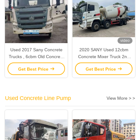
video
Used 2017 Sany Concrete
2020 SANY Used 12cbm
Trucks , 6cbm Old Concrete
Concrete Mixer Truck 2nd
Truck Mixer With Sany
Hand Construction
Get Best Price
Get Best Price
Chasis
Machinery
Used Concrete Line Pump
View More > >