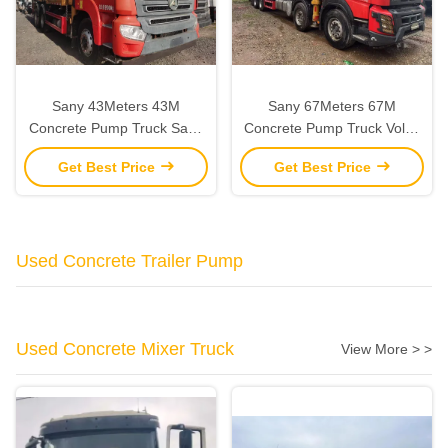
Sany 43Meters 43M
Sany 67Meters 67M
Concrete Pump Truck Sany
Concrete Pump Truck Volvo
Chassis Used Pump Trucks
Used Pump Trucks 2021
Get Best Price
Get Best Price
2021
Used Concrete Trailer Pump
Used Concrete Mixer Truck
View More > >