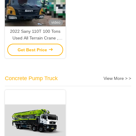
video
2022 Sany 110T 100 Tons
Used All Terrain Crane ,
Mobile Truck Lifting Crane
Get Best Price
2nd Hand
Concrete Pump Truck
View More > >