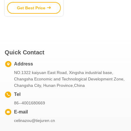
Parts Construction
Get Best Price
Machinery Parts
Quick Contact
Address
NO.1322 kaiyuan East Road, Xingsha industrial base,
Changsha Economic and Technological Development Zone,
Changsha City, Hunan Province,China
Tel
86--4001680669
E-mail
celinazou@tiejuren.cn