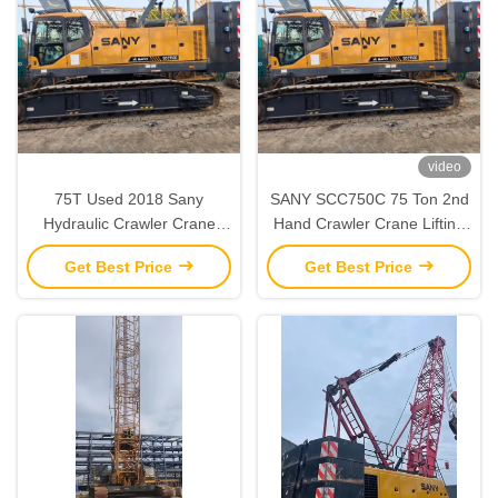
video
75T Used 2018 Sany
SANY SCC750C 75 Ton 2nd
Hydraulic Crawler Crane
Hand Crawler Crane Lifting
‌‌‌‌Second Hand Strong Lifting
Equipment Fully Functional
Get Best Price
Get Best Price
Capacity‌