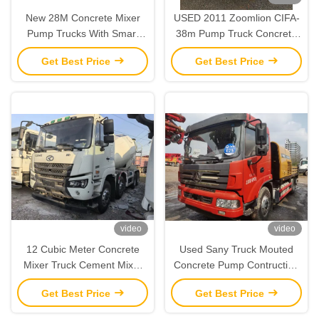
New 28M Concrete Mixer
USED 2011 Zoomlion CIFA-
Pump Trucks With Smart
38m Pump Truck Concrete
Control System
Pump Truck Boom Pump for
Get Best Price
Get Best Price
sale
video
video
12 Cubic Meter Concrete
Used Sany Truck Mouted
Mixer Truck Cement Mixer
Concrete Pump Contruction
Construction Machines
Machinery SY5143THBE
Get Best Price
Get Best Price