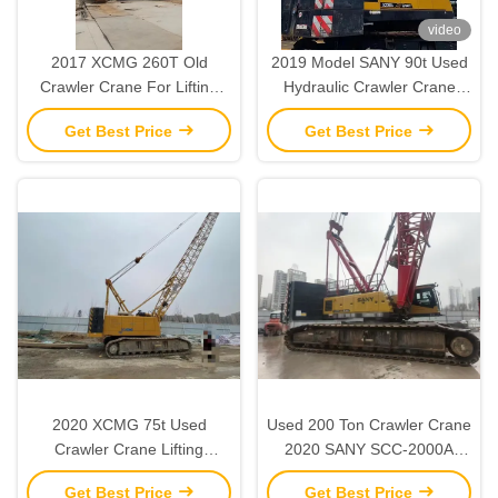
video
2017 XCMG 260T Old
2019 Model SANY 90t Used
Crawler Crane For Lifting
Hydraulic Crawler Crane
And Installation Operations
Heavy Lifting Machinery
Get Best Price
Get Best Price
2020 XCMG 75t Used
Used 200 Ton Crawler Crane
Crawler Crane Lifting
2020 SANY SCC-2000A
Machinery for Construction
Heavy Duty Construction
Get Best Price
Get Best Price
Sites
Equipment