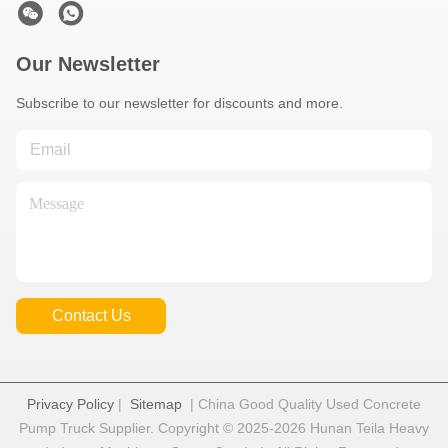
Our Newsletter
Subscribe to our newsletter for discounts and more.
Contact Us
Privacy Policy
|
Sitemap
| China Good Quality Used Concrete
Pump Truck Supplier. Copyright © 2025-2026 Hunan Teila Heavy