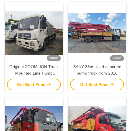
video
video
Original ZOOMLION Truck
SANY 38m Used concrete
Mounted Line Pump
pump truck from 2018
Transported Concrete Pump
Get Best Price
Get Best Price
380V 50Hz