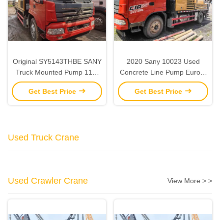
Original SY5143THBE SANY
2020 Sany 10023 Used
Truck Mounted Pump 118-
Concrete Line Pump Euro V
25MPa Line Pump Concrete
2 Axles Line Pump Truck
Get Best Price
Get Best Price
Truck Used
Used Truck Crane
Used Crawler Crane
View More > >