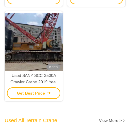
video
Used SANY SCC-3500A
Crawler Crane 2019 Year
350 Ton Lifting Capacity
Get Best Price
Used All Terrain Crane
View More > >