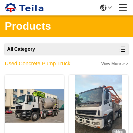
Products
All Category
Used Concrete Pump Truck
View More > >
video