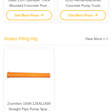
Mounted Concrete Pump
Concrete Pump Truck
Remanufactured 2013 SANY
Zoomlion 47M Boom Pump
Get Best Price
Get Best Price
Rotary Piling Rig
View More > >
Zoomlion 150A-125AL1400
Straight Pipe Pump Spare