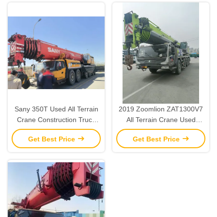
Sany 350T Used All Terrain
2019 Zoomlion ZAT1300V7
Crane Construction Truck
All Terrain Crane Used
Crane Heavy Lifting 2015
Heavy Lifting Cranes 130
Get Best Price
Get Best Price
Ton