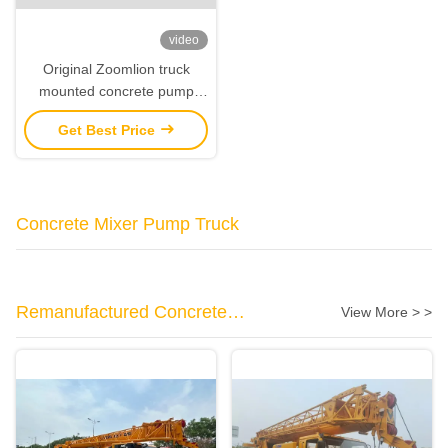
video
Original Zoomlion truck
mounted concrete pump
60m With Sitrak Chassis
Get Best Price
Concrete Mixer Pump Truck
Remanufactured Concrete
View More > >
Machinery