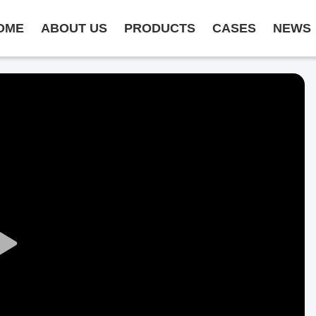
OME
ABOUT US
PRODUCTS
CASES
NEWS
Play
Video