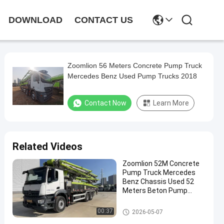
DOWNLOAD
CONTACT US
Zoomlion 56 Meters Concrete Pump Truck
Mercedes Benz Used Pump Trucks 2018
Contact Now
Learn More
Related Videos
Zoomlion 52M Concrete
Pump Truck Mercedes
Benz Chassis Used 52
Meters Beton Pump
Truck 2023
Used Concrete Pump Truck
00:37
2026-05-07