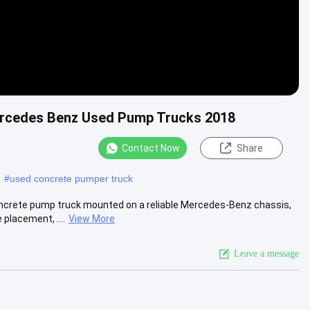
rcedes Benz Used Pump Trucks 2018
Contact Now
Share
#
used concrete pumper truck
crete pump truck mounted on a reliable Mercedes-Benz chassis,
placement, ....
View More
Leave a message