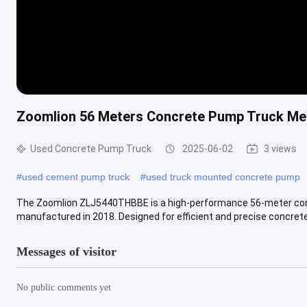
Zoomlion 56 Meters Concrete Pump Truck Me
Used Concrete Pump Truck
2025-06-02
3 views
#
used cement pump truck
#
used truck mounted concrete pump
The Zoomlion ZLJ5440THBBE is a high-performance 56-meter con
manufactured in 2018. Designed for efficient and precise concrete 
Messages of visitor
No public comments yet