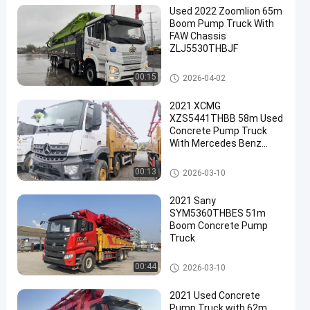
Used 2022 Zoomlion 65m
Boom Pump Truck With
FAW Chassis
ZLJ5530THBJF
Used Concrete Pump Truck
00:15
2026-04-02
2021 XCMG
XZS5441THBB 58m Used
Concrete Pump Truck
With Mercedes Benz
Chassis and 180 m3/h
Output
Used Concrete Pump Truck
00:13
2026-03-10
2021 Sany
SYM5360THBES 51m
Boom Concrete Pump
Truck
Used Concrete Pump Truck
00:44
2026-03-10
2021 Used Concrete
Pump Truck with 62m