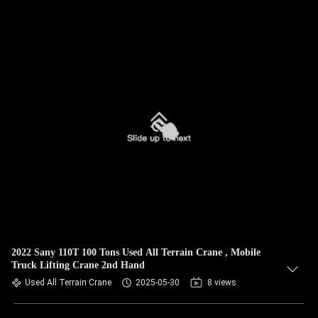
2022 Sany 110T 100 Tons Used All Terrain Crane , Mobile
Truck Lifting Crane 2nd Hand
Used All Terrain Crane
2025-05-30
8 views