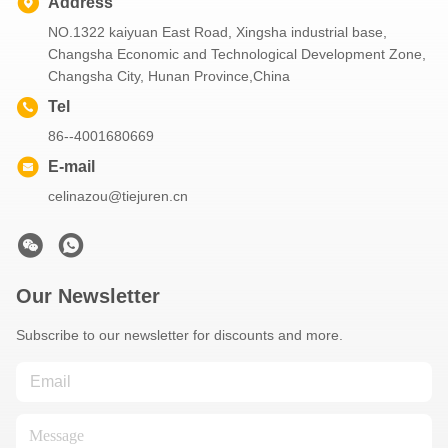
Address
NO.1322 kaiyuan East Road, Xingsha industrial base,
Changsha Economic and Technological Development Zone,
Changsha City, Hunan Province,China
Tel
86--4001680669
E-mail
celinazou@tiejuren.cn
Our Newsletter
Subscribe to our newsletter for discounts and more.