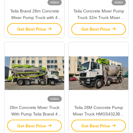
video
video
Teila Brand 28m Concrete
Teila Concrete Mixer Pump
Mixer Pump Truck with 4
Truck 32m Truck Mixer
Boom Sections 65 m³/h
Pumps Euro V for
Get Best Price
Get Best Price
Output and 8 MPa Pressure
construction
video
28m Concrete Mixer Truck
Teila 28M Concrete Pump
With Pump Teila Brand 4
Mixer Truck HMG5432JBC-
Axles Euro V Standard
28 Truck Mixer Concrete
Get Best Price
Get Best Price
Pumps