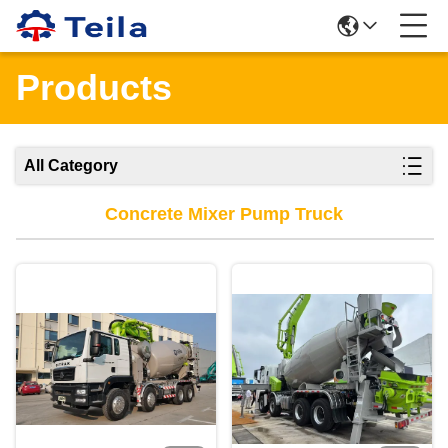
Products
All Category
Concrete Mixer Pump Truck