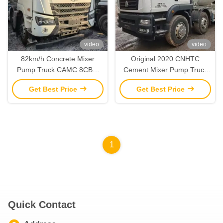
video
video
82km/h Concrete Mixer
Original 2020 CNHTC
Pump Truck CAMC 8CBM
Cement Mixer Pump Truck
Pump Mixer Truck
12 Cubic Meters
Get Best Price
Get Best Price
1
Quick Contact