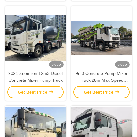
video
video
2021 Zoomlion 12m3 Diesel
9m3 Concrete Pump Mixer
Concrete Mixer Pump Truck
Truck 28m Max Speed
82km/h and Diesel Fuel for
Get Best Price
Get Best Price
Construction