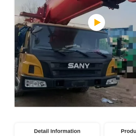
Detail Information
Produ