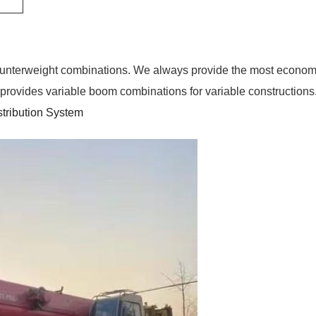
counterweight combinations. We always provide the most economical
m provides variable boom combinations for variable constructions
stribution System