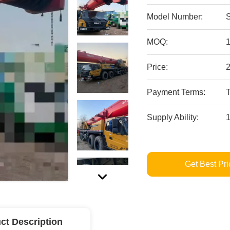
Model Number:
MOQ:
Price:
Payment Terms:
Supply Ability:
Get Best Pri
ct Description