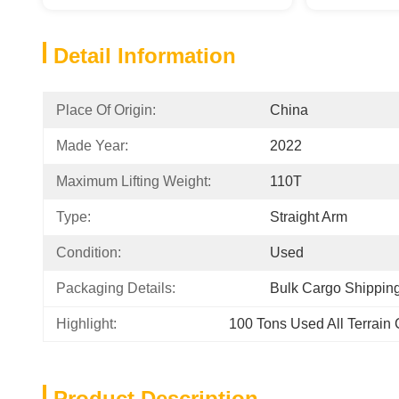
Detail Information
Place Of Origin:
China
Made Year:
2022
Maximum Lifting Weight:
110T
Type:
Straight Arm
Condition:
Used
Packaging Details:
Bulk Cargo Shippin
Highlight:
100 Tons Used All Terrain
Product Description