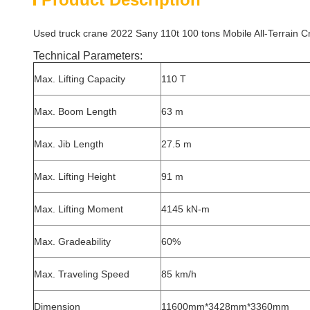
Used truck crane 2022 Sany 110t 100 tons Mobile All-Terrain C
Technical Parameters:
Max. Lifting Capacity
110 T
Max. Boom Length
63 m
Max. Jib Length
27.5 m
Max. Lifting Height
91 m
Max. Lifting Moment
4145 kN-m
Max. Gradeability
60%
Max. Traveling Speed
85 km/h
Dimension
11600mm*3428mm*3360mm