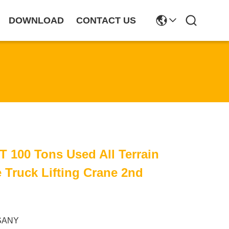
DOWNLOAD
CONTACT US
T 100 Tons Used All Terrain
e Truck Lifting Crane 2nd
SANY