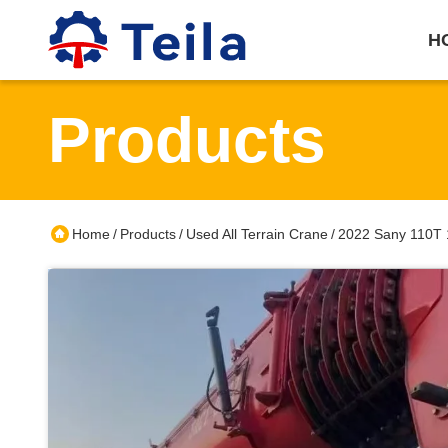
H
Products
Home
Products
Used All Terrain Crane
2022 Sany 110T 1
/
/
/