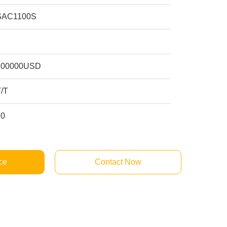
SAC1100S
1
200000USD
T/T
10
ce
Contact Now