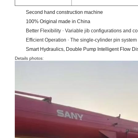
Second hand construction machine
100% Original made in China
Better Flexibility · Variable jib configurations and 
Efficient Operation · The single-cylinder pin syste
Smart Hydraulics, Double Pump Intelligent Flow Di
Details photos: