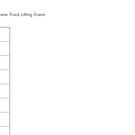
rane Truck Lifting Crane