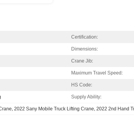
Certification:
Dimensions:
Crane Jib:
Maximum Travel Speed:
HS Code:
g
Supply Ability:
 Crane
, 
2022 Sany Mobile Truck Lifting Crane
, 
2022 2nd Hand Tr