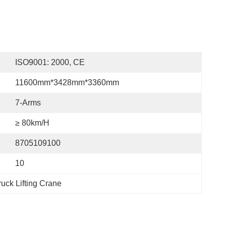
ISO9001: 2000, CE
11600mm*3428mm*3360mm
7-Arms
≥ 80km/h
8705109100
10
uck Lifting Crane