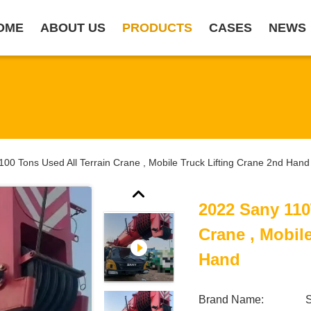
OME
ABOUT US
PRODUCTS
CASES
NEWS
00 Tons Used All Terrain Crane , Mobile Truck Lifting Crane 2nd Hand
2022 Sany 110
Crane , Mobil
Hand
Brand Name: