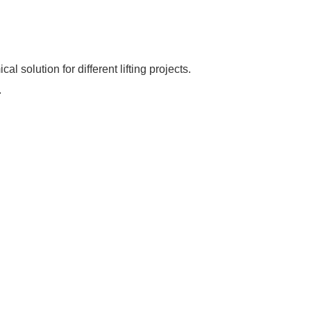
 solution for different lifting projects.
.