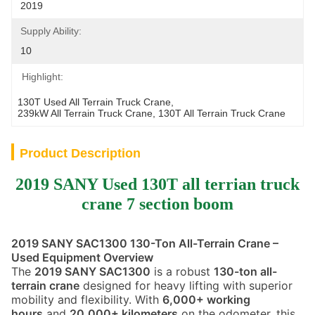
2019
Supply Ability:
10
Highlight:
130T Used All Terrain Truck Crane
, 
239kW All Terrain Truck Crane
, 
130T All Terrain Truck Crane
Product Description
2019 SANY Used 130T all terrian truck
crane 7 section boom
2019 SANY SAC1300 130-Ton All-Terrain Crane –
Used Equipment Overview
The
2019 SANY SAC1300
is a robust
130-ton all-
terrain crane
designed for heavy lifting with superior
mobility and flexibility. With
6,000+ working
hours
and
20,000+ kilometers
on the odometer, this