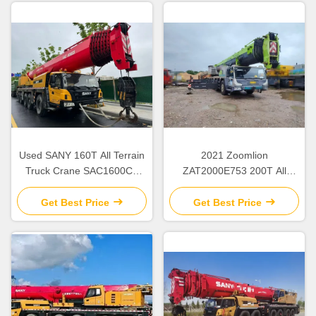
Used SANY 160T All Terrain
2021 Zoomlion
Truck Crane SAC1600C8
ZAT2000E753 200T All
with 8-Section Boom from
Terrain Crane Used
2023
Get Best Price
Get Best Price