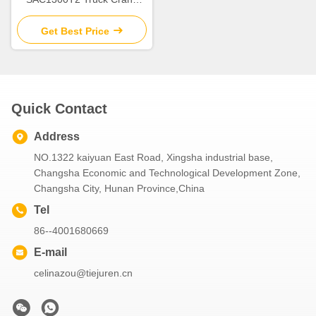
With Good Condition For Hot
Sale
Get Best Price
Quick Contact
Address
NO.1322 kaiyuan East Road, Xingsha industrial base,
Changsha Economic and Technological Development Zone,
Changsha City, Hunan Province,China
Tel
86--4001680669
E-mail
celinazou@tiejuren.cn