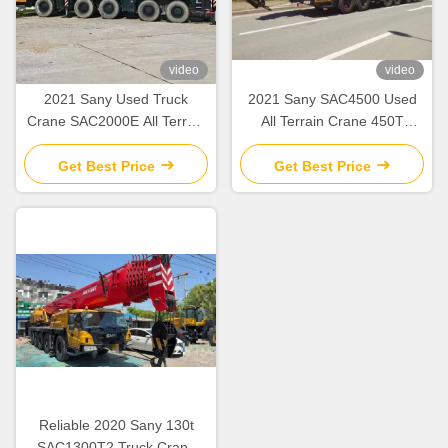
video
video
2021 Sany Used Truck
2021 Sany SAC4500 Used
Crane SAC2000E All Terrain
All Terrain Crane 450T
Crane 200 Tons Lifting
Lifting Capacity
Get Best Price
Get Best Price
Reliable 2020 Sany 130t
SAC1300T2 Truck Crane