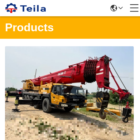
Products