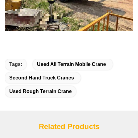
Tags:
Used All Terrain Mobile Crane
Second Hand Truck Cranes
Used Rough Terrain Crane
Related Products