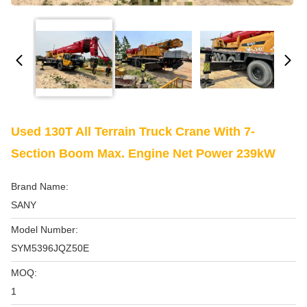
Used 130T All Terrain Truck Crane With 7-
Section Boom Max. Engine Net Power 239kW
Brand Name:
SANY
Model Number:
SYM5396JQZ50E
MOQ:
1