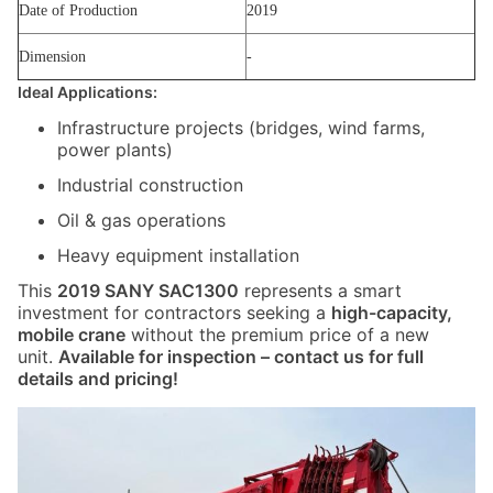
Date of Production
2019
Dimension
-
Ideal Applications:
Infrastructure projects (bridges, wind farms,
power plants)
Industrial construction
Oil & gas operations
Heavy equipment installation
This
2019 SANY SAC1300
represents a smart
investment for contractors seeking a
high-capacity,
mobile crane
without the premium price of a new
unit.
Available for inspection – contact us for full
details and pricing!