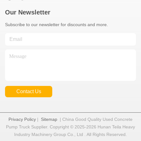
Our Newsletter
Subscribe to our newsletter for discounts and more.
Contact Us
Privacy Policy
|
Sitemap
| China Good Quality Used Concrete
Pump Truck Supplier. Copyright © 2025-2026 Hunan Teila Heavy
Industry Machinery Group Co., Ltd . All Rights Reserved.