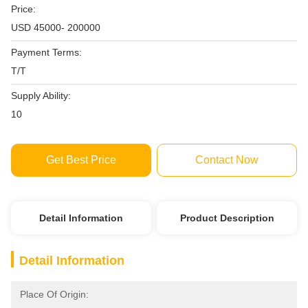
Price:
USD 45000- 200000
Payment Terms:
T/T
Supply Ability:
10
Get Best Price
Contact Now
Detail Information
Product Description
Detail Information
Place Of Origin: