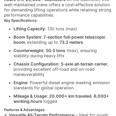
well-maintained crane offers a cost-effective solution
for demanding lifting operations while retaining strong
performance capabilities.
Key Specifications:
Lifting Capacity:
130 tons (max)
Boom System:
7-section full-power telescopic
boom
, extending up to
73.2 meters
Counterweight:
50.5 tons
(max), ensuring
stability during heavy lifts
Chassis Configuration:
5-axle all-terrain carrier
,
providing excellent off-road and on-road
maneuverability
Engine:
Powerful diesel engine meeting emission
standards for global operation
Mileage & Usage:
20,000+ km traveled
,
6,000+
working hours
logged
Features & Advantages:
✔
Versatile All-Terrain Performance
– Ideal for rough