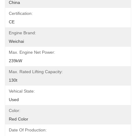
China
Certification:
CE
Engine Brand:
Weichai
Max. Engine Net Power:
239kW
Max. Rated Lifting Capacity:
130t
Vehical State:
Used
Color:
Red Color
Date Of Production: