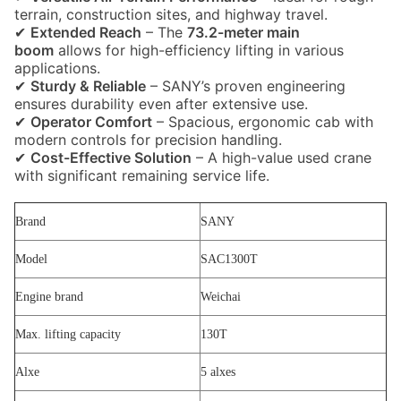
terrain, construction sites, and highway travel.
✔
Extended Reach
– The
73.2-meter main
boom
allows for high-efficiency lifting in various
applications.
✔
Sturdy & Reliable
– SANY’s proven engineering
ensures durability even after extensive use.
✔
Operator Comfort
– Spacious, ergonomic cab with
modern controls for precision handling.
✔
Cost-Effective Solution
– A high-value used crane
with significant remaining service life.
Brand
SANY
Model
SAC1300T
Engine brand
Weichai
Max. lifting capacity
130T
Alxe
5 alxes