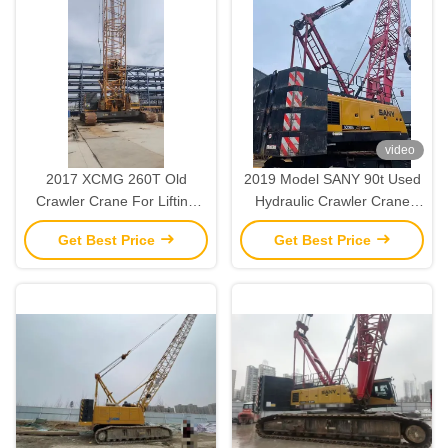
video
2017 XCMG 260T Old
2019 Model SANY 90t Used
Crawler Crane For Lifting
Hydraulic Crawler Crane
And Installation Operations
Heavy Lifting Machinery
Get Best Price
Get Best Price