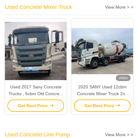
Used Concrete Mixer Truck
View More > >
video
Used 2017 Sany Concrete
2020 SANY Used 12cbm
Trucks , 6cbm Old Concrete
Concrete Mixer Truck 2nd
Truck Mixer With Sany
Hand Construction
Get Best Price
Get Best Price
Chasis
Machinery
Used Concrete Line Pump
View More > >