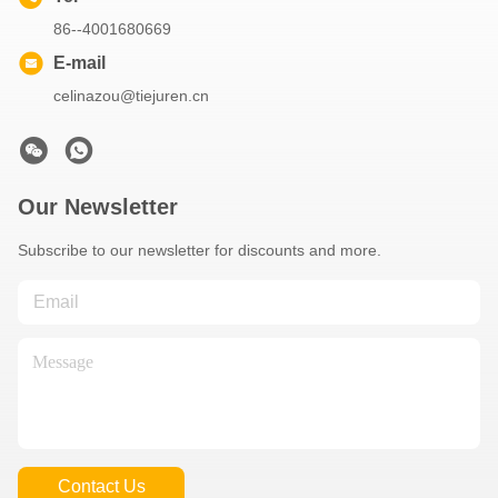
86--4001680669
E-mail
celinazou@tiejuren.cn
Our Newsletter
Subscribe to our newsletter for discounts and more.
Contact Us