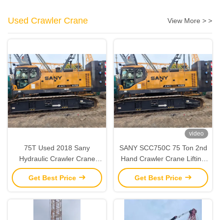
Used Crawler Crane
View More > >
video
75T Used 2018 Sany
SANY SCC750C 75 Ton 2nd
Hydraulic Crawler Crane
Hand Crawler Crane Lifting
‌‌‌‌Second Hand Strong Lifting
Equipment Fully Functional
Get Best Price
Get Best Price
Capacity‌