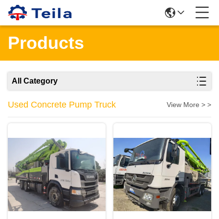
Products
All Category
Used Concrete Pump Truck
View More > >