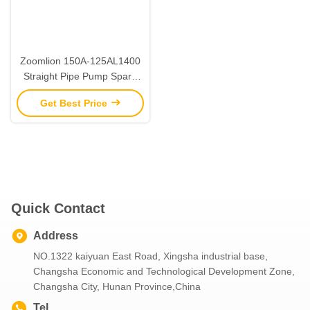
Zoomlion 150A-125AL1400
Straight Pipe Pump Spare
Parts Construction
Get Best Price
Machinery Parts
Quick Contact
Address
NO.1322 kaiyuan East Road, Xingsha industrial base,
Changsha Economic and Technological Development Zone,
Changsha City, Hunan Province,China
Tel