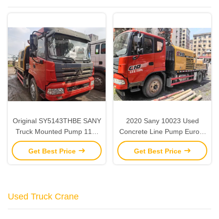
Original SY5143THBE SANY
2020 Sany 10023 Used
Truck Mounted Pump 118-
Concrete Line Pump Euro V
25MPa Line Pump Concrete
2 Axles Line Pump Truck
Get Best Price
Get Best Price
Truck Used
Used Truck Crane