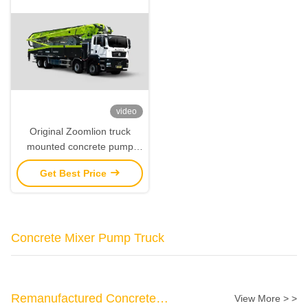
video
Original Zoomlion truck
mounted concrete pump
60m With Sitrak Chassis
Get Best Price
Concrete Mixer Pump Truck
Remanufactured Concrete
View More > >