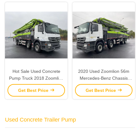
Hot Sale Used Concrete
2020 Used Zoomlion 56m
Pump Truck 2018 Zoomlion
Mercedes-Benz Chassis
56M For Sale
Concrete Pump Concrete
Get Best Price
Get Best Price
Pump Truck
Used Concrete Trailer Pump