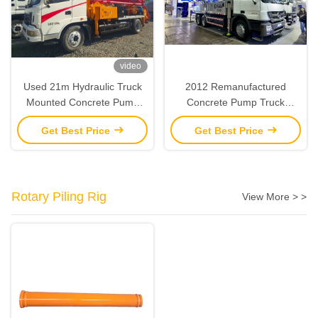
video
Used 21m Hydraulic Truck
2012 Remanufactured
Mounted Concrete Pump
Concrete Pump Truck
Remanufactured 2013 SANY
Zoomlion 47M Boom Pump
Get Best Price
Get Best Price
Rotary Piling Rig
View More > >