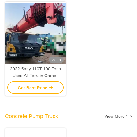
video
2022 Sany 110T 100 Tons
Used All Terrain Crane ,
Mobile Truck Lifting Crane
Get Best Price
2nd Hand
Concrete Pump Truck
View More > >