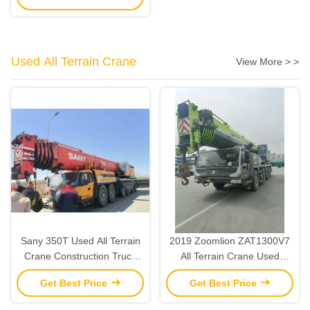
Used All Terrain Crane
View More > >
Sany 350T Used All Terrain
2019 Zoomlion ZAT1300V7
Crane Construction Truck
All Terrain Crane Used
Crane Heavy Lifting 2015
Heavy Lifting Cranes 130
Get Best Price
Get Best Price
Ton