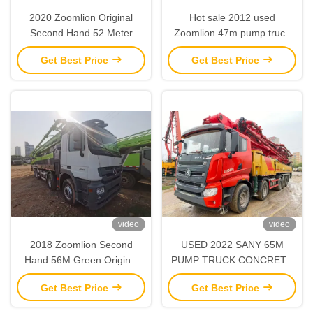
2020 Zoomlion Original
Hot sale 2012 used
Second Hand 52 Meter
Zoomlion 47m pump truck
Green Concrete Pump with
with Benz chasis - high
Get Best Price
Get Best Price
Scania
quality
video
video
2018 Zoomlion Second
USED 2022 SANY 65M
Hand 56M Green Original
PUMP TRUCK CONCRETE
Concrete Pump with Benz
PUMP TRUCK
Get Best Price
Get Best Price
Chassis
INFRASTRUCTURE
CONSTRUCTION MACHINE