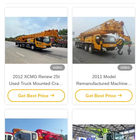
Machinery
video
video
2012 XCMG Renew 25t
2011 Model
Used Truck Mounted Crane
Remanufactured Machinery
Refurbished Heavy Duty
XCMG Renew 50T Used
Get Best Price
Get Best Price
Truck Crane