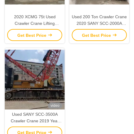
2020 XCMG 75t Used
Used 200 Ton Crawler Crane
Crawler Crane Lifting
2020 SANY SCC-2000A
Machinery for Construction
Heavy Duty Construction
Get Best Price
Get Best Price
Sites
Equipment
video
Used SANY SCC-3500A
Crawler Crane 2019 Year
350 Ton Lifting Capacity
Get Best Price