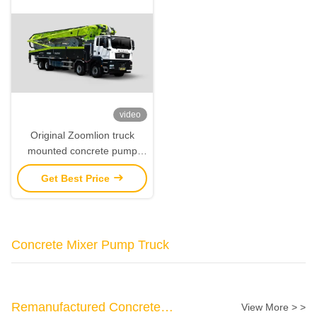
video
Original Zoomlion truck
mounted concrete pump
60m With Sitrak Chassis
Get Best Price
Concrete Mixer Pump Truck
Remanufactured Concrete
View More > >