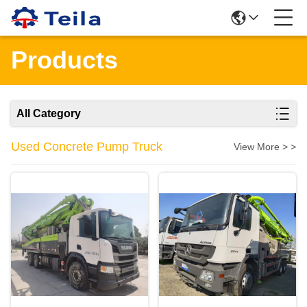
Products
All Category
Used Concrete Pump Truck
View More > >