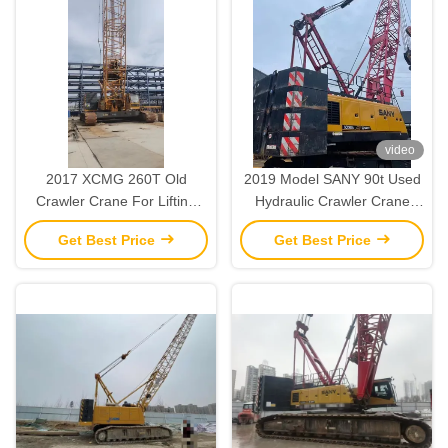
video
2017 XCMG 260T Old
2019 Model SANY 90t Used
Crawler Crane For Lifting
Hydraulic Crawler Crane
And Installation Operations
Heavy Lifting Machinery
Get Best Price
Get Best Price