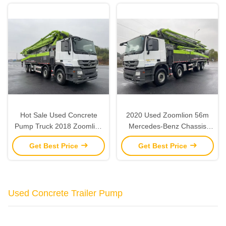
Hot Sale Used Concrete
2020 Used Zoomlion 56m
Pump Truck 2018 Zoomlion
Mercedes-Benz Chassis
56M For Sale
Concrete Pump Concrete
Get Best Price
Get Best Price
Pump Truck
Used Concrete Trailer Pump