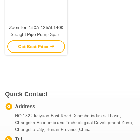
Zoomlion 150A-125AL1400
Straight Pipe Pump Spare
Parts Construction
Get Best Price
Machinery Parts
Quick Contact
Address
NO.1322 kaiyuan East Road, Xingsha industrial base,
Changsha Economic and Technological Development Zone,
Changsha City, Hunan Province,China
Tel