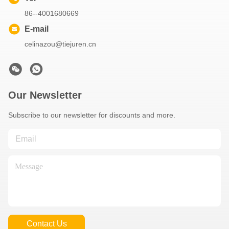
86--4001680669
E-mail
celinazou@tiejuren.cn
Our Newsletter
Subscribe to our newsletter for discounts and more.
Contact Us