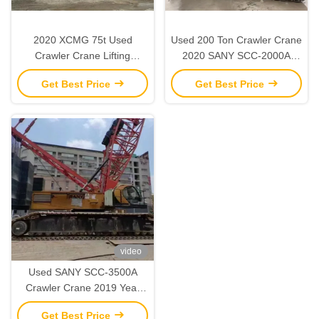
2020 XCMG 75t Used
Used 200 Ton Crawler Crane
Crawler Crane Lifting
2020 SANY SCC-2000A
Machinery for Construction
Heavy Duty Construction
Get Best Price
Get Best Price
Sites
Equipment
video
Used SANY SCC-3500A
Crawler Crane 2019 Year
350 Ton Lifting Capacity
Get Best Price