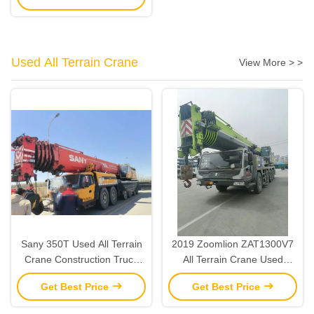
Used All Terrain Crane
View More > >
Sany 350T Used All Terrain
2019 Zoomlion ZAT1300V7
Crane Construction Truck
All Terrain Crane Used
Crane Heavy Lifting 2015
Heavy Lifting Cranes 130
Get Best Price
Get Best Price
Ton