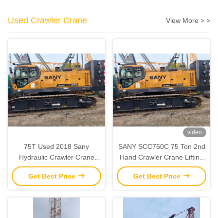
Used Crawler Crane
View More > >
video
75T Used 2018 Sany
SANY SCC750C 75 Ton 2nd
Hydraulic Crawler Crane
Hand Crawler Crane Lifting
‌‌‌‌Second Hand Strong Lifting
Equipment Fully Functional
Get Best Price
Get Best Price
Capacity‌