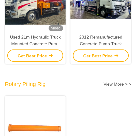
video
Used 21m Hydraulic Truck
2012 Remanufactured
Mounted Concrete Pump
Concrete Pump Truck
Remanufactured 2013 SANY
Zoomlion 47M Boom Pump
Get Best Price
Get Best Price
Rotary Piling Rig
View More > >