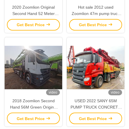
2020 Zoomlion Original
Hot sale 2012 used
Second Hand 52 Meter
Zoomlion 47m pump truck
Green Concrete Pump with
with Benz chasis - high
Get Best Price
Get Best Price
Scania
quality
video
video
2018 Zoomlion Second
USED 2022 SANY 65M
Hand 56M Green Original
PUMP TRUCK CONCRETE
Concrete Pump with Benz
PUMP TRUCK
Get Best Price
Get Best Price
Chassis
INFRASTRUCTURE
CONSTRUCTION MACHINE