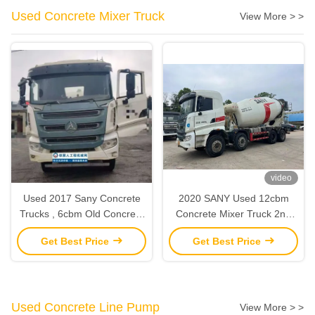
Used Concrete Mixer Truck
View More > >
video
Used 2017 Sany Concrete
2020 SANY Used 12cbm
Trucks , 6cbm Old Concrete
Concrete Mixer Truck 2nd
Truck Mixer With Sany
Hand Construction
Get Best Price
Get Best Price
Chasis
Machinery
Used Concrete Line Pump
View More > >