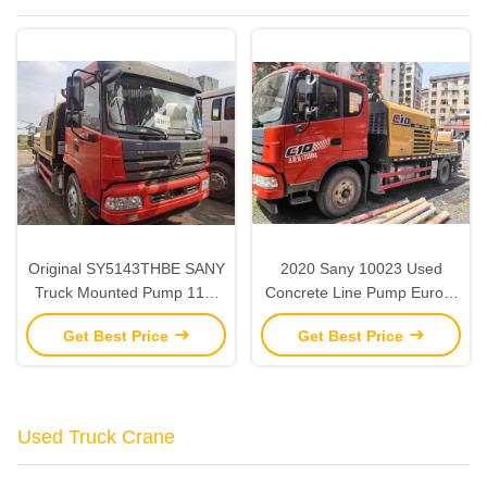
Original SY5143THBE SANY
2020 Sany 10023 Used
Truck Mounted Pump 118-
Concrete Line Pump Euro V
25MPa Line Pump Concrete
2 Axles Line Pump Truck
Get Best Price
Get Best Price
Truck Used
Used Truck Crane