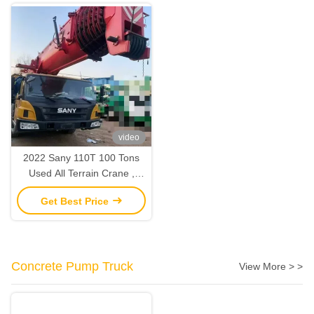
video
2022 Sany 110T 100 Tons
Used All Terrain Crane ,
Mobile Truck Lifting Crane
Get Best Price
2nd Hand
Concrete Pump Truck
View More > >