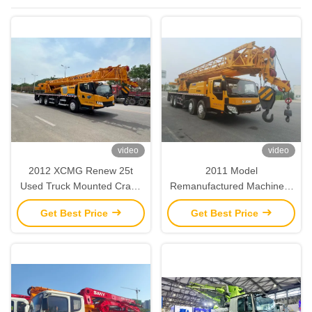
Machinery
video
video
2012 XCMG Renew 25t
2011 Model
Used Truck Mounted Crane
Remanufactured Machinery
Refurbished Heavy Duty
XCMG Renew 50T Used
Get Best Price
Get Best Price
Truck Crane