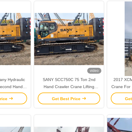
video
any Hydraulic
SANY SCC750C 75 Ton 2nd
2017 XCM
‌‌Second Hand
Hand Crawler Crane Lifting
Crane For L
 Capacity‌
Equipment Fully Functional
rice
Get Best Price
Get