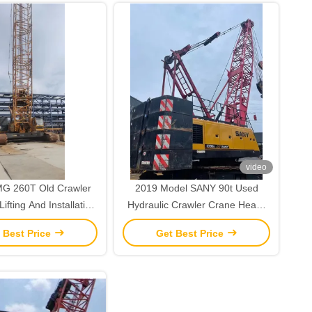
video
G 260T Old Crawler
2019 Model SANY 90t Used
ifting And Installation
Hydraulic Crawler Crane Heavy
Operations
Lifting Machinery
 Best Price
Get Best Price