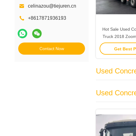
celinazou@tiejuren.cn
+8617871936193
Hot Sale Used C
Truck 2018 Zoom
Sale
Contact Now
Get Best P
Used Concre
Used Concre