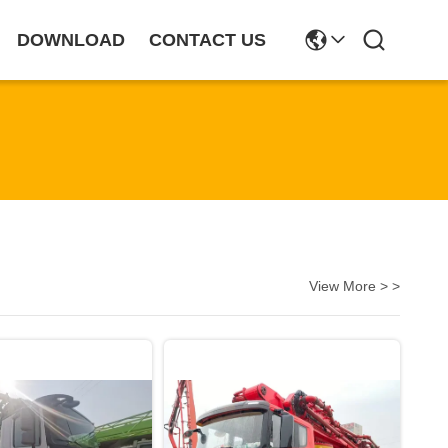
DOWNLOAD
CONTACT US
View More > >