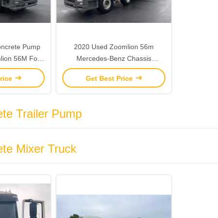
oncrete Pump
2020 Used Zoomlion 56m
lion 56M For
Mercedes-Benz Chassis
Concrete Pump Concrete Pump
rice
Get Best Price
Truck
te Trailer Pump
te Mixer Truck