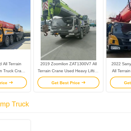
All Terrain
2019 Zoomlion ZAT1300V7 All
2022 Sany
n Truck Crane
Terrain Crane Used Heavy Lifting
All Terrai
ng 2015
Cranes 130 Ton
Lifti
rice
Get Best Price
Get
ump Truck