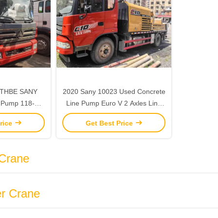
43THBE SANY
2020 Sany 10023 Used Concrete
 Pump 118-
Line Pump Euro V 2 Axles Line
mp Concrete
Pump Truck
rice
Get Best Price
Used
Crane
r Crane