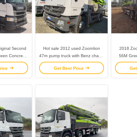
iginal Second
Hot sale 2012 used Zoomlion
2018 Zoomlion Second Hand
reen Concrete
47m pump truck with Benz chasis
56M Gree
 Scania
- high quality
Pump w
rice
Get Best Price
Get