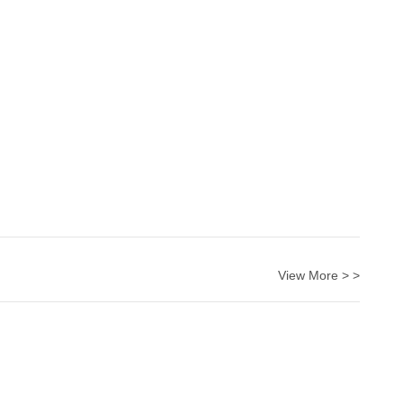
View More > >