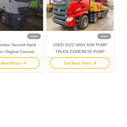
video
video
USED 2022 SANY 65M PUMP
n Original Concrete
TRUCK CONCRETE PUMP
ith Benz Chassis
TRUCK INFRASTRUCTURE
 Best Price
Get Best Price
CONSTRUCTION MACHINE