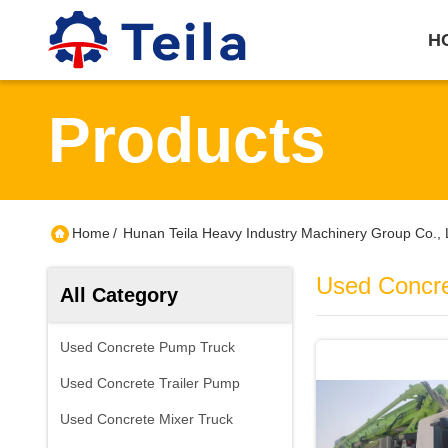
H
Products
Home
/
Hunan Teila Heavy Industry Machinery Group Co., 
Used Concr
All Category
Used Concrete Pump Truck
Used Concrete Trailer Pump
Used Concrete Mixer Truck