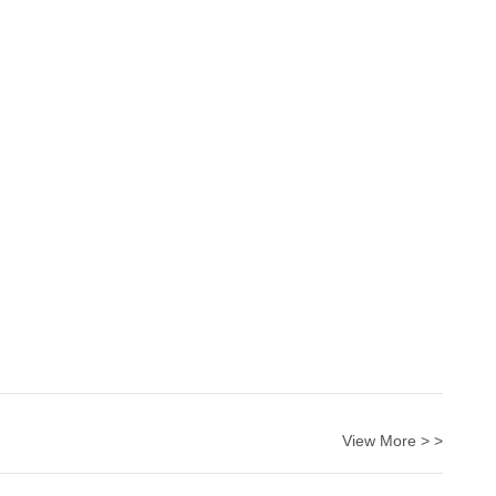
View More > >