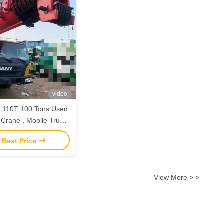
video
 110T 100 Tons Used
n Crane , Mobile Truck
ng Crane 2nd Hand
 Best Price
View More > >