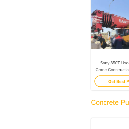
Sany 350T Used 
Crane Constructio
Heavy Lifti
Get Best P
Concrete P