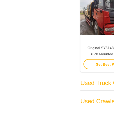
Original SY51
Truck Mounted
25MPa Line Pu
Get Best P
Truck 
Used Truck 
Used Crawle