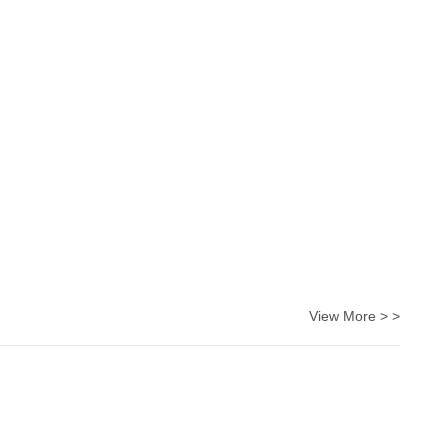
View More > >