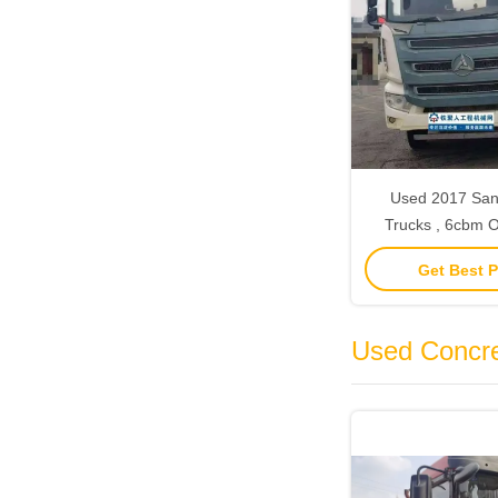
Used 2017 San
Trucks , 6cbm Old Concrete
Truck Mixer With
Get Best P
Used Concr