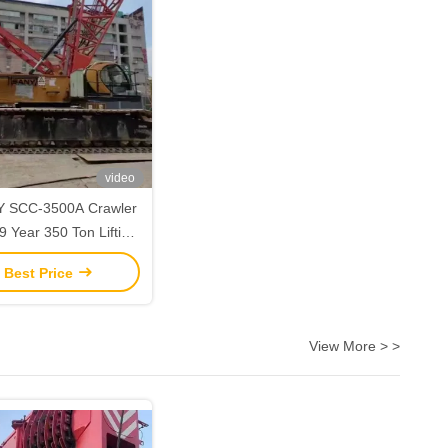
video
 SCC-3500A Crawler
 Year 350 Ton Lifting
Capacity
 Best Price
View More > >