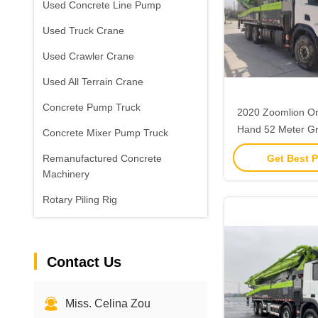
Used Concrete Line Pump
Used Truck Crane
Used Crawler Crane
Used All Terrain Crane
Concrete Pump Truck
2020 Zoomlion Or
Hand 52 Meter G
Concrete Mixer Pump Truck
Pump with
Get Best P
Remanufactured Concrete
Machinery
Rotary Piling Rig
Contact Us
Miss. Celina Zou