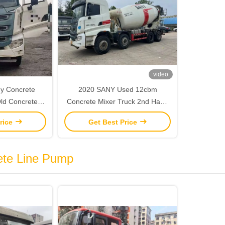
video
y Concrete
2020 SANY Used 12cbm
Concrete Mixer Truck 2nd Hand
 Sany Chasis
Construction Machinery
rice
Get Best Price
ete Line Pump