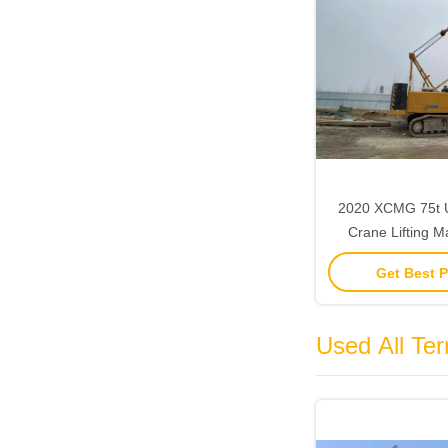
2020 XCMG 75t 
Crane Lifting M
Constructio
Get Best P
Used All Ter