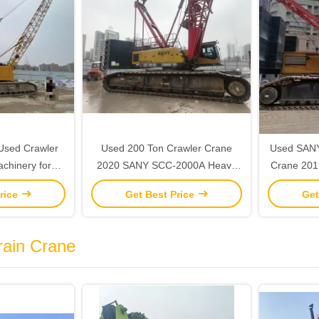
Used Crawler
Used 200 Ton Crawler Crane
Used SANY
achinery for
2020 SANY SCC-2000A Heavy
Crane 2019
n Sites
Duty Construction Equipment
rice
Get Best Price
Get
rain Crane