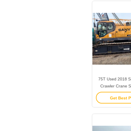
75T Used 2018 S
Crawler Crane ‌‌
Strong Lifting
Get Best P