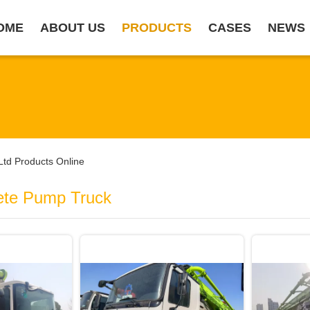
OME
ABOUT US
PRODUCTS
CASES
NEWS
Ltd Products Online
ete Pump Truck