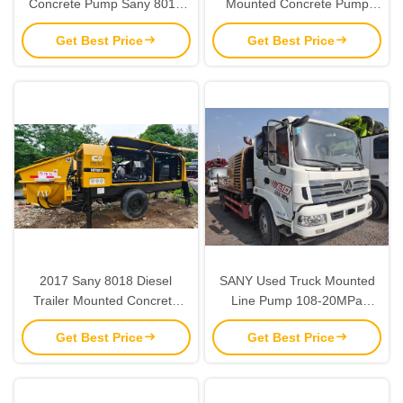
Concrete Pump Sany 8018
Mounted Concrete Pump
Stationary Trailer Pump
Truck with Volvo Chassis
Get Best Price
Get Best Price
2017 Sany 8018 Diesel
SANY Used Truck Mounted
Trailer Mounted Concrete
Line Pump 108-20MPa
Pump
Vehicle Equipped Concrete
Get Best Price
Get Best Price
Pump 80434CBM