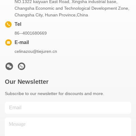
NO.1322 kaiyuan East Road, Xingsha industrial base,
Changsha Economic and Technological Development Zone,
Changsha City, Hunan Province,China
Tel
86--4001680669
E-mail
celinazou@tiejuren.cn
Our Newsletter
Subscribe to our newsletter for discounts and more.