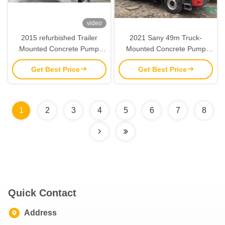
video
2015 refurbished Trailer
2021 Sany 49m Truck-
Mounted Concrete Pump
Mounted Concrete Pump
Sany 8018 Stationary Trailer
with 170m³/h Pumping
Get Best Price
Get Best Price
Pump
Capacity and 48.5m
Maximum Pumping Height
1
2
3
4
5
6
7
8
Quick Contact
Address