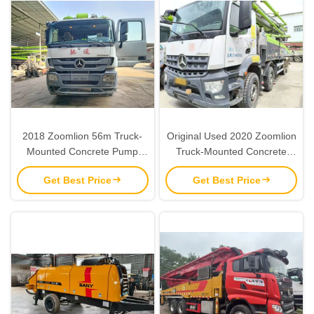
2018 Zoomlion 56m Truck-
Original Used 2020 Zoomlion
Mounted Concrete Pump
Truck-Mounted Concrete
with 6 Sections RZ Fold
Pump with 180 m³/h Output
Get Best Price
Get Best Price
Boom and Euro V Emission
and 11.3 MPa Pressure