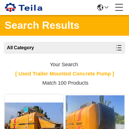
Search Results
All Category
Your Search
[ Used Trailer Mounted Concrete Pump ]
Match 100 Products