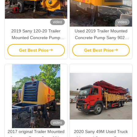
video
video
2019 Sany 120-20 Trailer
Used 2019 Trailer Mounted
Mounted Concrete Pump
Concrete Pump Sany 9022
Used Concrete Machinery
Stationary Trailer Concrete
Get Best Price
Get Best Price
Pump
video
2017 original Trailer Mounted
2020 Sany 49M Used Truck