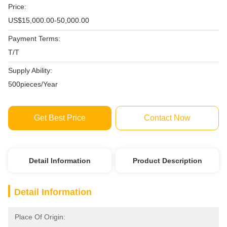
Price:
US$15,000.00-50,000.00
Payment Terms:
T/T
Supply Ability:
500pieces/Year
Get Best Price
Contact Now
Detail Information
Product Description
Detail Information
Place Of Origin: