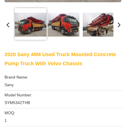
2020 Sany 49M Used Truck Mounted Concrete
Pump Truck With Volvo Chassis
Brand Name:
Sany
Model Number:
SYM5342THB
MOQ:
1