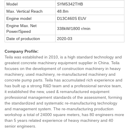
Model
SYM5342THB
Max. Vertical Reach
48.8m
Engine model
D13C460S EUV
Engine Max. Net
338kW/1800 r/min
Power/Speed
Date of production
2020-03
Company Profile:
Teila was established in 2010, is a high standard technology and
greatest concrete machinery equipment supplier in China. Teila
focuses on the development of construction machinery in heavy
machinery, used machinery, re-manufactured machinery and
concrete pump parts. Teila has accumulated rich experience and
has built up a strong R&D team and a professional service team,
it established the new, used & remanufactured equipment
professional management standards of the assessment, forming
the standardized and systematic re-manufacturing technology
and management system. The re-manufacturing production
workshop a total of 24000 square meters, has 80 engineers more
than 5 years related experience of heavy machinery and 40
senior engineers.