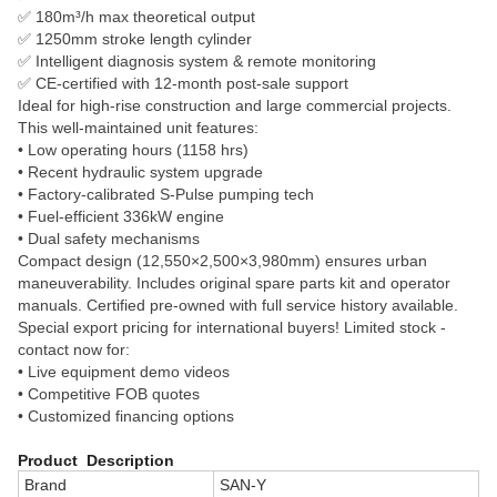
✅ 180m³/h max theoretical output
✅ 1250mm stroke length cylinder
✅ Intelligent diagnosis system & remote monitoring
✅ CE-certified with 12-month post-sale support
Ideal for high-rise construction and large commercial projects.
This well-maintained unit features:
• Low operating hours (1158 hrs)
• Recent hydraulic system upgrade
• Factory-calibrated S-Pulse pumping tech
• Fuel-efficient 336kW engine
• Dual safety mechanisms
Compact design (12,550×2,500×3,980mm) ensures urban
maneuverability. Includes original spare parts kit and operator
manuals. Certified pre-owned with full service history available.
Special export pricing for international buyers! Limited stock -
contact now for:
• Live equipment demo videos
• Competitive FOB quotes
• Customized financing options
Product Description
Brand
SAN-Y