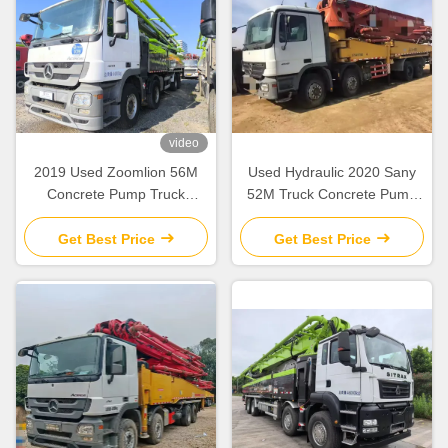
video
2019 Used Zoomlion 56M
Used Hydraulic 2020 Sany
Concrete Pump Truck
52M Truck Concrete Pump
Mercedes Benz Chassis with
SY5418THB Construction
Intelligent & Efficient
Equipment
Get Best Price
Get Best Price
Operation