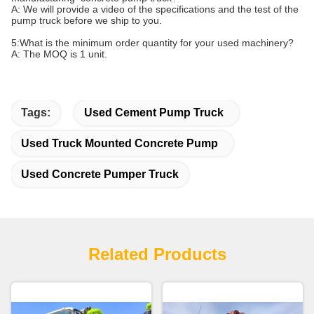
A: We will provide a video of the specifications and the test of the
pump truck before we ship to you.
5:
What is the minimum order quantity for your
used machinery
?
A: The MOQ is 1 unit.
Tags:
Used Cement Pump Truck
Used Truck Mounted Concrete Pump
Used Concrete Pumper Truck
Related Products