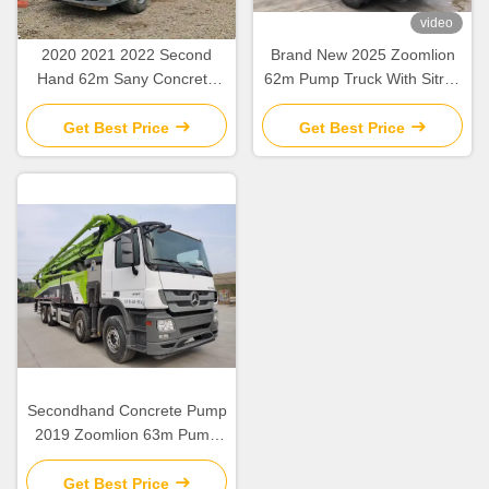
video
2020 2021 2022 Second
Brand New 2025 Zoomlion
Hand 62m Sany Concrete
62m Pump Truck With Sitrak
Boom Pump with Beton
ZLJ5461THBKF
Chassis
Get Best Price
Get Best Price
Secondhand Concrete Pump
2019 Zoomlion 63m Pump
Truck ZLJ5440THBBE For
Sale
Get Best Price