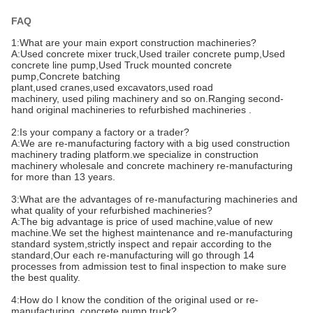
FAQ
1:What are your main export
construction machineries
?
A:
Used concrete mixer truck,Used trailer concrete pump,Used
concrete line pump,Used Truck mounted concrete
pump,Concrete batching
plant
,used
cranes,
used
excavators,
used
road
machinery,
used
piling machinery and so on.Ranging second-
hand
original
machineries to refurbished machineries
.
2:Is your company a factory or a trader?
A:We are re-manufacturing factory with a big used construction
machinery trading platform.we specialize in construction
machinery wholesale and concrete machinery re-manufacturing
for more than 13 years.
3:What are the advantages of re-manufacturing machineries and
what quality of your refurbished machineries?
A:T
he big advantage is price of used machine,value of new
machine.We set the highest maintenance and re-manufacturing
standard system,strictly inspect and repair according to the
standard,Our each re-manufacturing will go through 14
processes from admission test to final inspection to make sure
the best quality.
4:How do I know the condition of the original used or re-
manufacturing concrete pump truck?