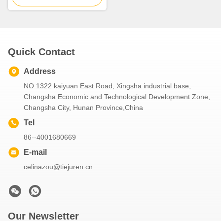
Quick Contact
Address
NO.1322 kaiyuan East Road, Xingsha industrial base,
Changsha Economic and Technological Development Zone,
Changsha City, Hunan Province,China
Tel
86--4001680669
E-mail
celinazou@tiejuren.cn
Our Newsletter