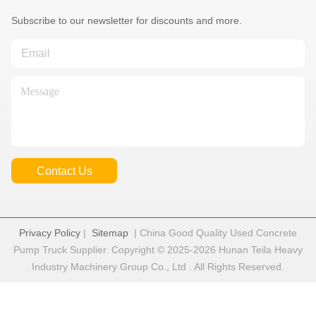
Subscribe to our newsletter for discounts and more.
Contact Us
Privacy Policy
|
Sitemap
| China Good Quality Used Concrete
Pump Truck Supplier. Copyright © 2025-2026 Hunan Teila Heavy
Industry Machinery Group Co., Ltd . All Rights Reserved.