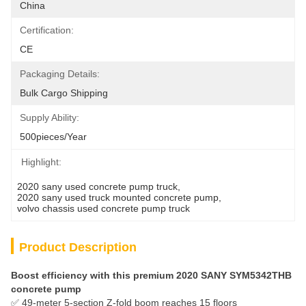
China
Certification:
CE
Packaging Details:
Bulk Cargo Shipping
Supply Ability:
500pieces/Year
Highlight:
2020 sany used concrete pump truck
, 
2020 sany used truck mounted concrete pump
, 
volvo chassis used concrete pump truck
Product Description
Boost efficiency with this premium 2020 SANY SYM5342THB
concrete pump
✅ 49-meter 5-section Z-fold boom reaches 15 floors