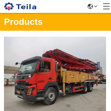
Products