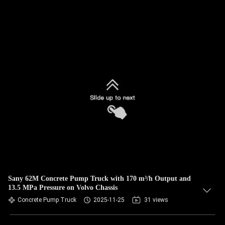
Sany 62M Concrete Pump Truck with 170 m³/h Output and
13.5 MPa Pressure on Volvo Chassis
Concrete Pump Truck
2025-11-25
31 views