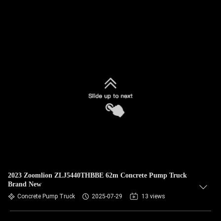
2023 Zoomlion ZLJ5440THBBE 62m Concrete Pump Truck
Brand New
Concrete Pump Truck
2025-07-29
13 views