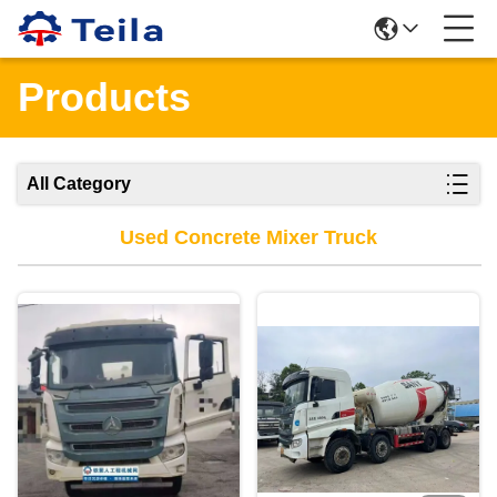
Products
All Category
Used Concrete Mixer Truck