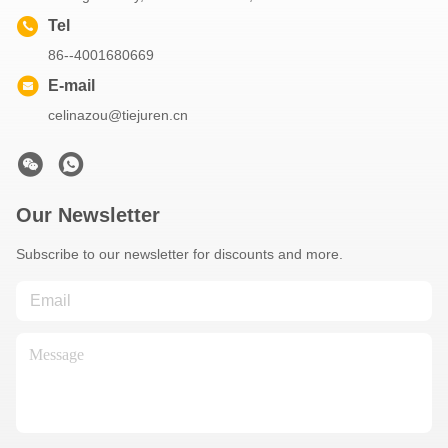
Tel
86--4001680669
E-mail
celinazou@tiejuren.cn
Our Newsletter
Subscribe to our newsletter for discounts and more.