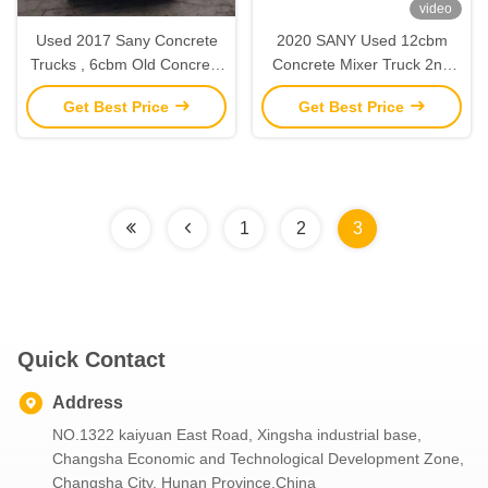
video
Used 2017 Sany Concrete
2020 SANY Used 12cbm
Trucks , 6cbm Old Concrete
Concrete Mixer Truck 2nd
Truck Mixer With Sany
Hand Construction
Get Best Price
Get Best Price
Chasis
Machinery
1
2
3
Quick Contact
Address
NO.1322 kaiyuan East Road, Xingsha industrial base,
Changsha Economic and Technological Development Zone,
Changsha City, Hunan Province,China