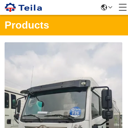
Products