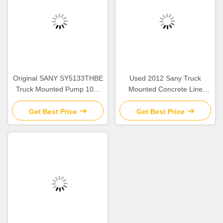
Original SANY SY5133THBE
Used 2012 Sany Truck
Truck Mounted Pump 108-
Mounted Concrete Line
20MPa Line Pump Second
Pump Concrete Machinery
Hand
90-18mpa
Get Best Price
Get Best Price