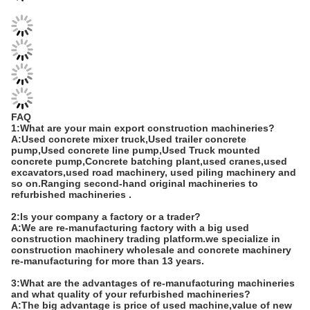
FAQ
1:What are your main export construction machineries?
A:Used concrete mixer truck,Used trailer concrete
pump,Used concrete line pump,Used Truck mounted
concrete pump,Concrete batching plant,used cranes,used
excavators,used road machinery, used piling machinery and
so on.Ranging second-hand original machineries to
refurbished machineries .
2:Is your company a factory or a trader?
A:We are re-manufacturing factory with a big used
construction machinery trading platform.we specialize in
construction machinery wholesale and concrete machinery
re-manufacturing for more than 13 years.
3:What are the advantages of re-manufacturing machineries
and what quality of your refurbished machineries?
A:The big advantage is price of used machine,value of new