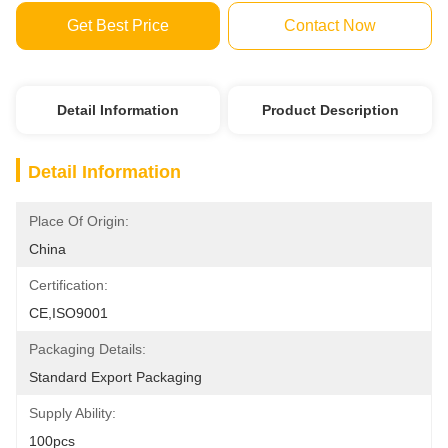
Get Best Price
Contact Now
Detail Information
Product Description
Detail Information
Place Of Origin:
China
Certification:
CE,ISO9001
Packaging Details:
Standard Export Packaging
Supply Ability:
100pcs