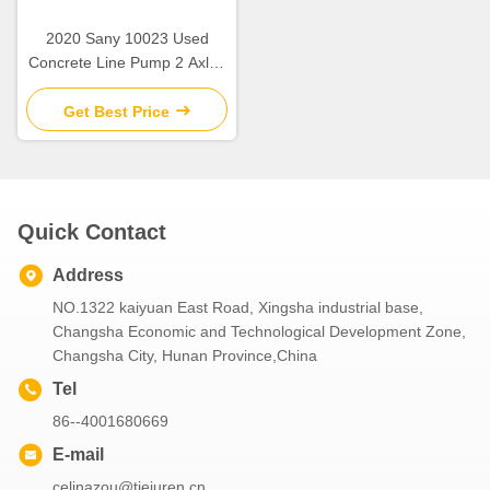
2020 Sany 10023 Used
Concrete Line Pump 2 Axles
Low Fuel Consumption
Get Best Price
Quick Contact
Address
NO.1322 kaiyuan East Road, Xingsha industrial base,
Changsha Economic and Technological Development Zone,
Changsha City, Hunan Province,China
Tel
86--4001680669
E-mail
celinazou@tiejuren.cn