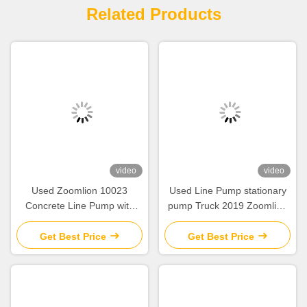
Related Products
video
video
Used Zoomlion 10023
Used Line Pump stationary
Concrete Line Pump with
pump Truck 2019 Zoomlion
100/55m³/H Output 13800Kg
10022 Diesel Pumping
Weight and
Concrete Machine
Get Best Price
Get Best Price
9100*2450*3140mm
Dimensions