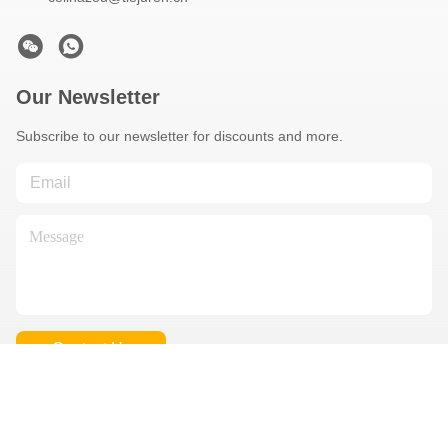
Our Newsletter
Subscribe to our newsletter for discounts and more.
Contact Us
Privacy Policy
|
Sitemap
| China Good Quality Used Concrete