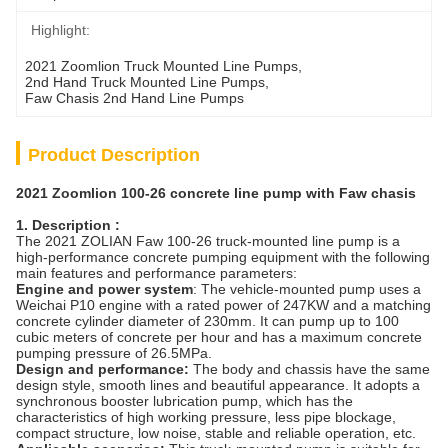
Highlight:
2021 Zoomlion Truck Mounted Line Pumps
, 
2nd Hand Truck Mounted Line Pumps
, 
Faw Chasis 2nd Hand Line Pumps
Product Description
2021 Zoomlion 100-26 concrete line pump with Faw chasis
1. Description :
The 2021 ZOLIAN Faw 100-26 truck-mounted line pump is a
high-performance concrete pumping equipment with the following
main features and performance parameters:
Engine and power system
: The vehicle-mounted pump uses a
Weichai P10 engine with a rated power of 247KW and a matching
concrete cylinder diameter of 230mm. It can pump up to 100
cubic meters of concrete per hour and has a maximum concrete
pumping pressure of 26.5MPa.
Design and performance:
The body and chassis have the same
design style, smooth lines and beautiful appearance. It adopts a
synchronous booster lubrication pump, which has the
characteristics of high working pressure, less pipe blockage,
compact structure, low noise, stable and reliable operation, etc.