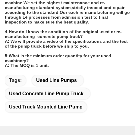
machine.We set the highest maintenance and re-
manufacturing standard system,strictly inspect and repair
according to the standard,Our each re-manufacturing will go
through 14 processes from admission test to final
inspection to make sure the best quality.
4:How do I know the condition of the original used or re-
manufacturing concrete pump truck?
A: We will provide a video of the specifications and the test
of the pump truck before we ship to you.
5:What is the minimum order quantity for your used
machinery?
A: The MOQ is 1 unit.
Tags:
Used Line Pumps
Used Concrete Line Pump Truck
Used Truck Mounted Line Pump