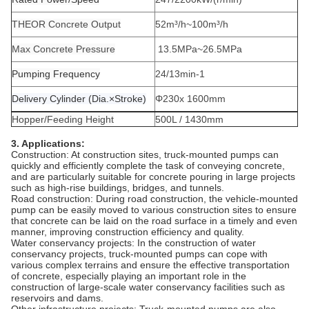
THEOR Concrete Output
52
m³
/h~
100
m³
/h
Max Concrete Pressure
13.5
MPa~26.5MPa
Pumping Frequency
24/13
min-1
Delivery Cylinder (Dia.×Stroke)
Φ230x 1600
mm
Hopper/Feeding Height
500
L /
1430
mm
3. Applications:
‌Construction‌: At construction sites, truck-mounted pumps can
quickly and efficiently complete the task of conveying concrete,
and are particularly suitable for concrete pouring in large projects
such as high-rise buildings, bridges, and tunnels.‌
Road construction: During road construction, the vehicle-mounted
pump can be easily moved to various construction sites to ensure
that concrete can be laid on the road surface in a timely and even
manner, improving construction efficiency and quality.
Water conservancy projects: In the construction of water
conservancy projects, truck-mounted pumps can cope with
various complex terrains and ensure the effective transportation
of concrete, especially playing an important role in the
construction of large-scale water conservancy facilities such as
reservoirs and dams.