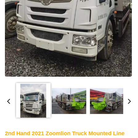
2nd Hand 2021 Zoomlion Truck Mounted Line