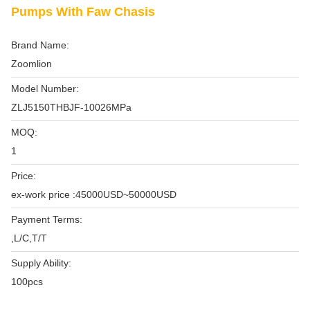
Pumps With Faw Chasis
Brand Name:
Zoomlion
Model Number:
ZLJ5150THBJF-10026MPa
MOQ:
1
Price:
ex-work price :45000USD~50000USD
Payment Terms:
,L/C,T/T
Supply Ability:
100pcs