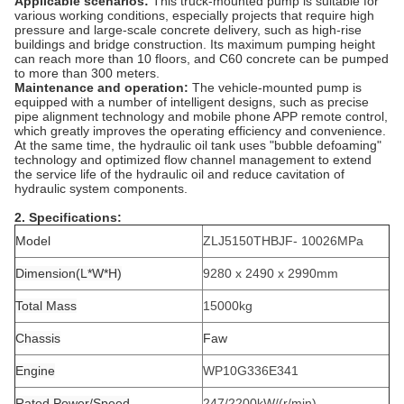
Applicable scenarios:
This truck-mounted pump is suitable for
various working conditions, especially projects that require high
pressure and large-scale concrete delivery, such as high-rise
buildings and bridge construction. Its maximum pumping height
can reach more than 10 floors, and C60 concrete can be pumped
to more than 300 meters.
Maintenance and operation:
The vehicle-mounted pump is
equipped with a number of intelligent designs, such as precise
pipe alignment technology and mobile phone APP remote control,
which greatly improves the operating efficiency and convenience.
At the same time, the hydraulic oil tank uses "bubble defoaming"
technology and optimized flow channel management to extend
the service life of the hydraulic oil and reduce cavitation of
hydraulic system components.
2. Specifications:
Model
ZLJ5150THBJF- 10026MPa
Dimension(L*W*H)
9280 x 2490 x 2990
mm
Total Mass
15000kg
Chassis
Faw
Engine
WP10G336E341
Rated Power/Speed
247/2200
kW/(r/min)