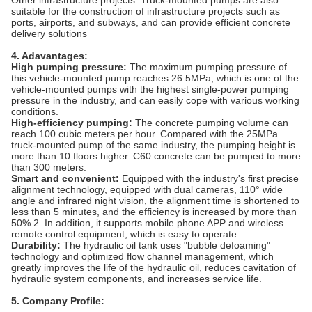
‌Other infrastructure projects‌: Truck-mounted pumps are also
suitable for the construction of infrastructure projects such as
ports, airports, and subways, and can provide efficient concrete
delivery solutions‌
4. Adavantages:
High pumping pressure:
The maximum pumping pressure of
this vehicle-mounted pump reaches 26.5MPa, which is one of the
vehicle-mounted pumps with the highest single-power pumping
pressure in the industry, and can easily cope with various working
conditions.
High-efficiency pumping:
The concrete pumping volume can
reach 100 cubic meters per hour. Compared with the 25MPa
truck-mounted pump of the same industry, the pumping height is
more than 10 floors higher. C60 concrete can be pumped to more
than 300 meters.
Smart and convenient:
Equipped with the industry's first precise
alignment technology, equipped with dual cameras, 110° wide
angle and infrared night vision, the alignment time is shortened to
less than 5 minutes, and the efficiency is increased by more than
50% 2. In addition, it supports mobile phone APP and wireless
remote control equipment, which is easy to operate
Durability:
The hydraulic oil tank uses "bubble defoaming"
technology and optimized flow channel management, which
greatly improves the life of the hydraulic oil, reduces cavitation of
hydraulic system components, and increases service life.
5. Company Profile: