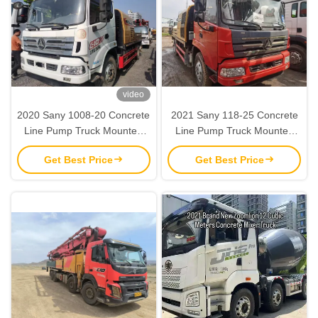
video
2020 Sany 1008-20 Concrete
2021 Sany 118-25 Concrete
Line Pump Truck Mounted
Line Pump Truck Mounted
Second Hand SY5133THBE-
Second Hand SY5143THBE-
Get Best Price
Get Best Price
C10
C10S