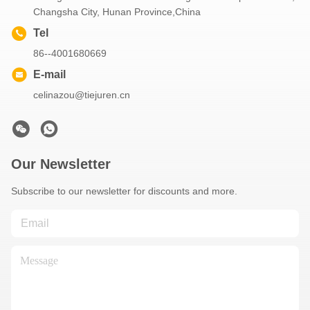
Changsha City, Hunan Province,China
Tel
86--4001680669
E-mail
celinazou@tiejuren.cn
Our Newsletter
Subscribe to our newsletter for discounts and more.