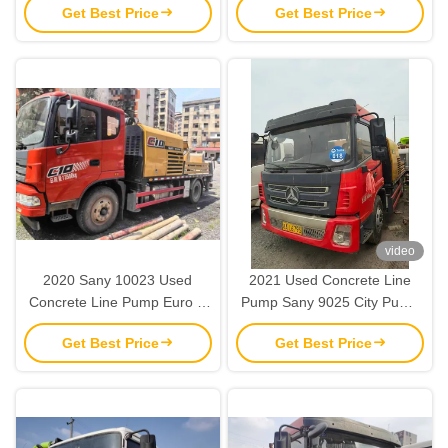
Get Best Price
Get Best Price
SY5143THBE
Pump
video
2020 Sany 10023 Used
2021 Used Concrete Line
Concrete Line Pump Euro V
Pump Sany 9025 City Pump
2 Axles Line Pump Truck
Truck Concrete Machine
Get Best Price
Get Best Price