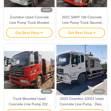
video
Zoomlion Used Concrete
2021 SANY Old Concrete
Line Pump Truck Mouted
Line Pump Truck Second
100-26mpa With
Hand Small Concrete Pump
Get Best Price
Get Best Price
WP10G336E341 Engine
video
video
Truck Mounted Used
2020 Zoomlion 10022 Used
Concrete Line Pump 2020
Concrete Line Pump , Diesel
SANY 18970CBM
Old Truck Mounted Line