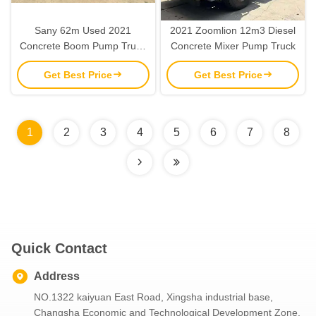
Sany 62m Used 2021
2021 Zoomlion 12m3 Diesel
Concrete Boom Pump Truck
Concrete Mixer Pump Truck
SYM5440THBV 80 km/h
Get Best Price
Get Best Price
1
2
3
4
5
6
7
8
Quick Contact
Address
NO.1322 kaiyuan East Road, Xingsha industrial base,
Changsha Economic and Technological Development Zone,