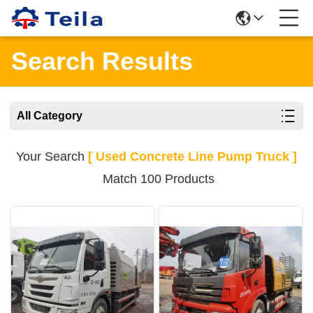
Search Results
All Category
Your Search
[ Used Concrete Line Pump Truck ]
Match 100 Products