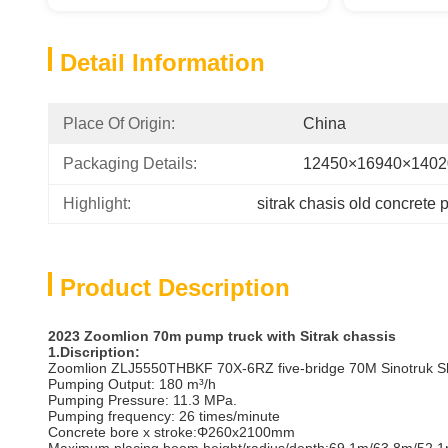
Detail Information
Place Of Origin:
China
Packaging Details:
12450×16940×140
Highlight:
sitrak chasis old concrete 
Product Description
2023
Zoomlion 70m
pump truck with Sitrak
chassis
1.Discription:
Zoomlion ZLJ5550THBKF 70X-6RZ five-bridge 70M Sinotruk Shan
Pumping Output: 180 m³/h
Pumping Pressure: 11.3 MPa.
Pumping frequency: 26 times/minute
Concrete bore x stroke‌:Φ260x2100mm