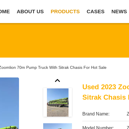
OME
ABOUT US
PRODUCTS
CASES
NEWS
oomlion 70m Pump Truck With Sitrak Chasis For Hot Sale
Used 2023 Zo
Sitrak Chasis 
Brand Name:
Model Number: