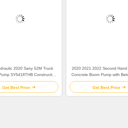
draulic 2020 Sany 52M Truck
2020 2021 2022 Second Hand
Pump SY5418THB Construction
Concrete Boom Pump with Bet
Equipment
Get Best Price
Get Best Price