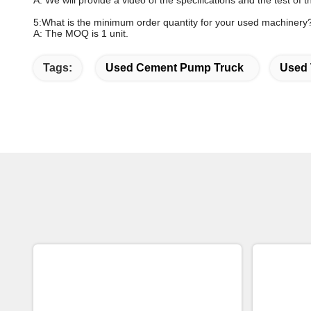
A: We will provide a video of the specifications and the test of
5:What is the minimum order quantity for your used machinery
A: The MOQ is 1 unit.
Tags:
Used Cement Pump Truck
Used 