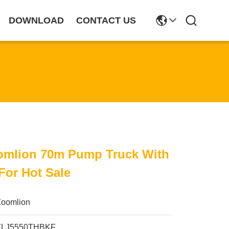
DOWNLOAD
CONTACT US
omlion 70m Pump Truck With
For Hot Sale
Zoomlion
ZLJ5550THBKF