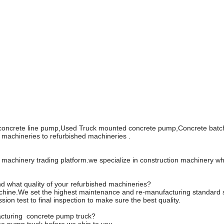
 concrete line pump,Used Truck mounted concrete pump,Concrete batch
machineries to refurbished machineries .
n machinery trading platform.we specialize in construction machinery 
d what quality of your refurbished machineries?
hine.We set the highest maintenance and re-manufacturing standard sy
on test to final inspection to make sure the best quality.
facturing concrete pump truck?