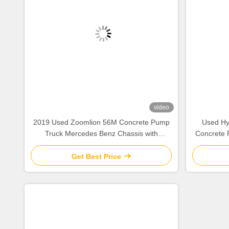
video
2019 Used Zoomlion 56M Concrete Pump
Used Hy
Truck Mercedes Benz Chassis with
Concrete 
Intelligent & Efficient Operation
Get Best Price