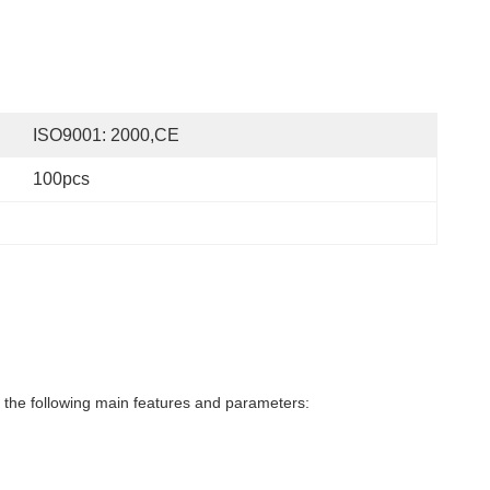
ISO9001: 2000,CE
100pcs
the following main features and parameters: