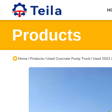
H
Products
Home
Products
Used Concrete Pump Truck
Used 2023 Z
/
/
/