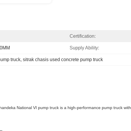
Certification:
20MM
Supply Ability:
pump truck
, 
sitrak chasis used concrete pump truck
deka National VI pump truck is a high-performance pump truck with 