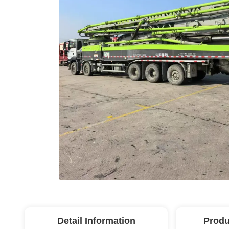
Detail Information
Produ