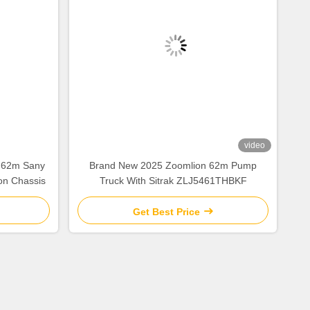
video
 62m Sany
Brand New 2025 Zoomlion 62m Pump
on Chassis
Truck With Sitrak ZLJ5461THBKF
Get Best Price