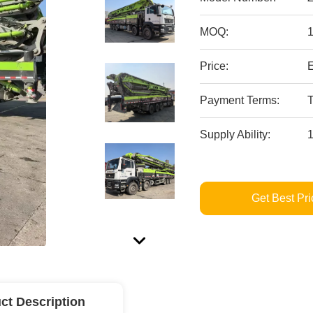
MOQ:
Price:
Payment Terms:
T
Supply Ability:
Get Best Pri
ct Description