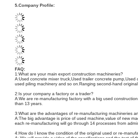
5.Company Profile:
FAQ:
1:What are your main export construction machineries?
A:Used concrete mixer truck,Used trailer concrete pump,Used
used piling machinery and so on.Ranging second-hand original 
2:Is your company a factory or a trader?
A:We are re-manufacturing factory with a big used constructio
than 13 years.
3:What are the advantages of re-manufacturing machineries an
A:The big advantage is price of used machine,value of new mac
each re-manufacturing will go through 14 processes from admissi
4:How do I know the condition of the original used or re-manu