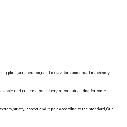
ing plant,used cranes,used excavators,used road machinery,
wholesale and concrete machinery re-manufacturing for more
stem,strictly inspect and repair according to the standard,Our