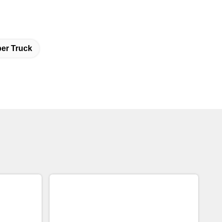
er Truck