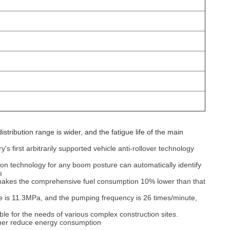
tribution range is wider, and the fatigue life of the main
s first arbitrarily supported vehicle anti-rollover technology
ction technology for any boom posture can automatically identify
‌
y makes the comprehensive fuel consumption 10% lower than that
e is 11.3MPa, and the pumping frequency is 26 times/minute,
able for the needs of various complex construction sites.
her reduce energy consumption‌