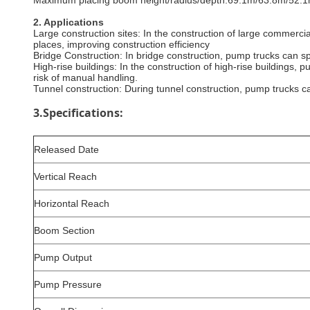
‌Maximum placing boom height/radius/depth‌:69.1m/63.8m/52.1
2
. Applications
Large construction sites: In the construction of large commerci
places, improving construction efficiency
‌Bridge Construction‌: In bridge construction, pump trucks can s
High-rise buildings: In the construction of high-rise buildings, 
risk of manual handling.
Tunnel construction: During tunnel construction, pump trucks c
3.Specifications:
Released Date
Vertical Reach
Horizontal Reach
Boom Section
Pump Output
Pump Pressure