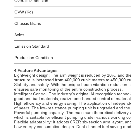
Overall Dimension
GVW (Kg)
Chassis Brans
Axles
Emission Standard
Production Condition
4.Feature Advantages
‌Lightweight design: The arm weight is reduced by 10%, and the a
structure is increased from 400,000 cubic meters to 450,000 c
Stability and safety: With the unique boom vibration reduction t
ensures safe monitoring of the entire construction process.
‌Intelligent Control‌: The industry's original AI recognition te
good and bad materials, realize one-handed control of material
High efficiency and energy saving: The application of indepen
of peers. The low-resistance pumping unit is upgraded and the
‌Powerful pumping capacity‌: The maximum theoretical delivery
which is suitable for efficient pumping under various working con
Flexible adaptability: It adopts 6RZR six-section arm layout, an
‌Low energy consumption design‌: Dual-channel fuel saving mo