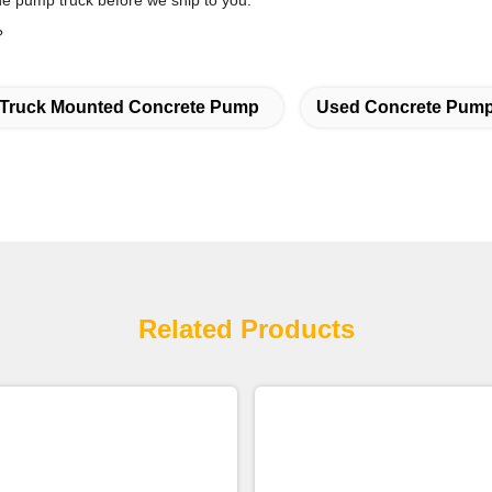
 the pump truck before we ship to you.
?
Truck Mounted Concrete Pump
Used Concrete Pump
Related Products