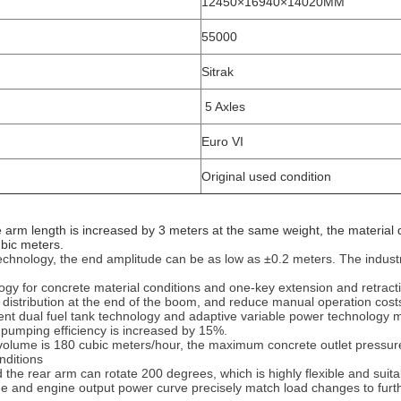
12450×16940×14020MM
55000
Sitrak
5 Axles
Euro VI
Original used condition
rm length is increased by 3 meters at the same weight, the material dis
ubic meters.
echnology, the end amplitude can be as low as ±0.2 meters. The industry'
chnology for concrete material conditions and one-key extension and retra
 distribution at the end of the boom, and reduce manual operation costs
dent dual fuel tank technology and adaptive variable power technolog
 pumping efficiency is increased by 15%.
 volume is 180 cubic meters/hour, the maximum concrete outlet pressur
ditions‌
d the rear arm can rotate 200 degrees, which is highly flexible and suit
de and engine output power curve precisely match load changes to furt