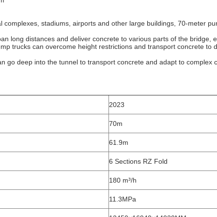
m‌
al complexes, stadiums, airports and other large buildings, 70-meter pum
pan long distances and deliver concrete to various parts of the bridge, e
pump trucks can overcome height restrictions and transport concrete to dif
an go deep into the tunnel to transport concrete and adapt to complex 
2023
70m
61.9m
6 Sections RZ Fold
180 m³/h
11.3MPa