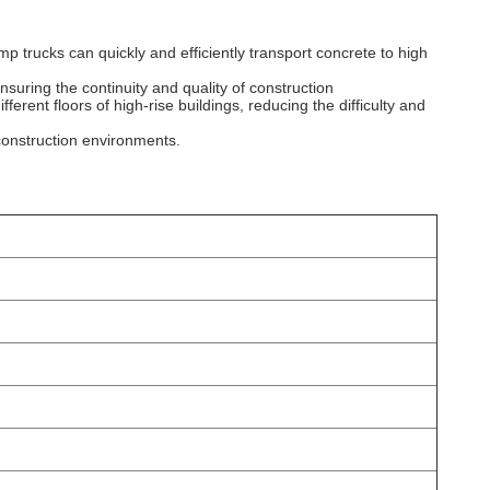
p trucks can quickly and efficiently transport concrete to high
nsuring the continuity and quality of construction
ferent floors of high-rise buildings, reducing the difficulty and
construction environments.