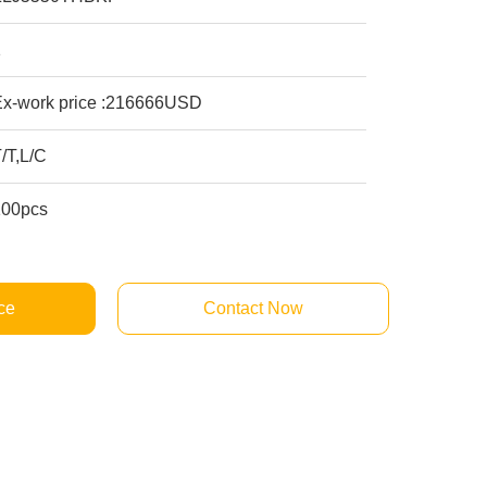
1
Ex-work price :216666USD
/T,L/C
100pcs
ce
Contact Now