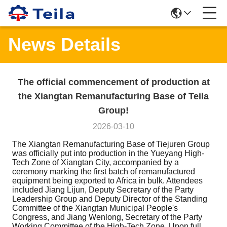
News Details
The official commencement of production at
the Xiangtan Remanufacturing Base of Teila
Group!
2026-03-10
The Xiangtan Remanufacturing Base of Tiejuren Group
was officially put into production in the Yueyang High-
Tech Zone of Xiangtan City, accompanied by a
ceremony marking the first batch of remanufactured
equipment being exported to Africa in bulk. Attendees
included Jiang Lijun, Deputy Secretary of the Party
Leadership Group and Deputy Director of the Standing
Committee of the Xiangtan Municipal People's
Congress, and Jiang Wenlong, Secretary of the Party
Working Committee of the High-Tech Zone. Upon full