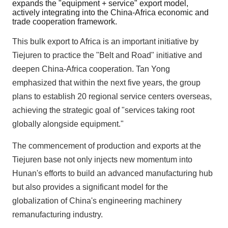
expands the "equipment + service" export model,
actively integrating into the China-Africa economic and
trade cooperation framework.
This bulk export to Africa is an important initiative by
Tiejuren to practice the "Belt and Road" initiative and
deepen China-Africa cooperation. Tan Yong
emphasized that within the next five years, the group
plans to establish 20 regional service centers overseas,
achieving the strategic goal of "services taking root
globally alongside equipment."
The commencement of production and exports at the
Tiejuren base not only injects new momentum into
Hunan's efforts to build an advanced manufacturing hub
but also provides a significant model for the
globalization of China's engineering machinery
remanufacturing industry.