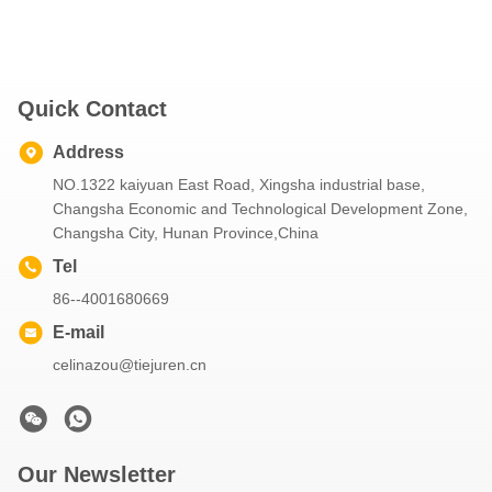
Quick Contact
Address
NO.1322 kaiyuan East Road, Xingsha industrial base,
Changsha Economic and Technological Development Zone,
Changsha City, Hunan Province,China
Tel
86--4001680669
E-mail
celinazou@tiejuren.cn
Our Newsletter