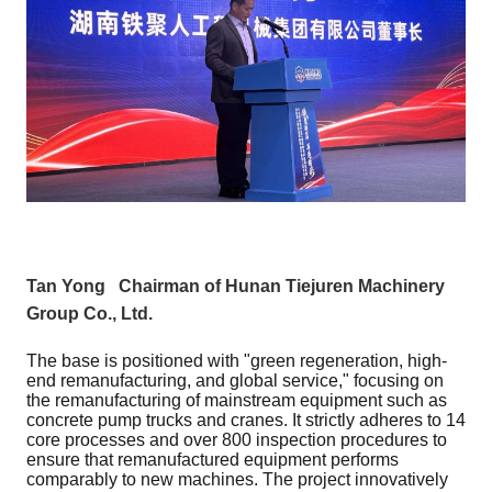
Tan Yong Chairman of Hunan Tiejuren Machinery
Group Co., Ltd.
The base is positioned with "green regeneration, high-
end remanufacturing, and global service," focusing on
the remanufacturing of mainstream equipment such as
concrete pump trucks and cranes. It strictly adheres to 14
core processes and over 800 inspection procedures to
ensure that remanufactured equipment performs
comparably to new machines. The project innovatively