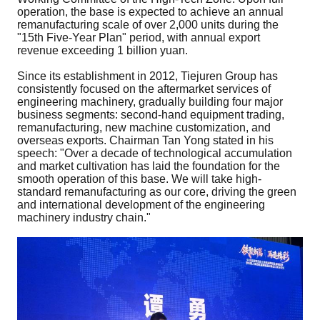
operation, the base is expected to achieve an annual
remanufacturing scale of over 2,000 units during the
"15th Five-Year Plan" period, with annual export
revenue exceeding 1 billion yuan.
Since its establishment in 2012, Tiejuren Group has
consistently focused on the aftermarket services of
engineering machinery, gradually building four major
business segments: second-hand equipment trading,
remanufacturing, new machine customization, and
overseas exports. Chairman Tan Yong stated in his
speech: "Over a decade of technological accumulation
and market cultivation has laid the foundation for the
smooth operation of this base. We will take high-
standard remanufacturing as our core, driving the green
and international development of the engineering
machinery industry chain."