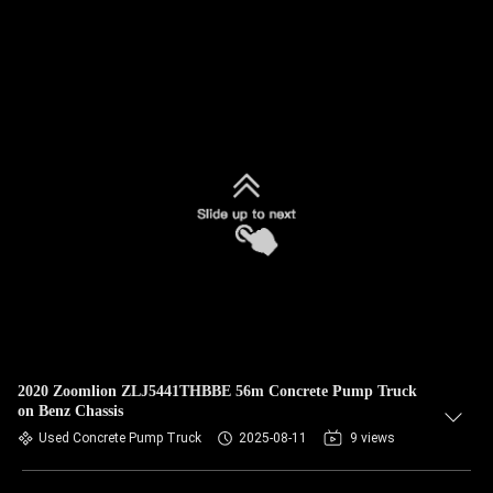
2020 Zoomlion ZLJ5441THBBE 56m Concrete Pump Truck
on Benz Chassis
Used Concrete Pump Truck
2025-08-11
9 views