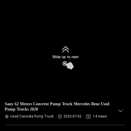
Sany 62 Meters Concrete Pump Truck Mercedes Benz Used
Pump Trucks 2020
Used Concrete Pump Truck
2025-07-02
14 views