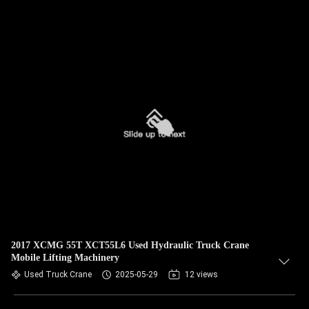
2017 XCMG 55T XCT55L6 Used Hydraulic Truck Crane
Mobile Lifting Machinery
Used Truck Crane
2025-05-29
12 views