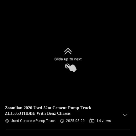
Zoomlion 2020 Used 52m Cement Pump Truck
ZLJ5353THBBE With Benz Chassis
Used Concrete Pump Truck
2025-05-29
14 views