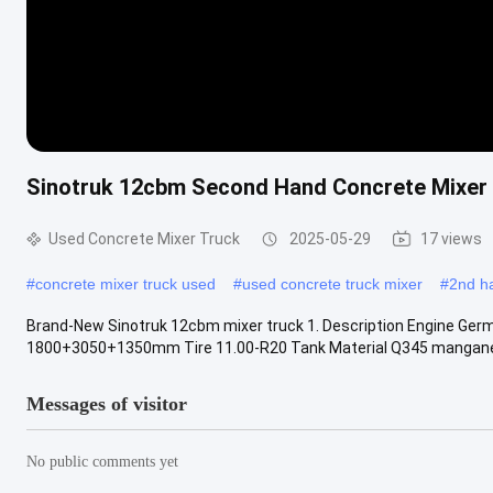
Sinotruk 12cbm Second Hand Concrete Mixer 
Used Concrete Mixer Truck
2025-05-29
17 views
#
concrete mixer truck used
#
used concrete truck mixer
#
2nd h
Brand-New Sinotruk 12cbm mixer truck 1. Description Engine G
1800+3050+1350mm‌ Tire 11.00-R20‌ Tank Material Q345 mangan
Messages of visitor
No public comments yet