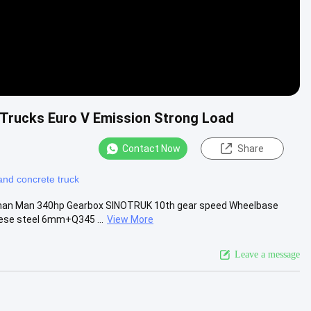
Trucks Euro V Emission Strong Load
Contact Now
Share
and concrete truck
erman Man 340hp Gearbox SINOTRUK 10th gear speed Wheelbase
ese steel 6mm+Q345 ...
View More
Leave a message