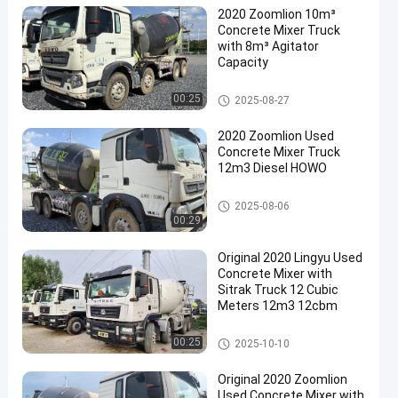
2020 Zoomlion 10m³
Concrete Mixer Truck
with 8m³ Agitator
Capacity
Used Concrete Mixer Truck
00:25
2025-08-27
2020 Zoomlion Used
Concrete Mixer Truck
12m3 Diesel HOWO
Used Concrete Mixer Truck
2025-08-06
00:29
Original 2020 Lingyu Used
Concrete Mixer with
Sitrak Truck 12 Cubic
Meters 12m3 12cbm
Used Concrete Mixer Truck
00:25
2025-10-10
Original 2020 Zoomlion
Used Concrete Mixer with