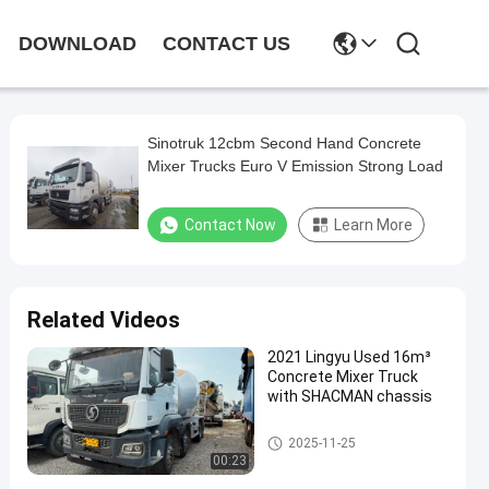
DOWNLOAD
CONTACT US
Sinotruk 12cbm Second Hand Concrete
Mixer Trucks Euro V Emission Strong Load
Contact Now
Learn More
Related Videos
2021 Lingyu Used 16m³
Concrete Mixer Truck
with SHACMAN chassis
Used Concrete Mixer Truck
2025-11-25
00:23