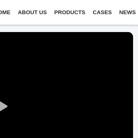
OME
ABOUT US
PRODUCTS
CASES
NEWS
Play
Video