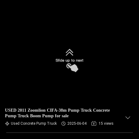
USED 2011 Zoomlion CIFA-38m Pump Truck Concrete
Pump Truck Boom Pump for sale
Used Concrete Pump Truck
2025-06-04
15 views