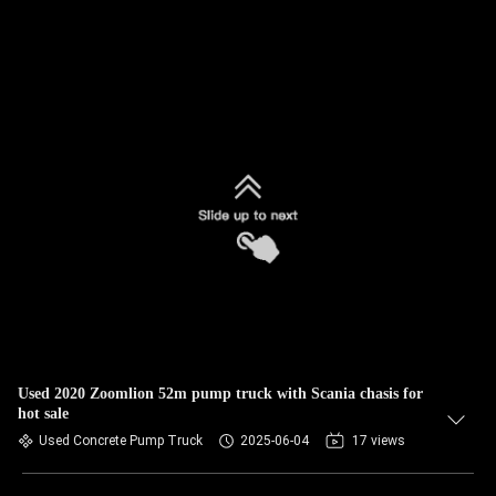
Used 2020 Zoomlion 52m pump truck with Scania chasis for
hot sale
Used Concrete Pump Truck
2025-06-04
17 views