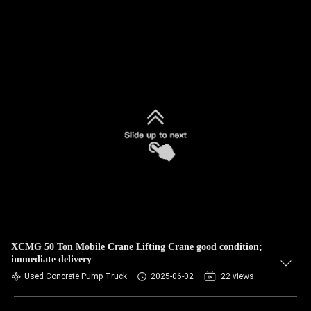
XCMG 50 Ton Mobile Crane Lifting Crane good condition;
immediate delivery
Used Concrete Pump Truck
2025-06-02
22 views