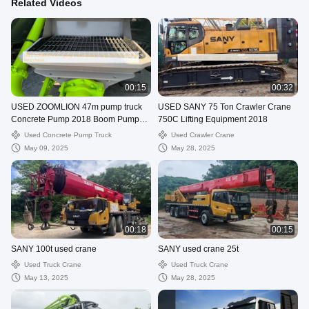
Related Videos
00:15
00:32
USED ZOOMLION 47m pump truck
USED SANY 75 Ton Crawler Crane
Concrete Pump 2018 Boom Pump
750C Lifting Equipment 2018
Benz chassis
Used Concrete Pump Truck
Used Crawler Crane
May 09, 2025
May 28, 2025
00:18
00:15
SANY 100t used crane
SANY used crane 25t
Used Truck Crane
Used Truck Crane
May 13, 2025
May 28, 2025