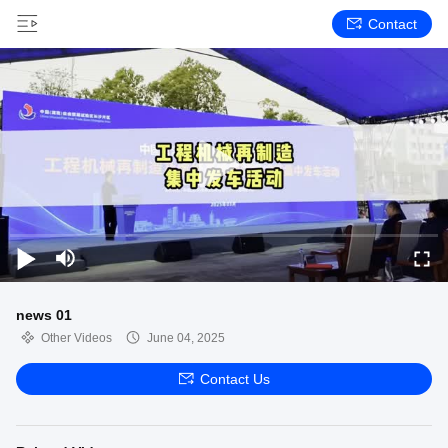
Contact
news 01
Other Videos
June 04, 2025
Contact Us