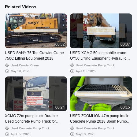
Related Videos
00:32
00:37
USED SANY 75 Ton Crawler Crane
USED XCMG 50 ton mobile crane
750C Lifting Equipment 2018
QY50 Lifting Equipment Hydraulic
Crane
Used Crawler Crane
Used Concrete Pump Truck
May 28, 2025
April 18, 2025
00:24
00:15
XCMG 72m pump truck Durable
USED ZOOMLION 47m pump truck
Used Concrete Pump Truck for
Concrete Pump 2018 Boom Pump
Infrastructure Development Solutions
Benz chassis
Used Concrete Pump Truck
Used Concrete Pump Truck
April 02, 2025
May 09, 2025