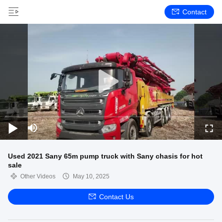
Contact
Used 2021 Sany 65m pump truck with Sany chasis for hot
sale
Other Videos
May 10, 2025
Contact Us