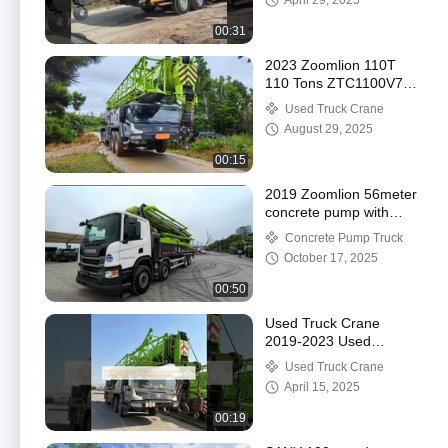
April 29, 2025
00:31
2023 Zoomlion 110T
110 Tons ZTC1100V7-1
Truck Crane
Used Truck Crane
August 29, 2025
00:15
2019 Zoomlion 56meter
concrete pump with
Scania
Concrete Pump Truck
October 17, 2025
00:50
Used Truck Crane
2019-2023 Used
Zoomlion 35t 35 Tons
Used Truck Crane
Truck Crane Lifting
April 15, 2025
Machine
00:19