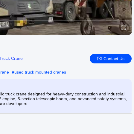
Truck Crane
Contact Us
crane
#
used truck mounted cranes
c truck crane designed for heavy-duty construction and industrial
P engine, 5-section telescopic boom, and advanced safety systems,
ture developers.