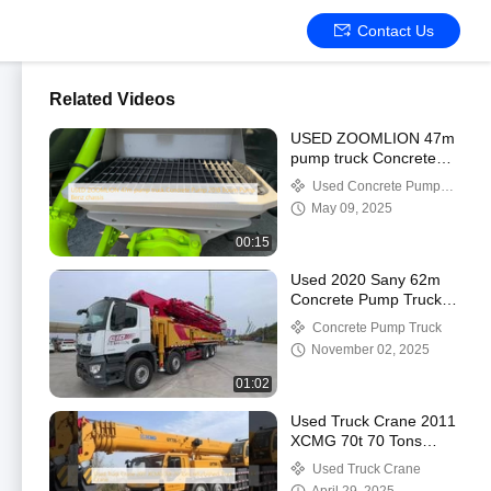
Contact Us
Related Videos
USED ZOOMLION 47m
pump truck Concrete
Pump 2018 Boom
Used Concrete Pump
Pump Benz chassis
Truck
May 09, 2025
00:15
Used 2020 Sany 62m
Concrete Pump Truck
with Benz Chassis
Concrete Pump Truck
November 02, 2025
01:02
Used Truck Crane 2011
XCMG 70t 70 Tons
refurbished Truck Crane
Used Truck Crane