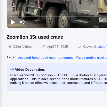
Zoomlion 35t used crane
Other Videos
April 28, 2025
Keyword:
Used 
Tags:
#
second hand truck mounted cranes
#
used mobile truck 
Video Description:
Discover the 2019 Zoomlion ZTC350H552, a 35-ton fully hydrauli
applications. This reliable second-hand model features a 310 H
making it a cost-effective solution for contractors and infrastruc