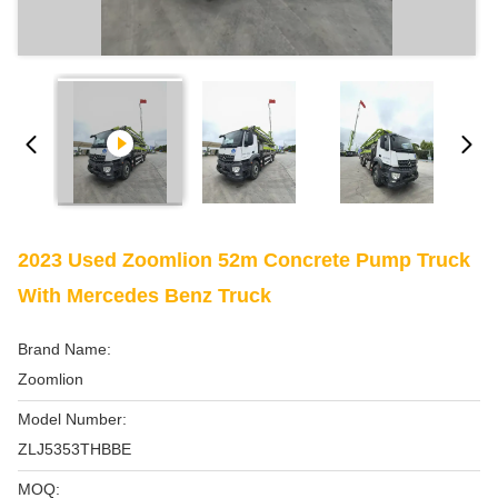
2023 Used Zoomlion 52m Concrete Pump Truck
With Mercedes Benz Truck
Brand Name:
Zoomlion
Model Number:
ZLJ5353THBBE
MOQ: