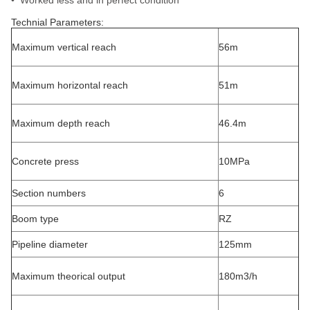
• Worked less and in perfect condition
Technial Parameters:
Maximum vertical reach
56m
Maximum horizontal reach
51m
Maximum depth reach
46.4m
Concrete press
10MPa
Section numbers
6
Boom type
RZ
Pipeline diameter
125mm
Maximum theorical output
180m3/h