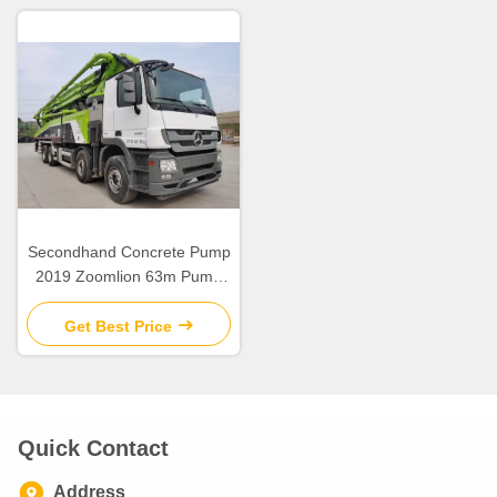
Secondhand Concrete Pump
2019 Zoomlion 63m Pump
Truck ZLJ5440THBBE For
Sale
Get Best Price
Quick Contact
Address