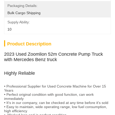
Packaging Details:
Bulk Cargo Shipping
Supply Ability:
10
Product Description
2023 Used Zoomlion 52m Concrete Pump Truck
with Mercedes Benz truck
Highly Reliable
•
Professional Supplier for Used Concrete Machine for Over 15
Years
• Perfect original condition with good function, can work
immediately
•
It's in our company, can be checked at any time before it's sold
•
Easy to maintain, wide operating range, low fuel consumption,
high efficiency