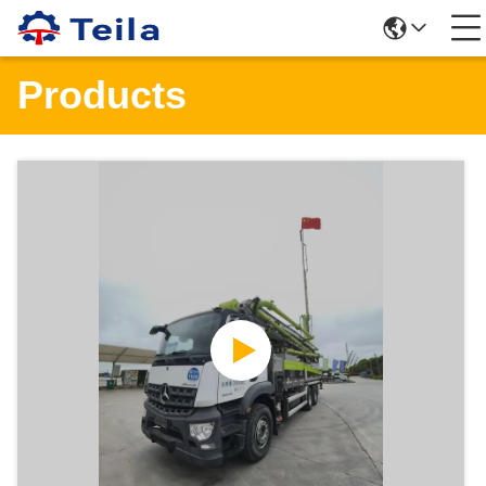
Products