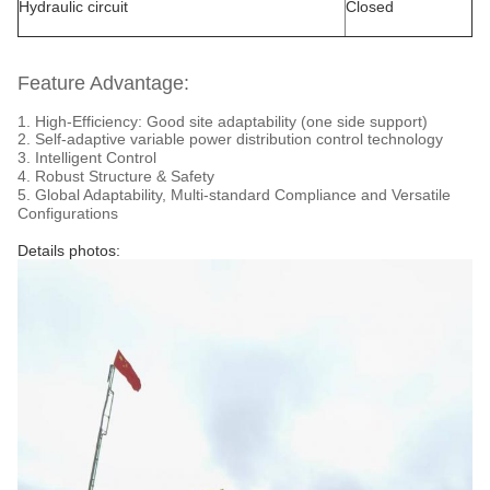
Hydraulic circuit
Closed
Feature Advantage:
1. High-Efficiency: Good site adaptability (one side support)
2. Self-adaptive variable power distribution control technology
3. Intelligent Control
4. Robust Structure & Safety
5. Global Adaptability, Multi-standard Compliance and Versatile
Configurations
Details photos: