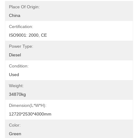
Place Of Origin:
China
Certification:
ISO9001: 2000, CE
Power Type:
Diesel
Condition:
Used
Weight:
34870kg
Dimension(l*w*h):
12720*2530*4000mm
Color:
Green