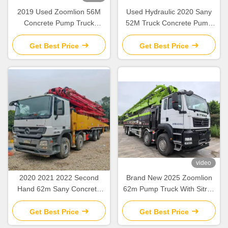
2019 Used Zoomlion 56M
Used Hydraulic 2020 Sany
Concrete Pump Truck
52M Truck Concrete Pump
Mercedes Benz Chassis with
SY5418THB Construction
Intelligent & Efficient
Equipment
Get Best Price
Get Best Price
Operation
video
2020 2021 2022 Second
Brand New 2025 Zoomlion
Hand 62m Sany Concrete
62m Pump Truck With Sitrak
Boom Pump with Beton
ZLJ5461THBKF
Chassis
Get Best Price
Get Best Price