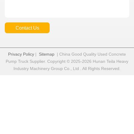
Contact Us
Privacy Policy
|
Sitemap
| China Good Quality Used Concrete
Pump Truck Supplier. Copyright © 2025-2026 Hunan Teila Heavy
Industry Machinery Group Co., Ltd . All Rights Reserved.