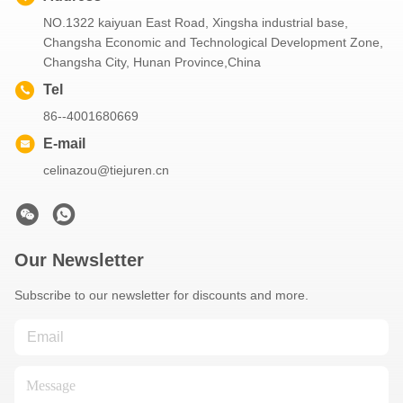
NO.1322 kaiyuan East Road, Xingsha industrial base,
Changsha Economic and Technological Development Zone,
Changsha City, Hunan Province,China
Tel
86--4001680669
E-mail
celinazou@tiejuren.cn
Our Newsletter
Subscribe to our newsletter for discounts and more.