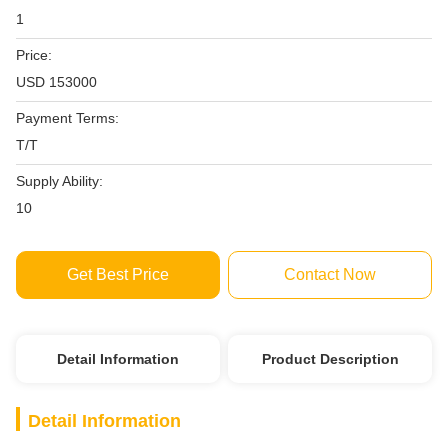
1
Price:
USD 153000
Payment Terms:
T/T
Supply Ability:
10
Get Best Price
Contact Now
Detail Information
Product Description
Detail Information