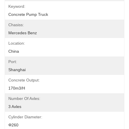
Keyword:
Concrete Pump Truck
Chasiss:
Mercedes Benz
Location:
China
Port:
Shanghai
Concrete Output:
170m3/h
Number Of Axles:
3 Axles
Cylinder Diameter:
Φ260