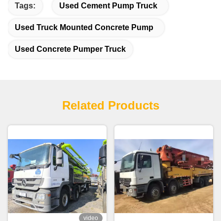
Tags:
Used Cement Pump Truck
Used Truck Mounted Concrete Pump
Used Concrete Pumper Truck
Related Products
video