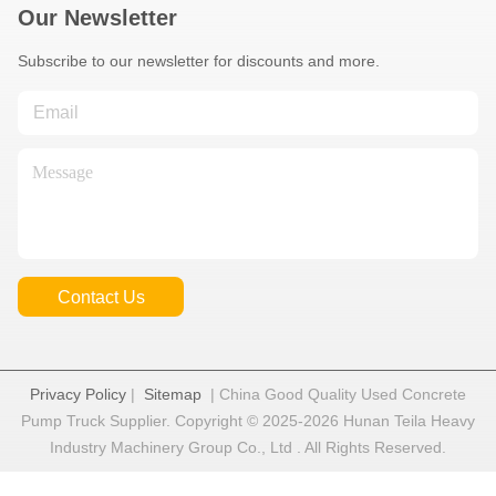
Our Newsletter
Subscribe to our newsletter for discounts and more.
Contact Us
Privacy Policy
|
Sitemap
| China Good Quality Used Concrete
Pump Truck Supplier. Copyright © 2025-2026 Hunan Teila Heavy
Industry Machinery Group Co., Ltd . All Rights Reserved.