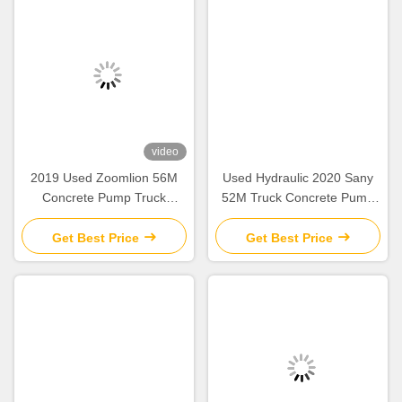
video
2019 Used Zoomlion 56M
Used Hydraulic 2020 Sany
Concrete Pump Truck
52M Truck Concrete Pump
Mercedes Benz Chassis with
SY5418THB Construction
Intelligent & Efficient
Equipment
Get Best Price
Get Best Price
Operation