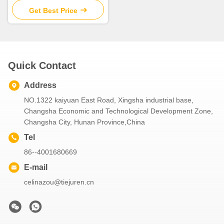
Sale
Get Best Price
Quick Contact
Address
NO.1322 kaiyuan East Road, Xingsha industrial base,
Changsha Economic and Technological Development Zone,
Changsha City, Hunan Province,China
Tel
86--4001680669
E-mail
celinazou@tiejuren.cn