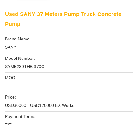
Used SANY 37 Meters Pump Truck Concrete
Pump
Brand Name:
SANY
Model Number:
SYM5230THB 370C
MOQ:
1
Price:
USD30000 - USD120000 EX Works
Payment Terms:
T/T