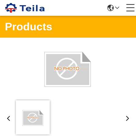
Products