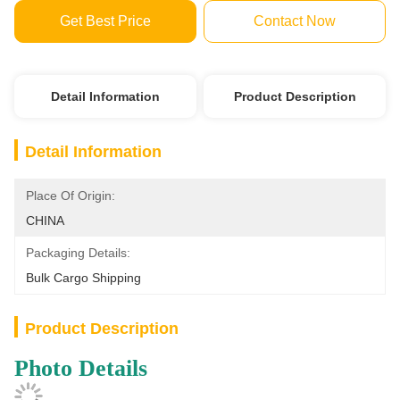
Get Best Price
Contact Now
Detail Information
Product Description
Detail Information
Place Of Origin:
CHINA
Packaging Details:
Bulk Cargo Shipping
Product Description
Photo Details