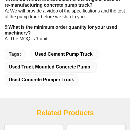
re-manufacturing concrete pump truck?
A: We will provide a video of the specifications and the test
of the pump truck before we ship to you.
5:
What is the minimum order quantity for your
used
machinery
?
A: The MOQ is 1 unit.
Tags:
Used Cement Pump Truck
Used Truck Mounted Concrete Pump
Used Concrete Pumper Truck
Related Products