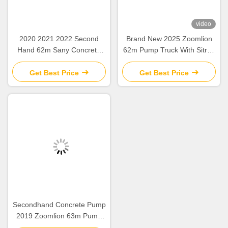
video
2020 2021 2022 Second
Brand New 2025 Zoomlion
Hand 62m Sany Concrete
62m Pump Truck With Sitrak
Boom Pump with Beton
ZLJ5461THBKF
Chassis
Get Best Price
Get Best Price
Secondhand Concrete Pump
2019 Zoomlion 63m Pump
Truck ZLJ5440THBBE For