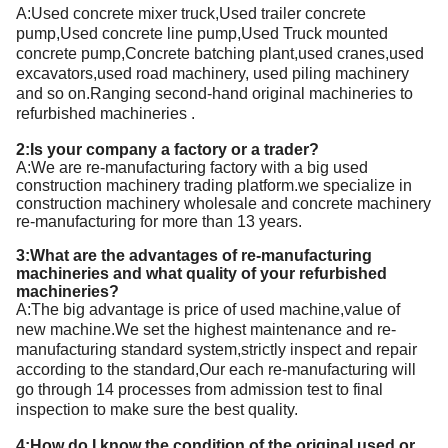
A:
Used concrete mixer truck,Used trailer concrete
pump,Used concrete line pump,Used Truck mounted
concrete pump,Concrete batching plant
,used
cranes,
used
excavators,
used
road machinery,
used
piling machinery
and so on.Ranging second-hand
original
machineries to
refurbished machineries
.
2:Is your company a factory or a trader?
A:We are re-manufacturing factory with a big used
construction machinery trading platform.we specialize in
construction machinery wholesale and concrete machinery
re-manufacturing for more than 13 years.
3:What are the advantages of re-manufacturing
machineries and what quality of your refurbished
machineries?
A:T
he big advantage is price of used machine,value of
new machine.We set the highest maintenance and re-
manufacturing standard system,strictly inspect and repair
according to the standard,Our each re-manufacturing will
go through 14 processes from admission test to final
inspection to make sure the best quality.
4:How do I know the condition of the original used or