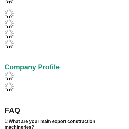
Company Profile
FAQ
1:What are your main export
construction
machineries
?