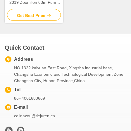
2019 Zoomlion 63m Pump
Truck ZLJ5440THBBE For
Sale
Get Best Price
Quick Contact
Address
NO.1322 kaiyuan East Road, Xingsha industrial base,
Changsha Economic and Technological Development Zone,
Changsha City, Hunan Province,China
Tel
86--4001680669
E-mail
celinazou@tiejuren.cn