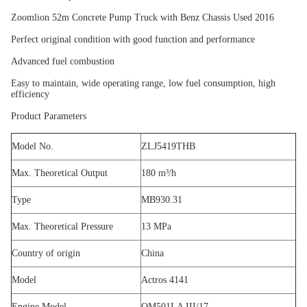
Zoomlion 52m Concrete Pump Truck with Benz Chassis Used 2016
Perfect original condition with good function and performance
Advanced fuel combustion
Easy to maintain, wide operating range, low fuel consumption, high
efficiency
Product Parameters
Model No.
ZLJ5419THB
Max. Theoretical Output
180 m³/h
Type
MB930.31
Max. Theoretical Pressure
13 MPa
Country of origin
China
Model
Actros 4141
Engine Model
OM501LA III/17