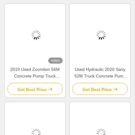
video
2019 Used Zoomlion 56M
Used Hydraulic 2020 Sany
Concrete Pump Truck
52M Truck Concrete Pump
Mercedes Benz Chassis with
SY5418THB Construction
Intelligent & Efficient
Equipment
Get Best Price
Get Best Price
Operation