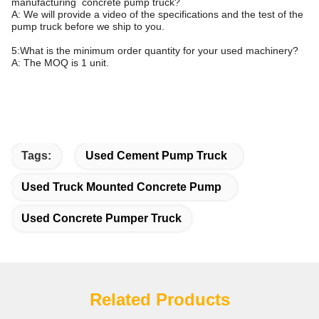
manufacturing concrete pump truck?
A: We will provide a video of the specifications and the test of the
pump truck before we ship to you.
5:What is the minimum order quantity for your used machinery?
A: The MOQ is 1 unit.
Tags:
Used Cement Pump Truck
Used Truck Mounted Concrete Pump
Used Concrete Pumper Truck
Related Products