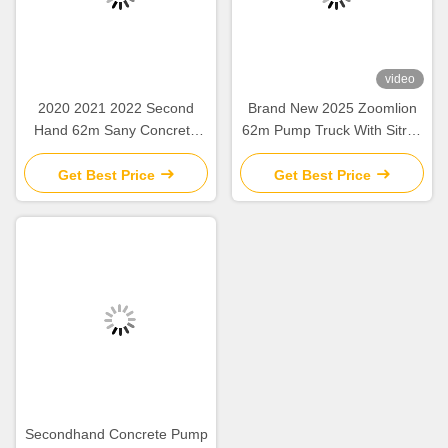
video
2020 2021 2022 Second
Brand New 2025 Zoomlion
Hand 62m Sany Concrete
62m Pump Truck With Sitrak
Boom Pump with Beton
ZLJ5461THBKF
Chassis
Get Best Price
Get Best Price
Secondhand Concrete Pump