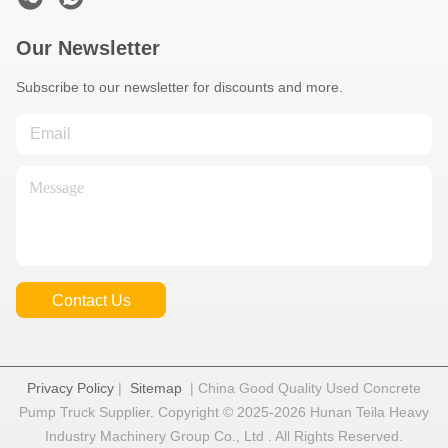
Our Newsletter
Subscribe to our newsletter for discounts and more.
Contact Us
Privacy Policy
|
Sitemap
| China Good Quality Used Concrete
Pump Truck Supplier. Copyright © 2025-2026 Hunan Teila Heavy
Industry Machinery Group Co., Ltd . All Rights Reserved.