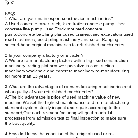
FAQ:
1:What are your main export construction machineries?
A:Used concrete mixer truck,Used trailer concrete pump,Used
concrete line pump,Used Truck mounted concrete
pump,Concrete batching plant,used cranes,used excavators,used
road machinery, used piling machinery and so on.Ranging
second-hand original machineries to refurbished machineries .
2:Is your company a factory or a trader?
A:We are re-manufacturing factory with a big used construction
machinery trading platform.we specialize in construction
machinery wholesale and concrete machinery re-manufacturing
for more than 13 years.
3:What are the advantages of re-manufacturing machineries and
what quality of your refurbished machineries?
A:The big advantage is price of used machine,value of new
machine.We set the highest maintenance and re-manufacturing
standard system,strictly inspect and repair according to the
standard,Our each re-manufacturing will go through 14
processes from admission test to final inspection to make sure
the best quality.
4:How do I know the condition of the original used or re-