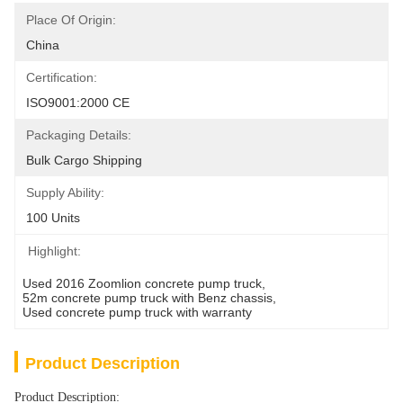
Place Of Origin:
China
Certification:
ISO9001:2000 CE
Packaging Details:
Bulk Cargo Shipping
Supply Ability:
100 Units
Highlight:
Used 2016 Zoomlion concrete pump truck
, 
52m concrete pump truck with Benz chassis
, 
Used concrete pump truck with warranty
Product Description
Product Description: