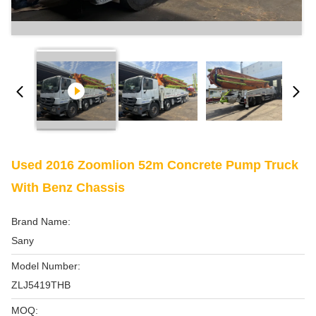
Used 2016 Zoomlion 52m Concrete Pump Truck
With Benz Chassis
Brand Name:
Sany
Model Number:
ZLJ5419THB
MOQ: