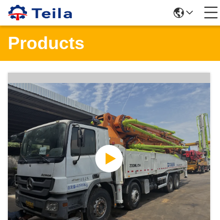
Products