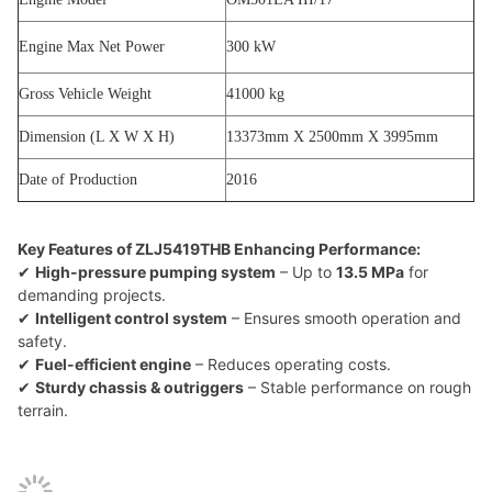
Engine Max Net Power
300 kW
Gross Vehicle Weight
41000 kg
Dimension (L X W X H)
13373mm X 2500mm X 3995mm
Date of Production
2016
Key Features of ZLJ5419THB Enhancing Performance:
✔
High-pressure pumping system
– Up to
13.5 MPa
for
demanding projects.
✔
Intelligent control system
– Ensures smooth operation and
safety.
✔
Fuel-efficient engine
– Reduces operating costs.
✔
Sturdy chassis & outriggers
– Stable performance on rough
terrain.