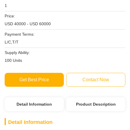
1
Price:
USD 40000 - USD 60000
Payment Terms:
L/C,T/T
Supply Ability:
100 Units
Get Best Price
Contact Now
Detail Information
Product Description
Detail Information