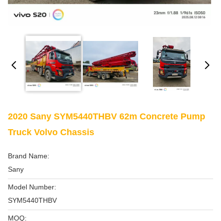
2020 Sany SYM5440THBV 62m Concrete Pump
Truck Volvo Chassis
Brand Name:
Sany
Model Number:
SYM5440THBV
MOQ: