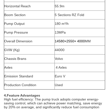
Horizontal Reach
55.9m
Boom Section
5 Sections RZ Fold
Pump Output
180 m³/h
Pump Pressure
13MPa
Overall Dimension
14580×2550
× 4000
MM
GVW (Kg)
44000
Chassis Brans
Volvo
Axles
4 Axles
Emission Standard
Euro V
Production Condition
Used
4.Feature Advantages
‌High fuel efficiency‌: The pump truck adopts computer energy-
saving control, which can achieve power matching, save energy
by 20% on average, and significantly reduce fuel consumption‌