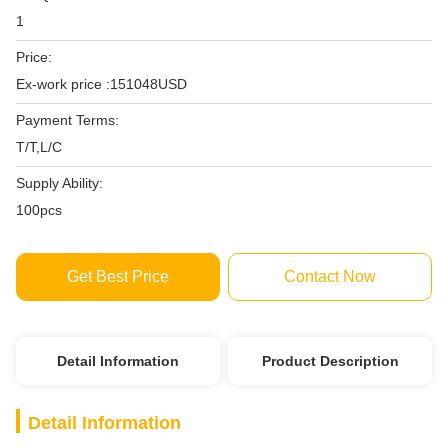
1
Price:
Ex-work price :151048USD
Payment Terms:
T/T,L/C
Supply Ability:
100pcs
Get Best Price
Contact Now
Detail Information
Product Description
Detail Information