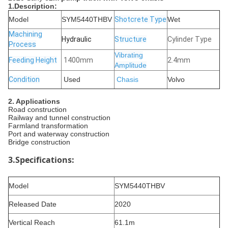
1.Description:
Model
SYM5440THBV
Shotcrete Type
Wet
Machining
Hydraulic
Structure
Cylinder Type
Process
Vibrating
Feeding Height
1400mm
2.4mm
Amplitude
Condition
Used
Chasis
Volvo
2
. Applications
‌Road construction
‌Railway and tunnel construction
Farmland transformation
Port and waterway construction
‌Bridge construction
3.Specifications:
Model
SYM5440THBV
Released Date
2020
Vertical Reach
61.1m