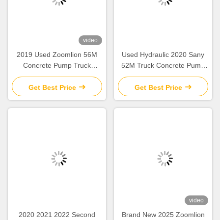
video
2019 Used Zoomlion 56M
Used Hydraulic 2020 Sany
Concrete Pump Truck
52M Truck Concrete Pump
Mercedes Benz Chassis with
SY5418THB Construction
Intelligent & Efficient
Equipment
Get Best Price
Get Best Price
Operation
video
2020 2021 2022 Second
Brand New 2025 Zoomlion