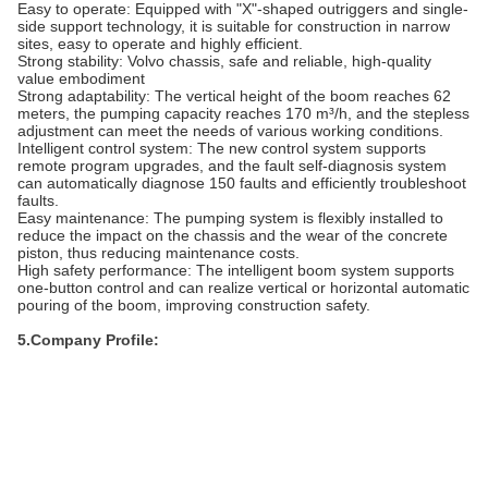
Easy to operate: Equipped with "X"-shaped outriggers and single-
side support technology, it is suitable for construction in narrow
sites, easy to operate and highly efficient.
Strong stability: Volvo chassis, safe and reliable, high-quality
value embodiment
Strong adaptability: The vertical height of the boom reaches 62
meters, the pumping capacity reaches 170 m³/h, and the stepless
adjustment can meet the needs of various working conditions.
Intelligent control system: The new control system supports
remote program upgrades, and the fault self-diagnosis system
can automatically diagnose 150 faults and efficiently troubleshoot
faults.
Easy maintenance: The pumping system is flexibly installed to
reduce the impact on the chassis and the wear of the concrete
piston, thus reducing maintenance costs.
High safety performance: The intelligent boom system supports
one-button control and can realize vertical or horizontal automatic
pouring of the boom, improving construction safety.
5.Company Profile: