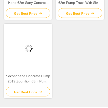
Hand 62m Sany Concrete
62m Pump Truck With Sitrak
Boom Pump with Beton
ZLJ5461THBKF
Chassis
Get Best Price
Get Best Price
Secondhand Concrete Pump
2019 Zoomlion 63m Pump
Truck ZLJ5440THBBE For
Sale
Get Best Price