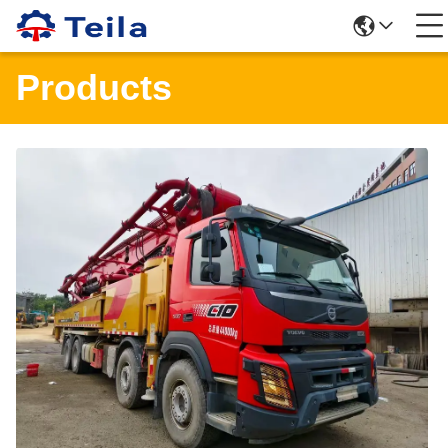
Products