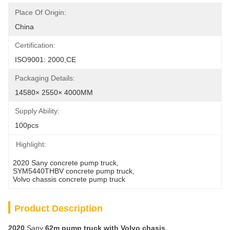
Place Of Origin:
China
Certification:
ISO9001: 2000,CE
Packaging Details:
14580× 2550× 4000MM
Supply Ability:
100pcs
Highlight:
2020 Sany concrete pump truck
, 
SYM5440THBV concrete pump truck
, 
Volvo chassis concrete pump truck
Product Description
2020
Sany
62
m
pump truck with Volvo
chasis