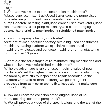
FAQ:
1:What are your main export construction machineries?
A:Used concrete mixer truck,Used trailer concrete pump,Used
concrete line pump,Used Truck mounted concrete
pump,Concrete batching plant,used cranes,used excavators,used
road machinery, used piling machinery and so on.Ranging
second-hand original machineries to refurbished machineries .
2:Is your company a factory or a trader?
A:We are re-manufacturing factory with a big used construction
machinery trading platform.we specialize in construction
machinery wholesale and concrete machinery re-manufacturing
for more than 13 years.
3:What are the advantages of re-manufacturing machineries and
what quality of your refurbished machineries?
A:The big advantage is price of used machine,value of new
machine.We set the highest maintenance and re-manufacturing
standard system,strictly inspect and repair according to the
standard,Our each re-manufacturing will go through 14
processes from admission test to final inspection to make sure
the best quality.
4:How do I know the condition of the original used or re-
manufacturing concrete pump truck?
A: We will provide a video of the specifications and the test of the