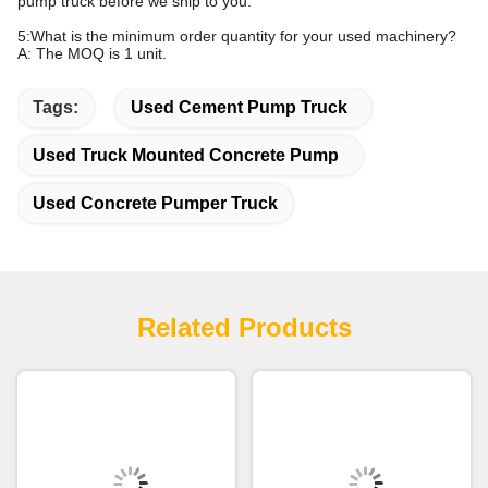
pump truck before we ship to you.
5:What is the minimum order quantity for your used machinery?
A: The MOQ is 1 unit.
Tags:
Used Cement Pump Truck
Used Truck Mounted Concrete Pump
Used Concrete Pumper Truck
Related Products