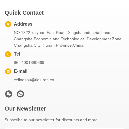
Quick Contact
Address
NO.1322 kaiyuan East Road, Xingsha industrial base,
Changsha Economic and Technological Development Zone,
Changsha City, Hunan Province,China
Tel
86--4001680669
E-mail
celinazou@tiejuren.cn
Our Newsletter
Subscribe to our newsletter for discounts and more.