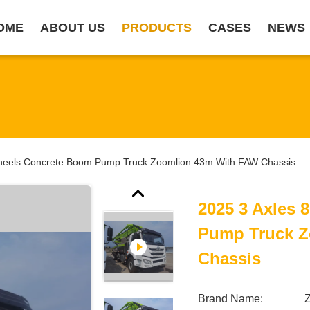
OME
ABOUT US
PRODUCTS
CASES
NEWS
heels Concrete Boom Pump Truck Zoomlion 43m With FAW Chassis
2025 3 Axles
Pump Truck Z
Chassis
Brand Name: