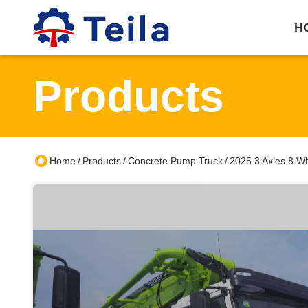
H
Products
Home
Products
Concrete Pump Truck
2025 3 Axles 8 W
/
/
/