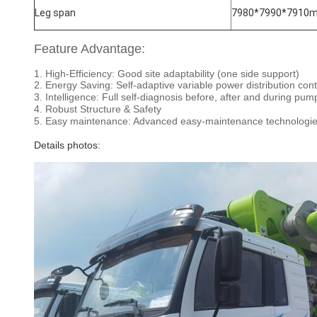
Leg span
7980*7990*7910
Feature Advantage:
1. High-Efficiency: Good site adaptability (one side support)
2. Energy Saving: Self-adaptive variable power distribution con
3. Intelligence: Full self-diagnosis before, after and during pu
4. Robust Structure & Safety
5. Easy maintenance: Advanced easy-maintenance technologi
Details photos: