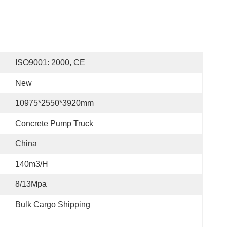
ISO9001: 2000, CE
New
10975*2550*3920mm
Concrete Pump Truck
China
140m3/h
8/13Mpa
Bulk Cargo Shipping