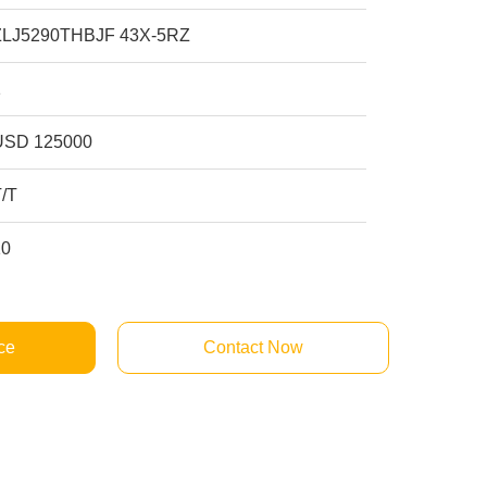
ZLJ5290THBJF 43X-5RZ
1
USD 125000
T/T
10
ce
Contact Now