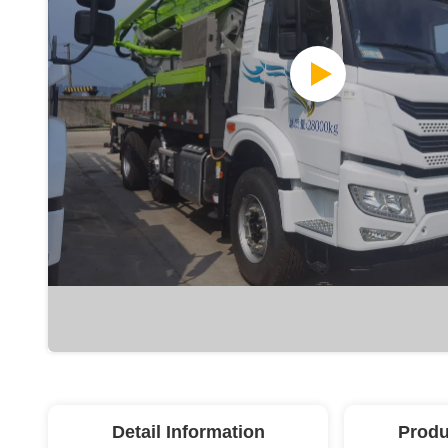
Detail Information
Produ