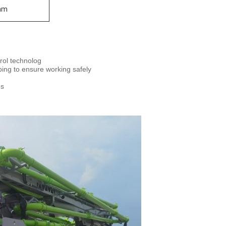
mm
trol technolog
mping to ensure working safely
es