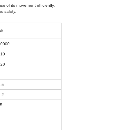
se of its movement efficiently.
es safety.
it
00000
410
328
4
.5
.2
15
0
0