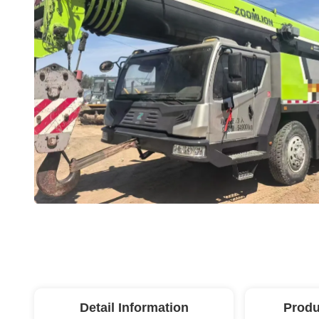
Detail Information
Produ