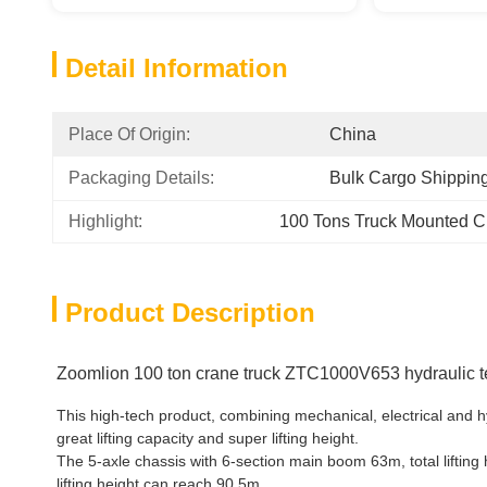
Detail Information
Place Of Origin:
China
Packaging Details:
Bulk Cargo Shippin
Highlight:
100 Tons Truck Mounted C
Product Description
Zoomlion 100 ton crane truck ZTC1000V653 hydraulic t
This high-tech product, combining mechanical, electrical and
great lifting capacity and super lifting height.
The 5-axle chassis with 6-section main boom 63m, total lifting h
lifting height can reach 90.5m.