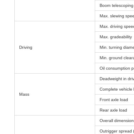
Boom telescoping 
Max. slewing spe
Max. driving spee
Max. gradeability
Driving
Min. turning diam
Min. ground clear
Oil consumption p
Deadweight in driv
Complete vehicle
Mass
Front axle load
Rear axle load
Overall dimension
Outrigger spread 