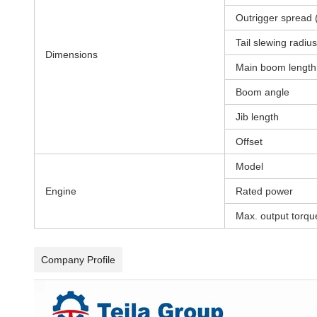
Outrigger spread 
Tail slewing radius
Dimensions
Main boom length
Boom angle
Jib length
Offset
Model
Engine
Rated power
Max. output torqu
Company Profile