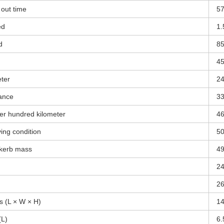
out time
5
ed
1.
d
8
4
eter
2
ance
3
er hundred kilometer
4
ing condition
5
 kerb mass
4
2
2
s (L × W × H)
1
(L)
6.