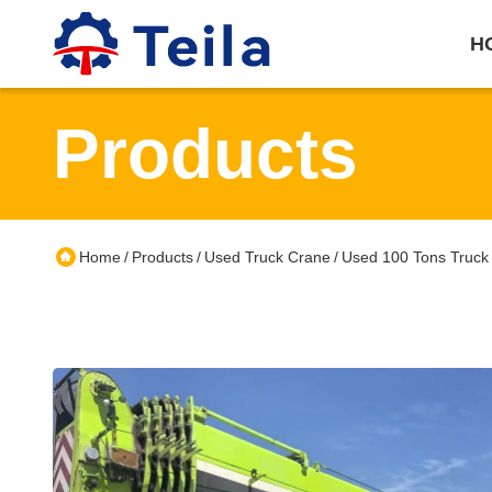
H
Products
Home
Products
Used Truck Crane
Used 100 Tons Truck
/
/
/