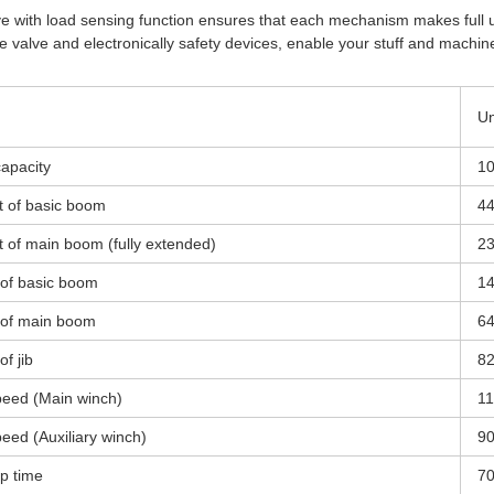
alve with load sensing function ensures that each mechanism makes full u
ce valve and electronically safety devices, enable your stuff and machin
Un
capacity
1
 of basic boom
4
of main boom (fully extended)
2
t of basic boom
1
t of main boom
64
of jib
82
peed (Main winch)
1
eed (Auxiliary winch)
9
p time
7