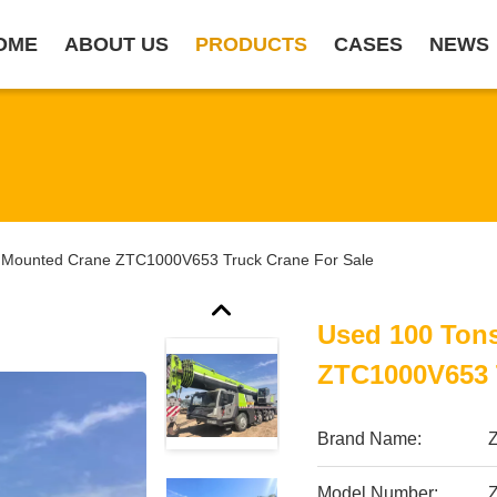
OME
ABOUT US
PRODUCTS
CASES
NEWS
 Mounted Crane ZTC1000V653 Truck Crane For Sale
Used 100 Ton
ZTC1000V653 
Brand Name:
Model Number: