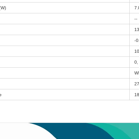
(W)
7.
--
13
-0
10
0,
W
27
e
18