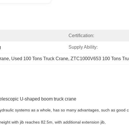
Certification:
g
Supply Ability:
rane
, 
Used 100 Tons Truck Crane
, 
ZTC1000V653 100 Tons Tru
elescopic U-shaped boom truck crane
 hydraulic systems as a whole, has so many advantages, such as good c
eight with jib reaches 82.5m, with additional extension jib,