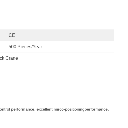
CE
500 Pieces/Year
ck Crane
ontrol performance, excellent mirco-positioningperformance,