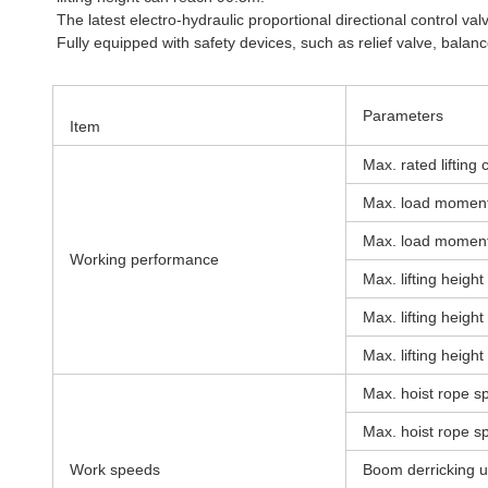
The latest electro-hydraulic proportional directional control v
Fully equipped with safety devices, such as relief valve, balan
Parameters
Item
Max. rated lifting 
Max. load moment
Max. load moment 
Working performance
Max. lifting heigh
Max. lifting heigh
Max. lifting height 
Max. hoist rope s
Max. hoist rope sp
Work speeds
Boom derricking u