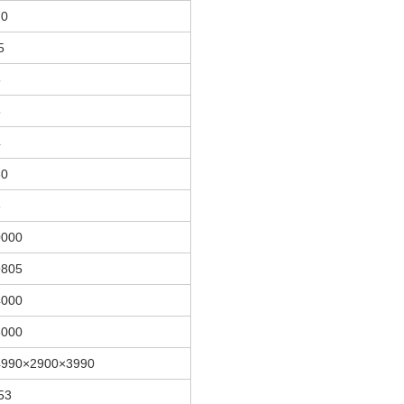
70
5
5
5
4
30
6
0000
9805
4000
6000
4990×2900×3990
53