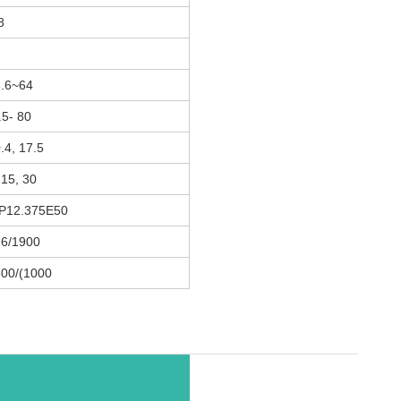
8
.6~64
.5- 80
.4, 17.5
 15, 30
P12.375E50
6/1900
00/(1000