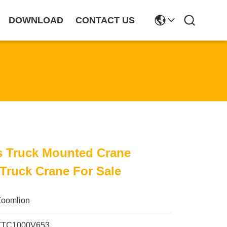
DOWNLOAD
CONTACT US
s Truck Mounted Crane
Truck Crane For Sale
Zoomlion
ZTC1000V653