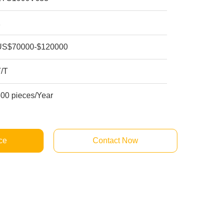
1
US$70000-$120000
T/T
500 pieces/Year
ce
Contact Now