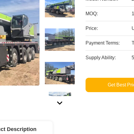
MOQ:
Price:
Payment Terms:
Supply Ability:
Get Best Pri
ct Description