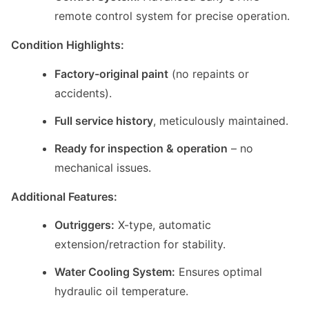
remote control system for precise operation.
Condition Highlights:
Factory-original paint
(no repaints or
accidents).
Full service history
, meticulously maintained.
Ready for inspection & operation
– no
mechanical issues.
Additional Features:
Outriggers:
X-type, automatic
extension/retraction for stability.
Water Cooling System:
Ensures optimal
hydraulic oil temperature.