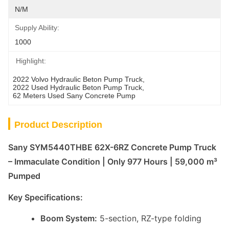
N/M
Supply Ability:
1000
Highlight:
2022 Volvo Hydraulic Beton Pump Truck
, 
2022 Used Hydraulic Beton Pump Truck
, 
62 Meters Used Sany Concrete Pump
Product Description
Sany SYM5440THBE 62X-6RZ Concrete Pump Truck
– Immaculate Condition | Only 977 Hours | 59,000 m³
Pumped
Key Specifications:
Boom System:
5-section, RZ-type folding