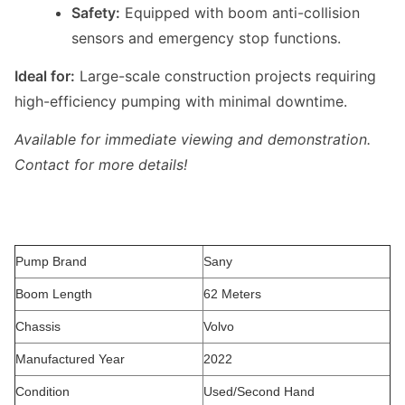
Safety:
Equipped with boom anti-collision
sensors and emergency stop functions.
Ideal for:
Large-scale construction projects requiring
high-efficiency pumping with minimal downtime.
Available for immediate viewing and demonstration.
Contact for more details!
Pump Brand
Sany
Boom Length
62 Meters
Chassis
Volvo
Manufactured Year
2022
Condition
Used/Second Hand