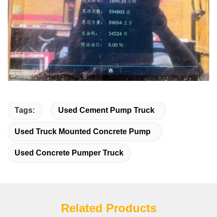
Tags:
Used Cement Pump Truck
Used Truck Mounted Concrete Pump
Used Concrete Pumper Truck
Related Products