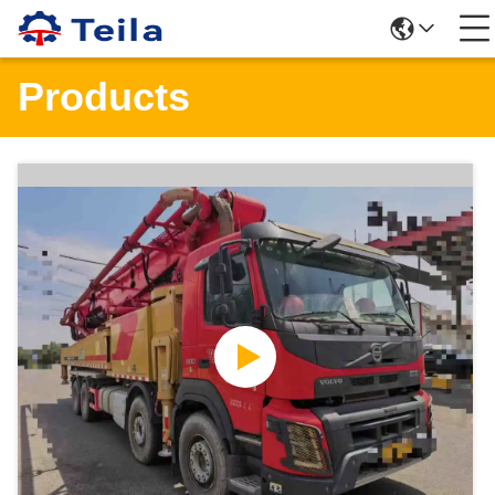
Products