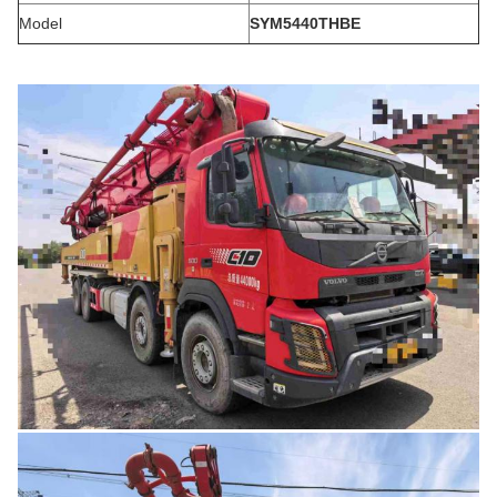
Model
SYM5440THBE