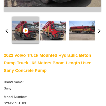
2022 Volvo Truck Mounted Hydraulic Beton
Pump Truck , 62 Meters Boom Length Used
Sany Concrete Pump
Brand Name:
Sany
Model Number:
SYM5440THBE