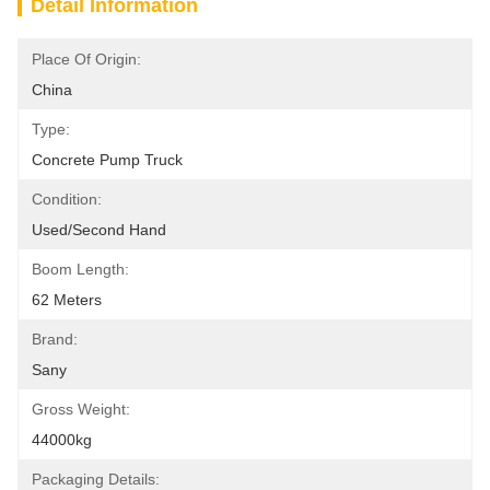
Detail Information
Place Of Origin:
China
Type:
Concrete Pump Truck
Condition:
Used/Second Hand
Boom Length:
62 Meters
Brand:
Sany
Gross Weight:
44000kg
Packaging Details: