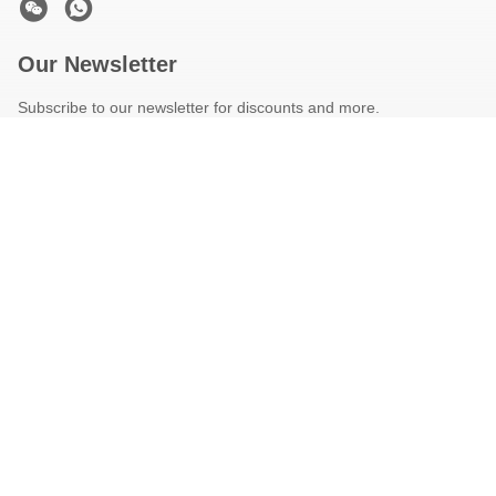
Our Newsletter
Subscribe to our newsletter for discounts and more.
Contact Us
Privacy Policy
|
Sitemap
| China Good Quality Used Concrete
Pump Truck Supplier. Copyright © 2025-2026 Hunan Teila Heavy
Industry Machinery Group Co., Ltd . All Rights Reserved.