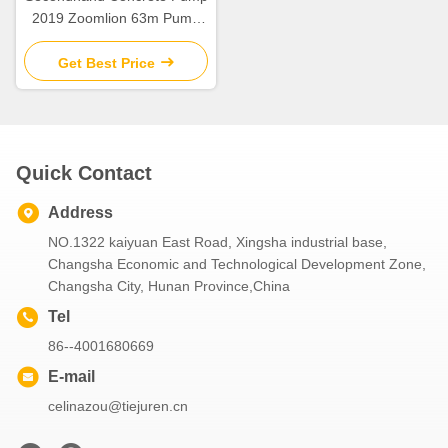
2019 Zoomlion 63m Pump
Truck ZLJ5440THBBE For
Sale
Get Best Price
Quick Contact
Address
NO.1322 kaiyuan East Road, Xingsha industrial base,
Changsha Economic and Technological Development Zone,
Changsha City, Hunan Province,China
Tel
86--4001680669
E-mail
celinazou@tiejuren.cn