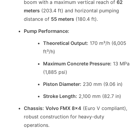
boom with a maximum vertical reach of
62
meters
(203.4 ft) and horizontal pumping
distance of
55 meters
(180.4 ft).
Pump Performance:
Theoretical Output:
170 m³/h (6,005
ft³/h)
Maximum Concrete Pressure:
13 MPa
(1,885 psi)
Piston Diameter:
230 mm (9.06 in)
Stroke Length:
2,100 mm (82.7 in)
Chassis:
Volvo FMX 8x4
(Euro V compliant),
robust construction for heavy-duty
operations.