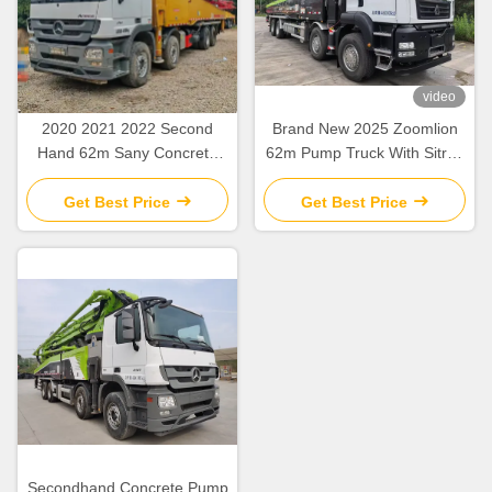
video
2020 2021 2022 Second
Brand New 2025 Zoomlion
Hand 62m Sany Concrete
62m Pump Truck With Sitrak
Boom Pump with Beton
ZLJ5461THBKF
Chassis
Get Best Price
Get Best Price
Secondhand Concrete Pump