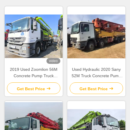
video
2019 Used Zoomlion 56M
Used Hydraulic 2020 Sany
Concrete Pump Truck
52M Truck Concrete Pump
Mercedes Benz Chassis with
SY5418THB Construction
Intelligent & Efficient
Equipment
Get Best Price
Get Best Price
Operation