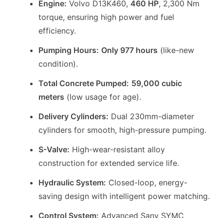
Engine:
Volvo D13K460,
460 HP
, 2,300 Nm
torque, ensuring high power and fuel
efficiency.
Pumping Hours:
Only 977 hours
(like-new
condition).
Total Concrete Pumped:
59,000 cubic
meters
(low usage for age).
Delivery Cylinders:
Dual 230mm-diameter
cylinders for smooth, high-pressure pumping.
S-Valve:
High-wear-resistant alloy
construction for extended service life.
Hydraulic System:
Closed-loop, energy-
saving design with intelligent power matching.
Control System:
Advanced Sany SYMC