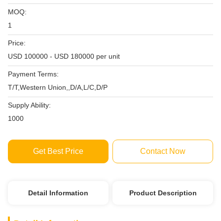
MOQ:
1
Price:
USD 100000 - USD 180000 per unit
Payment Terms:
T/T,Western Union,,D/A,L/C,D/P
Supply Ability:
1000
Get Best Price
Contact Now
Detail Information
Product Description