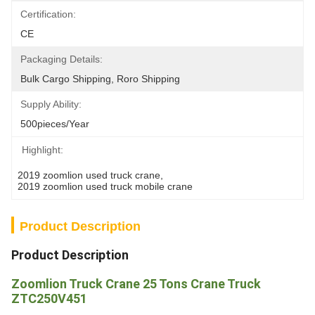
Certification:
CE
Packaging Details:
Bulk Cargo Shipping, Roro Shipping
Supply Ability:
500pieces/Year
Highlight:
2019 zoomlion used truck crane
, 
2019 zoomlion used truck mobile crane
Product Description
Product Description
Zoomlion Truck Crane 25 Tons Crane Truck
ZTC250V451