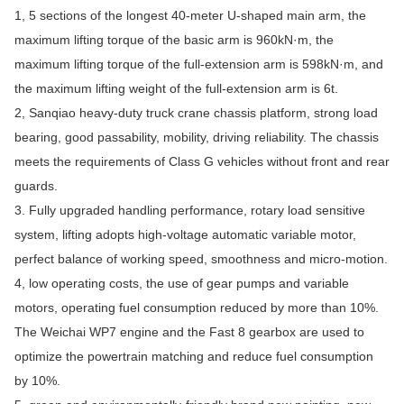
1, 5 sections of the longest 40-meter U-shaped main arm, the
maximum lifting torque of the basic arm is 960kN·m, the
maximum lifting torque of the full-extension arm is 598kN·m, and
the maximum lifting weight of the full-extension arm is 6t.
2, Sanqiao heavy-duty truck crane chassis platform, strong load
bearing, good passability, mobility, driving reliability. The chassis
meets the requirements of Class G vehicles without front and rear
guards.
3. Fully upgraded handling performance, rotary load sensitive
system, lifting adopts high-voltage automatic variable motor,
perfect balance of working speed, smoothness and micro-motion.
4, low operating costs, the use of gear pumps and variable
motors, operating fuel consumption reduced by more than 10%.
The Weichai WP7 engine and the Fast 8 gearbox are used to
optimize the powertrain matching and reduce fuel consumption
by 10%.