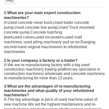
FAQ
1:What are your main export
construction
machineries
?
A:
Used concrete mixer truck,Used trailer concrete
pump,Used concrete line pump,Used Truck mounted
concrete pump,Concrete batching
plant
,used
cranes,
used
excavators,
used
road
machinery,
used
piling machinery and so on.Ranging
second-hand
original
machineries to refurbished
machineries
.
2:Is your company a factory or a trader?
A:We are re-manufacturing factory with a big used
construction machinery trading platform.we specialize in
construction machinery wholesale and concrete machinery
re-manufacturing for more than 13 years.
3:What are the advantages of re-manufacturing
machineries and what quality of your refurbished
machineries?
A:T
he big advantage is price of used machine,value of
new machine.We set the highest maintenance and re-