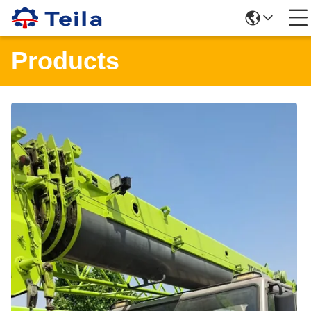
Products