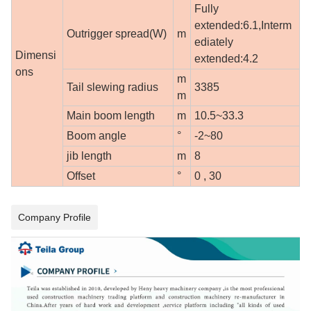
Fully
extended:6.1,Interm
Outrigger spread(W)
m
ediately
Dimensi
extended:4.2
ons
m
Tail slewing radius
3385
m
Main boom length
m
10.5~33.3
Boom angle
°
-2~80
jib length
m
8
Offset
°
0 , 30
Company Profile