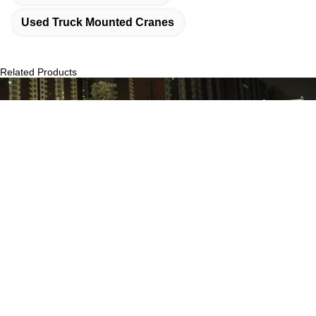
Used Truck Mounted Cranes
Related Products
2022 Zoomlion 80t 2nd Hand Truck Crane ZCT800V663-1 For
‌‌Construction Site
Get Best Price