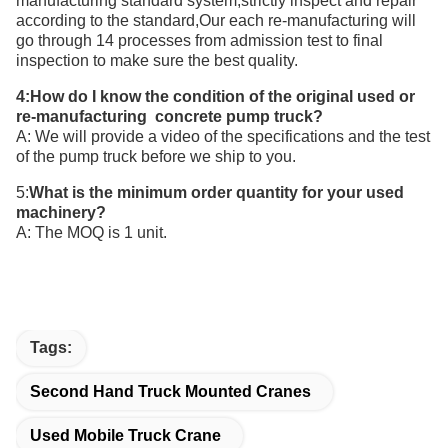
manufacturing standard system,strictly inspect and repair
according to the standard,Our each re-manufacturing will
go through 14 processes from admission test to final
inspection to make sure the best quality.
4:How do I know the condition of the original used or
re-manufacturing concrete pump truck?
A: We will provide a video of the specifications and the test
of the pump truck before we ship to you.
5:
What is the minimum order quantity for your
used
machinery
?
A: The MOQ is 1 unit.
Tags:
Second Hand Truck Mounted Cranes
Used Mobile Truck Crane