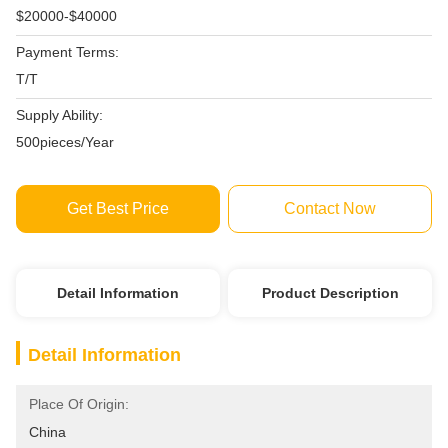
$20000-$40000
Payment Terms:
T/T
Supply Ability:
500pieces/Year
Get Best Price
Contact Now
Detail Information
Product Description
Detail Information
Place Of Origin:
China