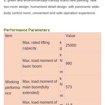
5, green and environmentally-friendly brand new painting, new
two-room design, humanized detail design, with panoramic wide-
body control room, convenient and safe operation experience.
Performance Parameters
Item
Value
Max. rated lifting
k
25000
capacity
g
k
Max. load moment of
N
980
basic boom
.
m
k
Max. load moment of
Working
N
main boom(fully
573
performa
.
extended)
nce
m
Max. load moment of