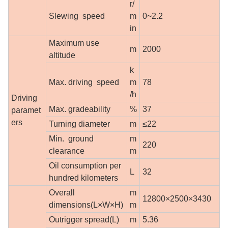
r/
Slewing speed
m
0~2.2
in
Maximum use
m
2000
altitude
k
Max. driving speed
m
78
/h
Driving
Max. gradeability
%
37
paramet
ers
Turning diameter
m
≤22
Min. ground
m
220
clearance
m
Oil consumption per
L
32
hundred kilometers
Overall
m
12800×2500×3430
dimensions(L×W×H)
m
Outrigger spread(L)
m
5.36