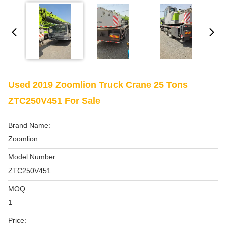
Used 2019 Zoomlion Truck Crane 25 Tons
ZTC250V451 For Sale
Brand Name:
Zoomlion
Model Number:
ZTC250V451
MOQ:
1
Price: