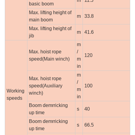
m
11.5
basic boom
Max. lifting height of
m
33.8
main boom
Max. lifting height of
m
41.6
jib
m
Max. hoist rope
/
120
speed(Main winch)
m
in
m
Max. hoist rope
/
speed(Auxiliary
100
m
Working
winch)
in
speeds
Boom demrricking
s
40
up time
Boom demrricking
s
66.5
up time