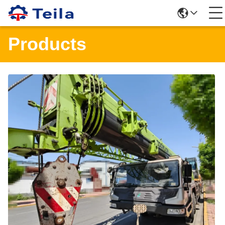
Products