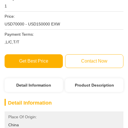
1
Price:
USD70000 - USD150000 EXW
Payment Terms:
,L/C,T/T
Get Best Price
Contact Now
Detail Information
Product Description
Detail Information
Place Of Origin:
China