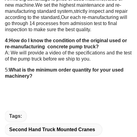
new machine.We set the highest maintenance and re-
manufacturing standard system,strictly inspect and repair
according to the standard,Our each re-manufacturing will
go through 14 processes from admission test to final
inspection to make sure the best quality.
4:How do I know the condition of the original used or
re-manufacturing concrete pump truck?
A: We will provide a video of the specifications and the test
of the pump truck before we ship to you.
5:
What is the minimum order quantity for your
used
machinery
?
Tags:
Second Hand Truck Mounted Cranes