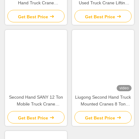
Hand Truck Crane
Used Truck Crane Lifting
ZCT800V663-1 For
Equipment For Construction
‌‌Construction Site
Sites
Get Best Price
Get Best Price
video
Second Hand SANY 12 Ton
Liugong Second Hand Truck
Mobile Truck Crane
Mounted Cranes 8 Ton
STC120C Lifting Equipment
Mobile Crane 2012 QY8A
2020
used
Get Best Price
Get Best Price