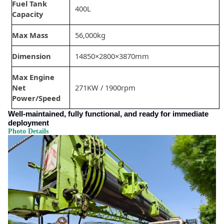
Fuel Tank
400L
Capacity
Max Mass
56,000kg
Dimension
14850×2800×3870mm
Max Engine
Net
271KW / 1900rpm
Power/Speed
Well-maintained, fully functional, and ready for immediate
deployment
Photo Details