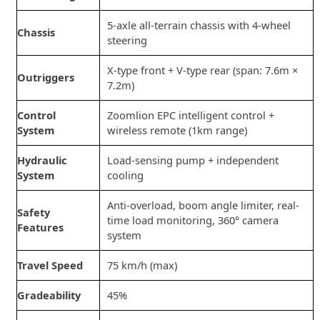
5-axle all-terrain chassis with 4-wheel
Chassis
steering
X-type front + V-type rear (span: 7.6m ×
Outriggers
7.2m)
Control
Zoomlion EPC intelligent control +
System
wireless remote (1km range)
Hydraulic
Load-sensing pump + independent
System
cooling
Anti-overload, boom angle limiter, real-
Safety
time load monitoring, 360° camera
Features
system
Travel Speed
75 km/h (max)
Gradeability
45%