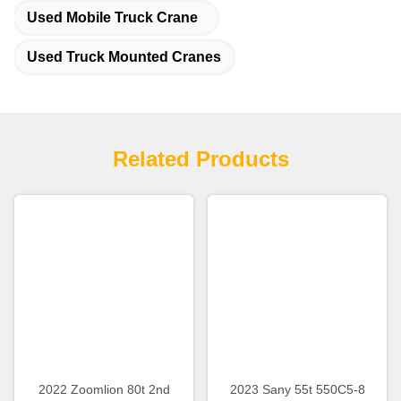
Used Mobile Truck Crane
Used Truck Mounted Cranes
Related Products
2022 Zoomlion 80t 2nd
2023 Sany 55t 550C5-8