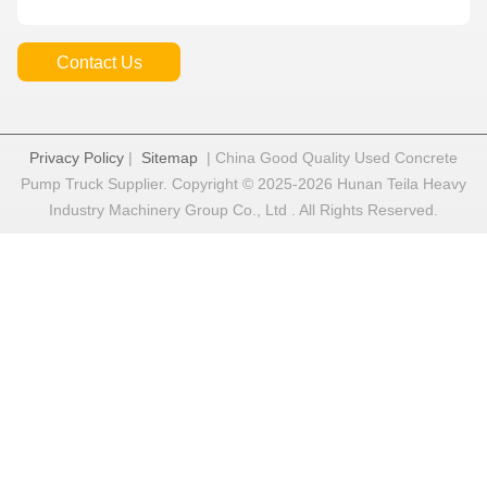
Contact Us
Privacy Policy
|
Sitemap
| China Good Quality Used Concrete
Pump Truck Supplier. Copyright © 2025-2026 Hunan Teila Heavy
Industry Machinery Group Co., Ltd . All Rights Reserved.