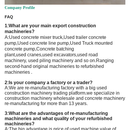
Company Profile
FAQ
1:What are your main export
construction
machineries
?
A:
Used concrete mixer truck,Used trailer concrete
pump,Used concrete line pump,Used Truck mounted
concrete pump,Concrete batching
plant
,used
cranes,
used
excavators,
used
road
machinery,
used
piling machinery and so on.Ranging
second-hand
original
machineries to refurbished
machineries
.
2:Is your company a factory or a trader?
A:We are re-manufacturing factory with a big used
construction machinery trading platform.we specialize in
construction machinery wholesale and concrete machinery
re-manufacturing for more than 13 years.
3:What are the advantages of re-manufacturing
machineries and what quality of your refurbished
machineries?
A:T
he big advantage is price of used machine,value of