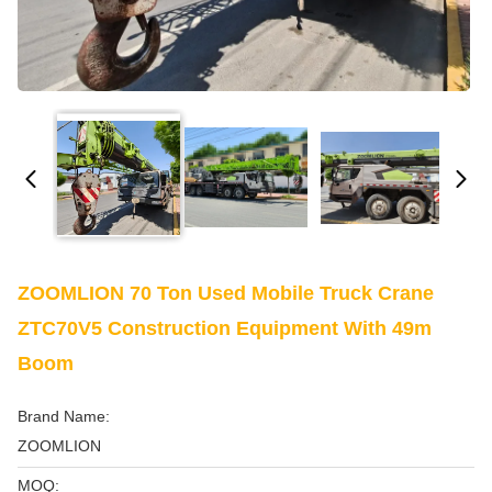
ZOOMLION 70 Ton Used Mobile Truck Crane
ZTC70V5 Construction Equipment With 49m
Boom
Brand Name:
ZOOMLION
MOQ: