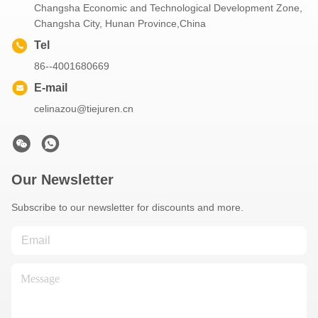
Changsha Economic and Technological Development Zone,
Changsha City, Hunan Province,China
Tel
86--4001680669
E-mail
celinazou@tiejuren.cn
Our Newsletter
Subscribe to our newsletter for discounts and more.