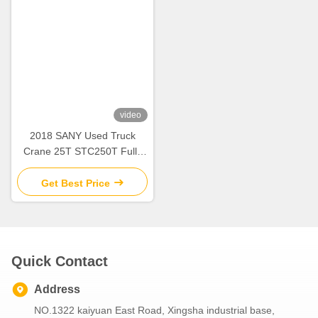
video
2018 SANY Used Truck
Crane 25T STC250T Fully
Hydraulic Mobile Crane
Lifting Machinery
Get Best Price
Quick Contact
Address
NO.1322 kaiyuan East Road, Xingsha industrial base,