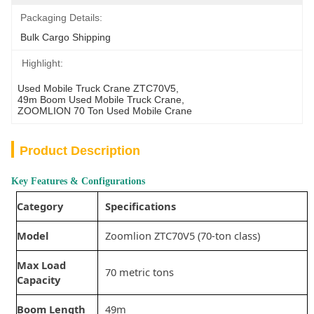
Packaging Details:
Bulk Cargo Shipping
Highlight:
Used Mobile Truck Crane ZTC70V5
, 
49m Boom Used Mobile Truck Crane
, 
ZOOMLION 70 Ton Used Mobile Crane
Product Description
Key Features & Configurations
Category
Specifications
Model
Zoomlion ZTC70V5 (70-ton class)
Max Load
70 metric tons
Capacity
Boom Length
49m