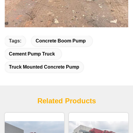
Tags:
Concrete Boom Pump
Cement Pump Truck
Truck Mounted Concrete Pump
Related Products