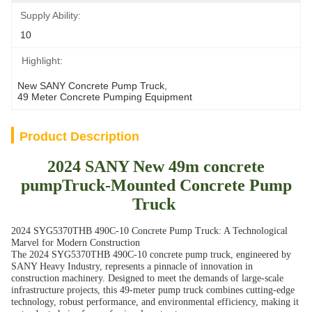
Supply Ability:
10
Highlight:
New SANY Concrete Pump Truck
, 
49 Meter Concrete Pumping Equipment
Product Description
2024 SANY New 49m concrete
pumpTruck-Mounted Concrete Pump
Truck
2024 SYG5370THB 490C-10 Concrete Pump Truck: A Technological
Marvel for Modern Construction
The 2024 SYG5370THB 490C-10 concrete pump truck, engineered by
SANY Heavy Industry, represents a pinnacle of innovation in
construction machinery. Designed to meet the demands of large-scale
infrastructure projects, this 49-meter pump truck combines cutting-edge
technology, robust performance, and environmental efficiency, making it