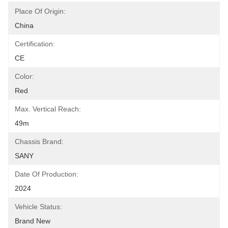
Place Of Origin:
China
Certification:
CE
Color:
Red
Max. Vertical Reach:
49m
Chassis Brand:
SANY
Date Of Production:
2024
Vehicle Status:
Brand New