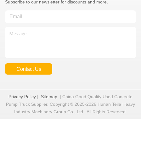
Subscribe to our newsletter for discounts and more.
Contact Us
Privacy Policy
|
Sitemap
| China Good Quality Used Concrete
Pump Truck Supplier. Copyright © 2025-2026 Hunan Teila Heavy
Industry Machinery Group Co., Ltd . All Rights Reserved.