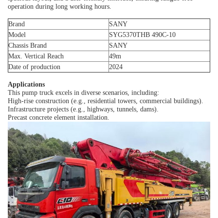
operation during long working hours.
Brand
SANY
Model
SYG5370THB 490C-10
Chassis Brand
SANY
Max. Vertical Reach
49m
Date of production
2024
Applications
This pump truck excels in diverse scenarios, including:
High-rise construction (e.g., residential towers, commercial buildings).
Infrastructure projects (e.g., highways, tunnels, dams).
Precast concrete element installation.