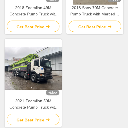
2018 Zoomlion 49M
2018 Sany 70M Concrete
Concrete Pump Truck with
Pump Truck with Mercedes
Mercedes Benz Chassis and
Benz Chassis Second Hand
Refurbished Condition
70 71 Meters Pump Trucks
Get Best Price
Get Best Price
video
2021 Zoomlion 59M
Concrete Pump Truck with
Scania Chassis Used Pump
Truck
Get Best Price