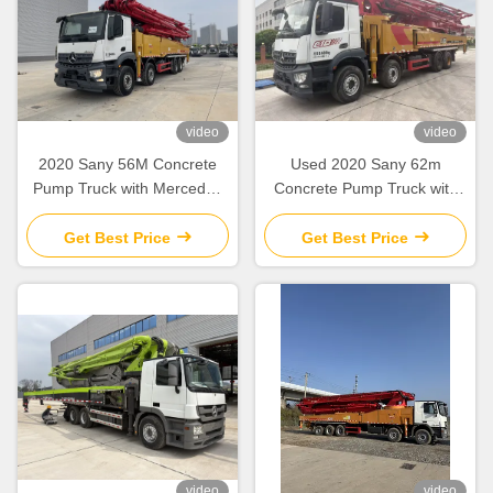
video
video
2020 Sany 56M Concrete
Used 2020 Sany 62m
Pump Truck with Mercedes
Concrete Pump Truck with
Benz Chassis for High-Rise
Mercedes-Benz Chassis and
Construction
180 m³/h Output
Get Best Price
Get Best Price
video
video