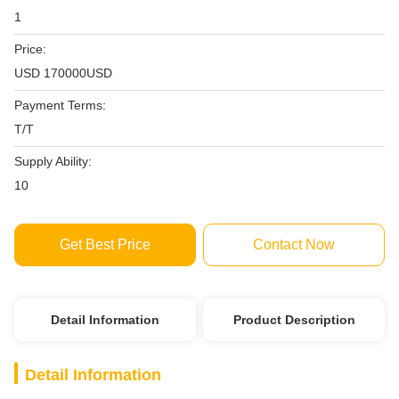
1
Price:
USD 170000USD
Payment Terms:
T/T
Supply Ability:
10
Get Best Price
Contact Now
Detail Information
Product Description
Detail Information