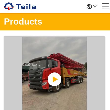
Products