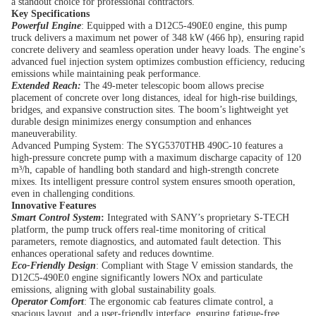
a standout choice for professional contractors.
Key Specifications
Powerful Engine
: Equipped with a D12C5-490E0 engine, this pump
truck delivers a maximum net power of 348 kW (466 hp), ensuring rapid
concrete delivery and seamless operation under heavy loads. The engine’s
advanced fuel injection system optimizes combustion efficiency, reducing
emissions while maintaining peak performance.
Extended Reach:
The 49-meter telescopic boom allows precise
placement of concrete over long distances, ideal for high-rise buildings,
bridges, and expansive construction sites. The boom’s lightweight yet
durable design minimizes energy consumption and enhances
maneuverability.
Advanced Pumping System: The SYG5370THB 490C-10 features a
high-pressure concrete pump with a maximum discharge capacity of 120
m³/h, capable of handling both standard and high-strength concrete
mixes. Its intelligent pressure control system ensures smooth operation,
even in challenging conditions.
Innovative Features
Smart Control System
:
Integrated with SANY’s proprietary S-TECH
platform, the pump truck offers real-time monitoring of critical
parameters, remote diagnostics, and automated fault detection. This
enhances operational safety and reduces downtime.
Eco-Friendly Design
: Compliant with Stage V emission standards, the
D12C5-490E0 engine significantly lowers NOx and particulate
emissions, aligning with global sustainability goals.
Operator Comfort
: The ergonomic cab features climate control, a
spacious layout, and a user-friendly interface, ensuring fatigue-free