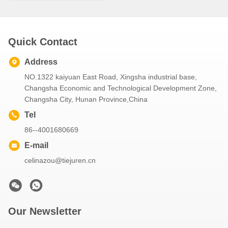
Quick Contact
Address
NO.1322 kaiyuan East Road, Xingsha industrial base,
Changsha Economic and Technological Development Zone,
Changsha City, Hunan Province,China
Tel
86--4001680669
E-mail
celinazou@tiejuren.cn
Our Newsletter