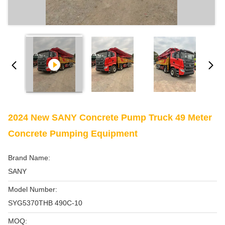
2024 New SANY Concrete Pump Truck 49 Meter
Concrete Pumping Equipment
Brand Name:
SANY
Model Number:
SYG5370THB 490C-10
MOQ: