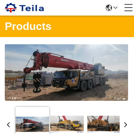
Products