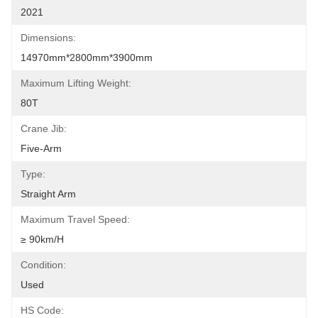
2021
Dimensions:
14970mm*2800mm*3900mm
Maximum Lifting Weight:
80T
Crane Jib:
Five-Arm
Type:
Straight Arm
Maximum Travel Speed:
≥ 90km/h
Condition:
Used
HS Code: