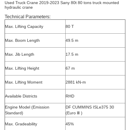
Used Truck Crane 2019-2023 Sany 80t 80 tons truck mounted
hydraulic crane
Technical Parameters:
Max. Lifting Capacity
80 T
Max. Boom Length
49.5 m
Max. Jib Length
17.5 m
Max. Lifting Height
67 m
Max. Lifting Moment
2881 kN-m
Available Districts
RHD
Engine Model (Emission
DF CUMMINS ISLe375 30
Standard)
(Euro Ⅲ )
Max. Gradeability
45%