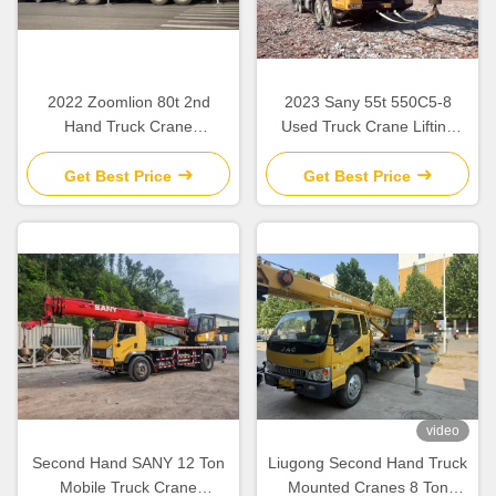
2022 Zoomlion 80t 2nd
2023 Sany 55t 550C5-8
Hand Truck Crane
Used Truck Crane Lifting
ZCT800V663-1 For
Equipment For Construction
‌‌Construction Site
Sites
Get Best Price
Get Best Price
video
Second Hand SANY 12 Ton
Liugong Second Hand Truck
Mobile Truck Crane
Mounted Cranes 8 Ton