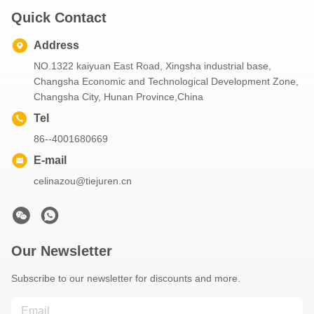
Quick Contact
Address
NO.1322 kaiyuan East Road, Xingsha industrial base,
Changsha Economic and Technological Development Zone,
Changsha City, Hunan Province,China
Tel
86--4001680669
E-mail
celinazou@tiejuren.cn
Our Newsletter
Subscribe to our newsletter for discounts and more.