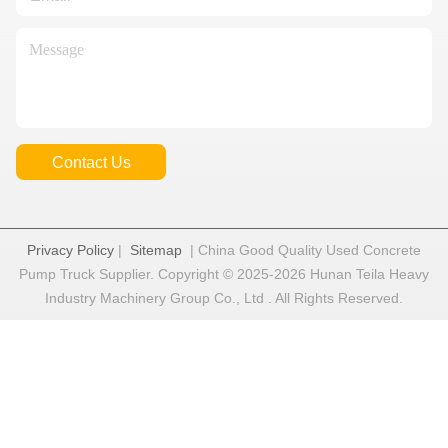
Contact Us
Privacy Policy
|
Sitemap
| China Good Quality Used Concrete
Pump Truck Supplier. Copyright © 2025-2026 Hunan Teila Heavy
Industry Machinery Group Co., Ltd . All Rights Reserved.