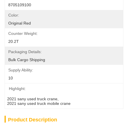
8705109100
Color:
Original Red
Counter Weight:
20.2T
Packaging Details:
Bulk Cargo Shipping
Supply Ability:
10
Highlight:
2021 sany used truck crane
, 
2021 sany used truck mobile crane
Product Description