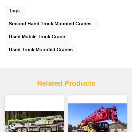
Tags:
Second Hand Truck Mounted Cranes
Used Mobile Truck Crane
Used Truck Mounted Cranes
Related Products