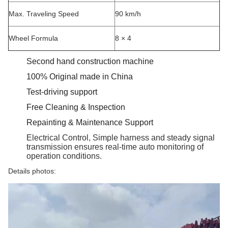
Max. Traveling Speed
90 km/h
Wheel Formula
8 × 4
Second hand construction machine
100% Original made in China
Test-driving support
Free Cleaning & Inspection
Repainting & Maintenance Support
Electrical Control, Simple harness and steady signal
transmission ensures real-time auto monitoring of
operation conditions.
Details photos: