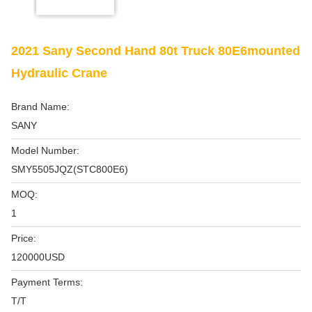
2021 Sany Second Hand 80t Truck 80E6mounted
Hydraulic Crane
Brand Name:
SANY
Model Number:
SMY5505JQZ(STC800E6)
MOQ:
1
Price:
120000USD
Payment Terms:
T/T