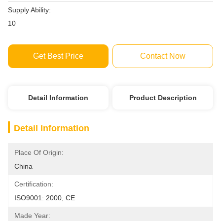
Supply Ability:
10
Get Best Price
Contact Now
Detail Information
Product Description
Detail Information
Place Of Origin:
China
Certification:
ISO9001: 2000, CE
Made Year: