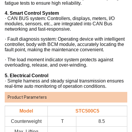
fatigue tests to ensure high reliability.
4.
Smart Control System
· CAN BUS system: Controllers, displays, meters, I/O
modules, sensors, etc., are integrated into CAN Bus
networking and fast-responsive.
· Fault diagnosis system: Operating device with intelligent
controller, body with BCM module, accurately locating the
fault point, making the maintenance convenient.
· The load moment indicator system protects against
overloading, release, and over-winding.
5.
Electrical Control
· Simple harness and steady signal transmission ensures
real-time auto monitoring of operation conditions.
Product Parameters
Model
STC500C5
Counterweight
T
8.5
Max. Lifting