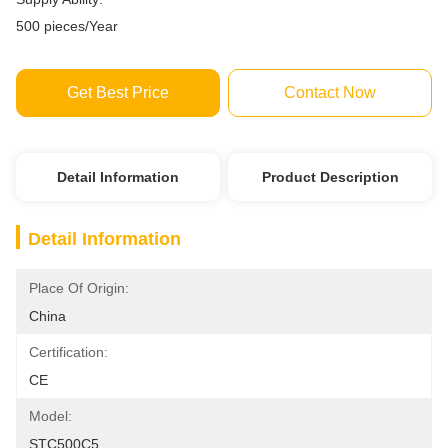
500 pieces/Year
Get Best Price
Contact Now
Detail Information
Product Description
Detail Information
Place Of Origin:
China
Certification:
CE
Model:
STC500C5