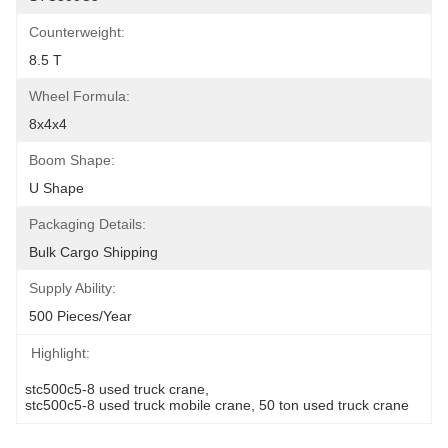
Counterweight:
8.5 T
Wheel Formula:
8x4x4
Boom Shape:
U Shape
Packaging Details:
Bulk Cargo Shipping
Supply Ability:
500 Pieces/Year
Highlight:
stc500c5-8 used truck crane
, 
stc500c5-8 used truck mobile crane
, 
50 ton used truck crane