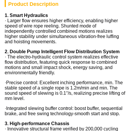
Product Description
1. Smart Hydraulics
· Larger flow ensures higher efficiency, enabling higher
speed of wire rope reeling. Shunted mode of
independently controlled combined motions realizes
higher stability under simultaneous vibration-free luffing
and hoisting movements.
2.
Double Pump Intelligent Flow Distribution System
· The electro-hydraulic control system realizes effective
flow distribution, featuring quick response to combined
motions and small impact shock, energy saving, and
environmentally friendly.
·
Precise control: Excellent inching performance, min. The
stable speed of a single rope is 1.2m/min and min. The
sound speed of slewing is 0.1°/s, realizing precise lifting of
mm level.
·
Integrated slewing buffer control: boost buffer, sequential
brake, and free swing technology-smooth start and stop.
3.
High-performance Chassis
· Innovative structural frame verified by 200,000 cycling