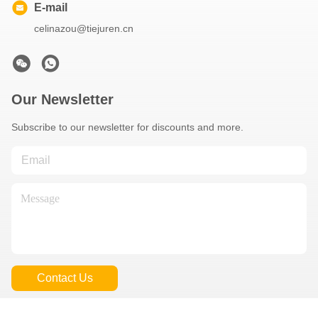
E-mail
celinazou@tiejuren.cn
Our Newsletter
Subscribe to our newsletter for discounts and more.
Contact Us