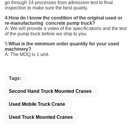
go through 14 processes from admission test to final
inspection to make sure the best quality.
4:How do I know the condition of the original used or
re-manufacturing concrete pump truck?
A: We will provide a video of the specifications and the test
of the pump truck before we ship to you.
5:
What is the minimum order quantity for your
used
machinery
?
A: The MOQ is 1 unit.
Tags:
Second Hand Truck Mounted Cranes
Used Mobile Truck Crane
Used Truck Mounted Cranes