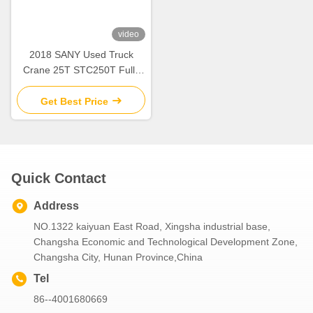
video
2018 SANY Used Truck
Crane 25T STC250T Fully
Hydraulic Mobile Crane
Lifting Machinery
Get Best Price
Quick Contact
Address
NO.1322 kaiyuan East Road, Xingsha industrial base,
Changsha Economic and Technological Development Zone,
Changsha City, Hunan Province,China
Tel
86--4001680669