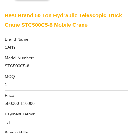
Best Brand 50 Ton Hydraulic Telescopic Truck
Crane STC500C5-8 Mobile Crane
Brand Name:
SANY
Model Number:
STC500C5-8
MOQ:
1
Price:
$80000-110000
Payment Terms:
T/T
Supply Ability: