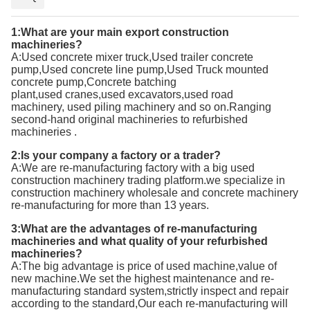
1:What are your main export
construction
machineries
?
A:
Used concrete mixer truck,Used trailer concrete
pump,Used concrete line pump,Used Truck mounted
concrete pump,Concrete batching
plant
,used
cranes,
used
excavators,
used
road
machinery,
used
piling machinery and so on.Ranging
second-hand
original
machineries to refurbished
machineries
.
2:Is your company a factory or a trader?
A:We are re-manufacturing factory with a big used
construction machinery trading platform.we specialize in
construction machinery wholesale and concrete machinery
re-manufacturing for more than 13 years.
3:What are the advantages of re-manufacturing
machineries and what quality of your refurbished
machineries?
A:T
he big advantage is price of used machine,value of
new machine.We set the highest maintenance and re-
manufacturing standard system,strictly inspect and repair
according to the standard,Our each re-manufacturing will