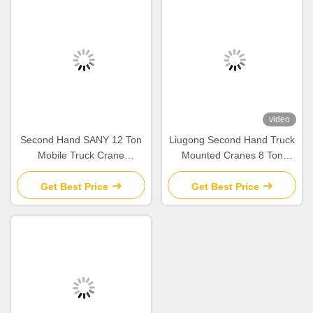
video
Second Hand SANY 12 Ton
Liugong Second Hand Truck
Mobile Truck Crane
Mounted Cranes 8 Ton
STC120C Lifting Equipment
Mobile Crane 2012 QY8A
2020
used
Get Best Price
Get Best Price