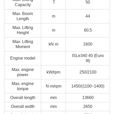
T
50
Capacity
Max. Boom
m
44
Length
Max. Lifting
m
60.5
Height
Max. Lifting
kN·m
1600
Moment
ISLe340 40 (Euro
Engine model
III)
Max. engine
kW/rpm
250/2100
power
Max. engine
N·m/rpm
1450/(1100~1400)
torque
Overall length
mm
13660
Overall width
mm
2650