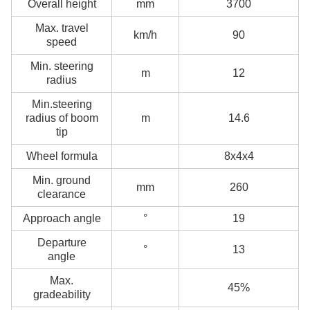
Overall height
mm
3700
Max. travel
km/h
90
speed
Min. steering
m
12
radius
Min.steering
radius of boom
m
14.6
tip
Wheel formula
8x4x4
Min. ground
mm
260
clearance
Approach angle
°
19
Departure
°
13
angle
Max.
45%
gradeability