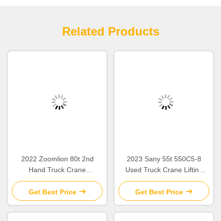
Related Products
2022 Zoomlion 80t 2nd
2023 Sany 55t 550C5-8
Hand Truck Crane
Used Truck Crane Lifting
ZCT800V663-1 For
Equipment For Construction
‌‌Construction Site
Sites
Get Best Price
Get Best Price