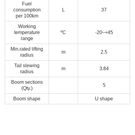
Fuel
consumption
L
37
per 100km
Working
temperature
ºC
-20~+45
range
Min.rated lifting
m
2.5
radius
Tail slewing
m
3.84
radius
Boom sections
5
(Qty.)
Boom shape
U shape