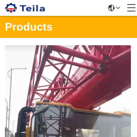
Products