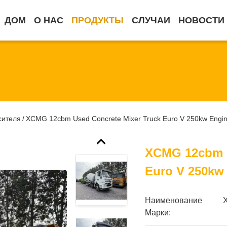
ДОМ
О НАС
ПРОДУКТЫ
СЛУЧАИ
НОВОСТИ
сителя
XCMG 12cbm Used Concrete Mixer Truck Euro V 250kw Engi
/
XCMG 12cbm U
Euro V 250kw
Наименование
Марки: