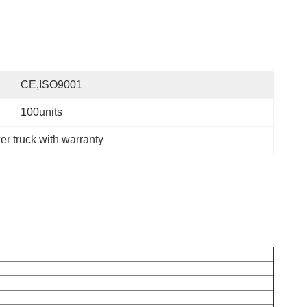
CE,ISO9001
100units
r truck with warranty