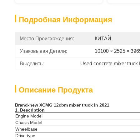
Подробная Информация
Место Происхождения:
КИТАЙ
Упаковывая Детали:
10100 × 2525 × 39
Выделить:
Used concrete mixer truck
Описание Продукта
Brand-new XCMG 12cbm mixer truck in 2021
1. Description
Engine Model
Chasis Model
Wheelbase
‌Drive type