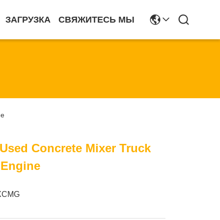
ЗАГРУЗКА
СВЯЖИТЕСЬ МЫ
ne
sed Concrete Mixer Truck
 Engine
XCMG