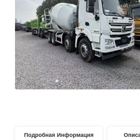
Подробная Информация
Описа