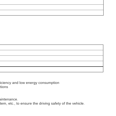
ficiency and low energy consumption‌
ions‌
aintenance.
em, etc., to ensure the driving safety of the vehicle.