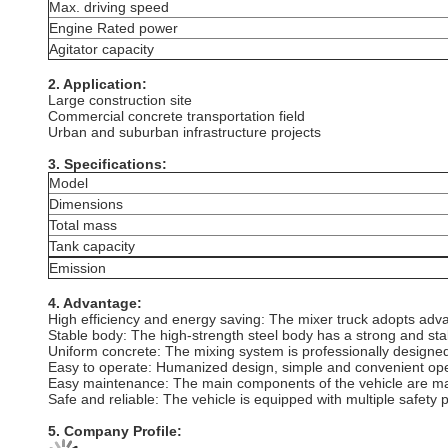
Max. driving speed
Engine Rated power
Agitator capacity
2. Application:
Large construction site
Commercial concrete transportation field
Urban and suburban infrastructure projects
3. Specifications:
Model
Dimensions
Total mass
Tank capacity
Emission
4. Advantage:
‌High efficiency and energy saving‌: The mixer truck adopts ad
‌Stable body‌: The high-strength steel body has a strong and st
Uniform concrete: The mixing system is professionally designed t
Easy to operate: Humanized design, simple and convenient ope
Easy maintenance: The main components of the vehicle are made
Safe and reliable: The vehicle is equipped with multiple safety p
5. Company Profile: