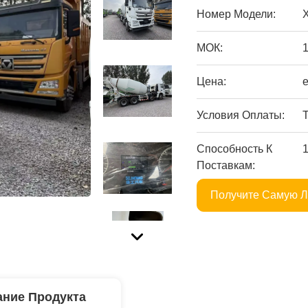
Номер Модели:
МОК:
Цена:
Условия Оплаты:
T
Способность К
Поставкам:
Получите Самую 
ние Продукта