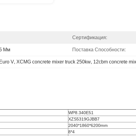
Сертификация:
65 Мм
Поставка Способности:
 Euro V
, 
XCMG concrete mixer truck 250kw
, 
12cbm concrete mixe
WP8.340E51
XZS5319GJBB7
2040*1860*6200mm
8*4