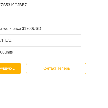
XZS5319GJBB7
1
ex-work price 31700USD
/T, L/C.
100units
Лучшую Цену
Контакт Теперь