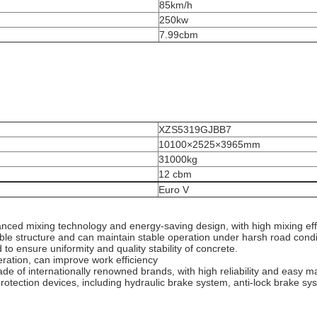
85km/h
250kw
7.99cbm
XZS5319GJBB7
10100×2525×3965mm
31000kg
12 cbm
Euro V
vanced mixing technology and energy-saving design, with high mixing ef
able structure and can maintain stable operation under harsh road condit
o ensure uniformity and quality stability of concrete.
ration, can improve work efficiency
 of internationally renowned brands, with high reliability and easy m
rotection devices, including hydraulic brake system, anti-lock brake syst