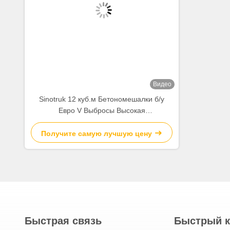
FAQ:
1:What are your main export construction machineries?
A:Used concrete mixer truck,Used trailer concrete pump,Used
used piling machinery and so on.Ranging second-hand original 
2:Is your company a factory or a trader?
A:We are re-manufacturing factory with a big used constructio
than 13 years.
3:What are the advantages of re-manufacturing machineries an
A:The big advantage is price of used machine,value of new mac
each re-manufacturing will go through 14 processes from admissi
4:How do I know the condition of the original used or re-manu
A: We will provide a video of the specifications and the test of
5:What is the minimum order quantity for your used machinery
A: The MOQ is 1 unit.
Тэги:
Используемая Тележка Конкретного
Бетонный Грузовик Вторая Рука