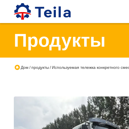
Продукты
Дом
продукты
Используемая тележка конкретного сме
/
/