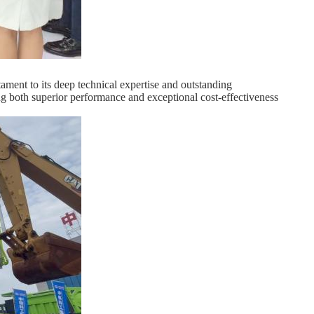
ent to its deep technical expertise and outstanding
ing both superior performance and exceptional cost-effectiveness