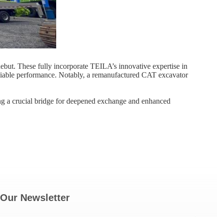
ut. These fully incorporate TEILA’s innovative expertise in
liable performance. Notably, a ​remanufactured CAT excavator​
ing a crucial bridge for deepened exchange and enhanced
Our Newsletter