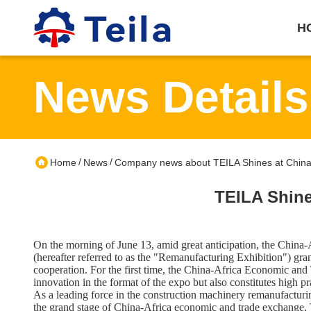
H
News Details
/
/
Home
News
Company news about TEILA Shines at China-
TEILA Shine
On the morning of June 13, amid great anticipation, the Chin
(hereafter referred to as the "Remanufacturing Exhibition") g
cooperation. For the first time, the China-Africa Economic and
innovation in the format of the expo but also constitutes high 
As a leading force in the construction machinery remanufactur
the grand stage of China-Africa economic and trade exchange, T