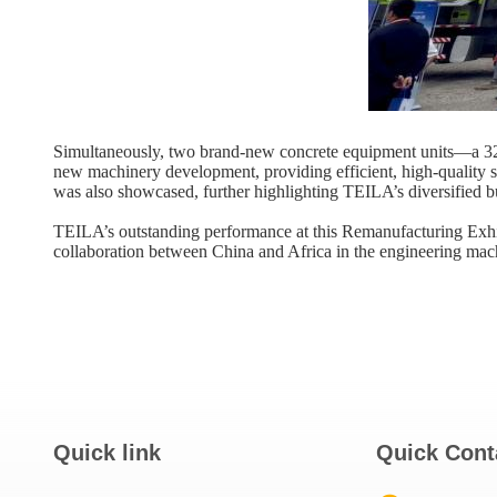
Simultaneously, two brand-new concrete equipment units—a ​32
new machinery development, providing efficient, high-quality s
was also showcased, further highlighting TEILA’s diversified b
TEILA’s outstanding performance at this Remanufacturing Exhibi
collaboration between China and Africa in the engineering mach
Quick link
Quick Cont