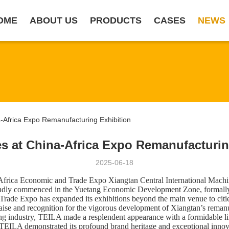
OME
ABOUT US
PRODUCTS
CASES
NEWS
Africa Expo Remanufacturing Exhibition
s at China-Africa Expo Remanufacturin
2025-06-18
a-Africa Economic and Trade Expo Xiangtan Central International Mac
randly commenced in the Yue
t
ang Economic Development Zone, formally 
 Trade Expo has expanded its exhibitions beyond the main venue to citi
praise and recognition for the vigorous development of Xiangtan’s reman
ing industry, ​TEILA​ made a resplendent appearance with a formidable
EILA demonstrated its profound brand heritage and exceptional innovati