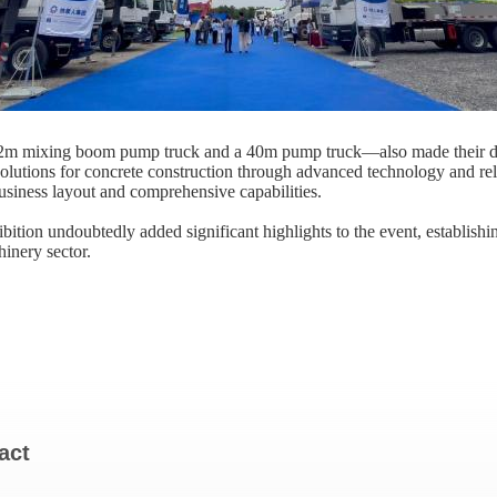
m mixing boom pump truck​ and a ​40m pump truck—also made their deb
olutions for concrete construction through advanced technology and re
usiness layout and comprehensive capabilities.
tion undoubtedly added significant highlights to the event, establish
inery sector.
act