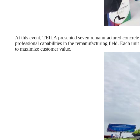
At this event, TEILA presented seven remanufactured concrete 
professional capabilities in the remanufacturing field. Each un
to maximize customer value.