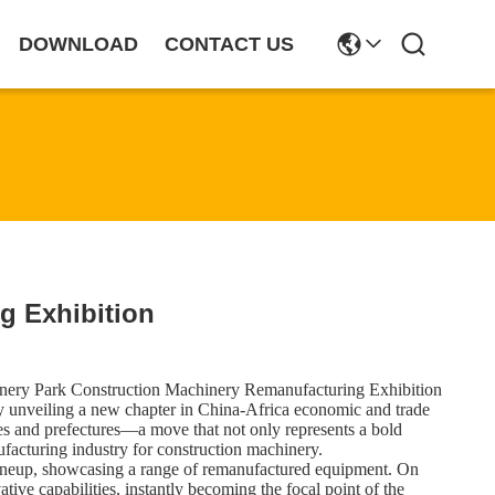
DOWNLOAD
CONTACT US
g Exhibition
hinery Park Construction Machinery Remanufacturing Exhibition
unveiling a new chapter in China-Africa economic and trade
es and prefectures—a move that not only represents a bold
ufacturing industry for construction machinery.
 lineup, showcasing a range of remanufactured equipment. On
ve capabilities, instantly becoming the focal point of the