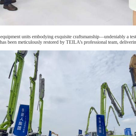
equipment units embodying exquisite craftsmanship—undeniably a testam
it has been meticulously restored by TEILA’s professional team, deliver