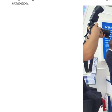
exhibition.