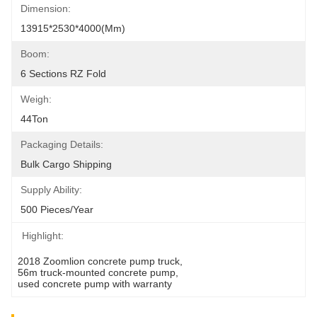
Dimension:
13915*2530*4000(mm)
Boom:
6 Sections RZ Fold
Weigh:
44Ton
Packaging Details:
Bulk Cargo Shipping
Supply Ability:
500 Pieces/Year
Highlight:
2018 Zoomlion concrete pump truck
, 
56m truck-mounted concrete pump
, 
used concrete pump with warranty