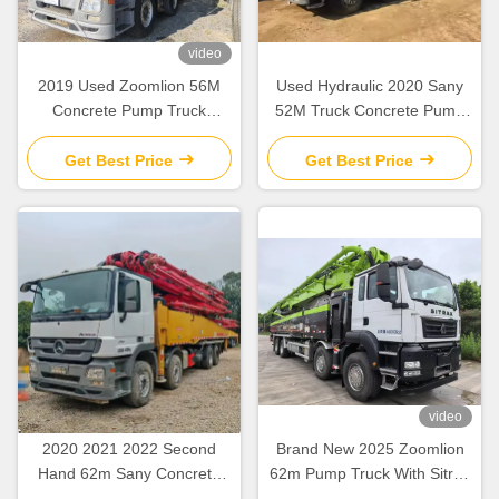
video
2019 Used Zoomlion 56M
Used Hydraulic 2020 Sany
Concrete Pump Truck
52M Truck Concrete Pump
Mercedes Benz Chassis with
SY5418THB Construction
Intelligent & Efficient
Equipment
Get Best Price
Get Best Price
Operation
video
2020 2021 2022 Second
Brand New 2025 Zoomlion
Hand 62m Sany Concrete
62m Pump Truck With Sitrak
Boom Pump with Beton
ZLJ5461THBKF