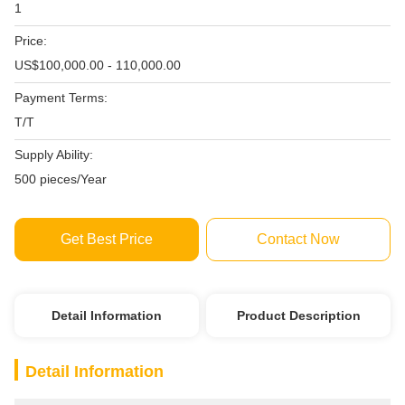
1
Price:
US$100,000.00 - 110,000.00
Payment Terms:
T/T
Supply Ability:
500 pieces/Year
Get Best Price
Contact Now
Detail Information
Product Description
Detail Information