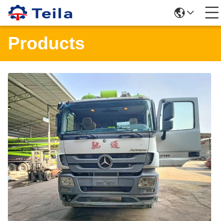
Products