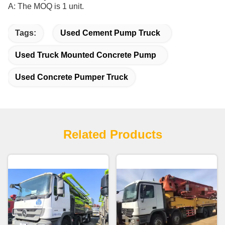
A: The MOQ is 1 unit.
Tags:
Used Cement Pump Truck
Used Truck Mounted Concrete Pump
Used Concrete Pumper Truck
Related Products