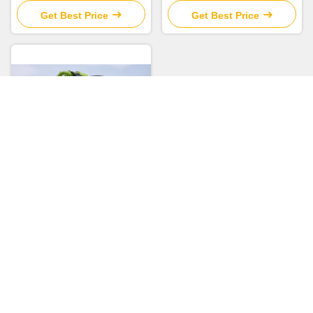
Chassis
Get Best Price
Get Best Price
Secondhand Concrete Pump
2019 Zoomlion 63m Pump
Truck ZLJ5440THBBE For
Sale
Get Best Price