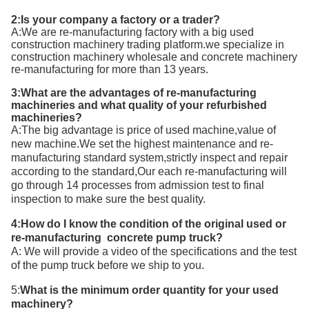
2:Is your company a factory or a trader?
A:We are re-manufacturing factory with a big used
construction machinery trading platform.we specialize in
construction machinery wholesale and concrete machinery
re-manufacturing for more than 13 years.
3:What are the advantages of re-manufacturing
machineries and what quality of your refurbished
machineries?
A:T
he big advantage is price of used machine,value of
new machine.We set the highest maintenance and re-
manufacturing standard system,strictly inspect and repair
according to the standard,Our each re-manufacturing will
go through 14 processes from admission test to final
inspection to make sure the best quality.
4:How do I know the condition of the original used or
re-manufacturing concrete pump truck?
A: We will provide a video of the specifications and the test
of the pump truck before we ship to you.
5:
What is the minimum order quantity for your
used
machinery
?