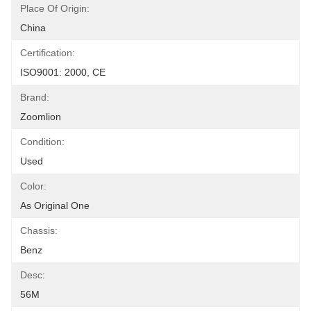
Place Of Origin:
China
Certification:
ISO9001: 2000, CE
Brand:
Zoomlion
Condition:
Used
Color:
As Original One
Chassis:
Benz
Desc:
56M