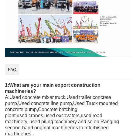
FAQ
1:What are your main export
construction
machineries
?
A:
Used concrete mixer truck,Used trailer concrete
pump,Used concrete line pump,Used Truck mounted
concrete pump,Concrete batching
plant
,used
cranes,
used
excavators,
used
road
machinery,
used
piling machinery and so on.Ranging
second-hand
original
machineries to refurbished
machineries
.