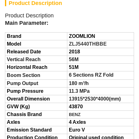
Product Description
Product Description
Main
Parameter:
Brand
ZOOMLION
Model
ZLJ5440THBBE
Released Date
2018
Vertical Reach
56M
Horizontal Reach
51M
6 S
ections
RZ
F
old
Boom Section
Pump Output
180 m³/h
Pump Pressure
11.3 MPa
Overall Dimension
13915*2530*4000(mm)
GVW (Kg)
43870
Chassis Brand
BENZ
Axles
4 Axles
Emission Standard
Euro
V
Production Condition
Original used condition