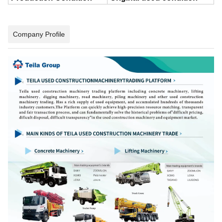
Company Profile