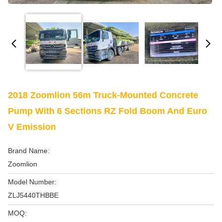
2018 Zoomlion 56m Truck-Mounted Concrete
Pump With 6 Sections RZ Fold Boom And Euro
V Emission
Brand Name:
Zoomlion
Model Number:
ZLJ5440THBBE
MOQ: