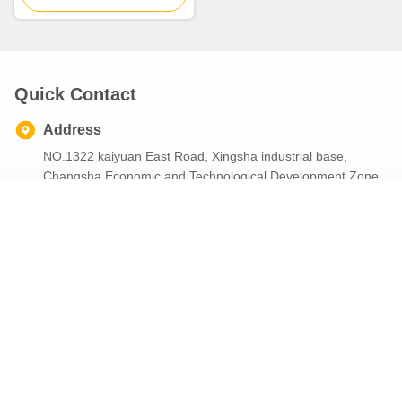
Quick Contact
Address
NO.1322 kaiyuan East Road, Xingsha industrial base,
Changsha Economic and Technological Development Zone,
Changsha City, Hunan Province,China
Tel
86--4001680669
E-mail
celinazou@tiejuren.cn
Our Newsletter