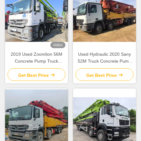
video
2019 Used Zoomlion 56M
Used Hydraulic 2020 Sany
Concrete Pump Truck
52M Truck Concrete Pump
Mercedes Benz Chassis with
SY5418THB Construction
Intelligent & Efficient
Equipment
Get Best Price
Get Best Price
Operation