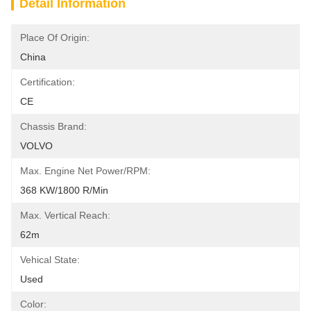
Detail Information
Place Of Origin:
China
Certification:
CE
Chassis Brand:
VOLVO
Max. Engine Net Power/RPM:
368 KW/1800 R/min
Max. Vertical Reach:
62m
Vehical State:
Used
Color: