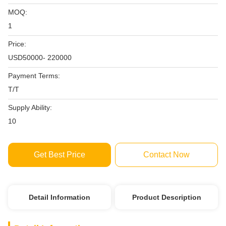
MOQ:
1
Price:
USD50000- 220000
Payment Terms:
T/T
Supply Ability:
10
Get Best Price
Contact Now
Detail Information
Product Description