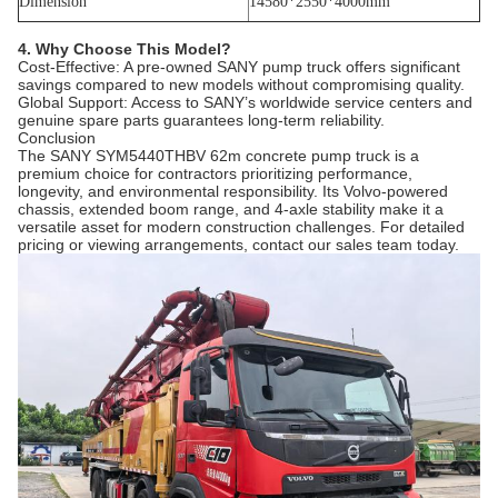
Dimension
14580*2550*4000mm
4. Why Choose This Model?
Cost-Effective: A pre-owned SANY pump truck offers significant
savings compared to new models without compromising quality.
Global Support: Access to SANY’s worldwide service centers and
genuine spare parts guarantees long-term reliability.
Conclusion
The SANY SYM5440THBV 62m concrete pump truck is a
premium choice for contractors prioritizing performance,
longevity, and environmental responsibility. Its Volvo-powered
chassis, extended boom range, and 4-axle stability make it a
versatile asset for modern construction challenges. For detailed
pricing or viewing arrangements, contact our sales team today.