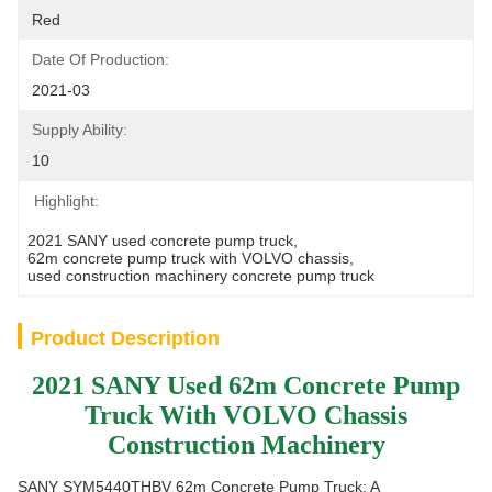
Red
Date Of Production:
2021-03
Supply Ability:
10
Highlight:
2021 SANY used concrete pump truck
, 
62m concrete pump truck with VOLVO chassis
, 
used construction machinery concrete pump truck
Product Description
2021 SANY Used 62m Concrete Pump
Truck With VOLVO Chassis
Construction Machinery
SANY SYM5440THBV 62m Concrete Pump Truck: A