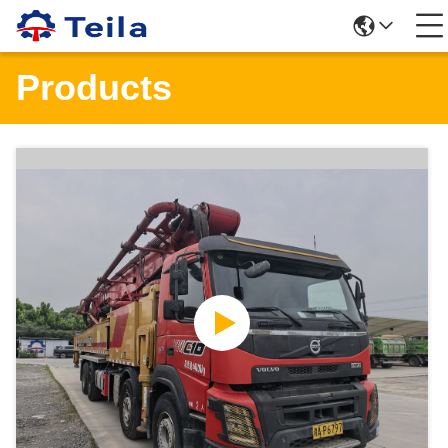
Products