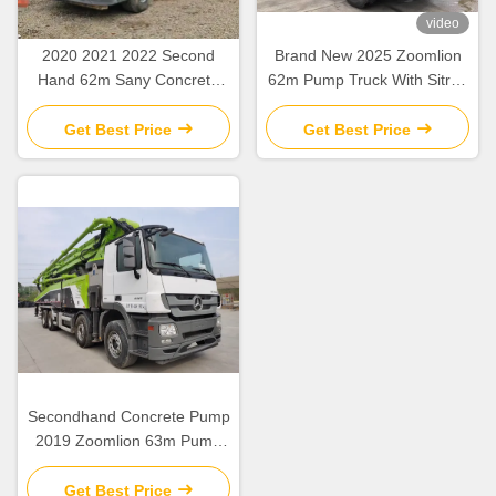
video
2020 2021 2022 Second
Brand New 2025 Zoomlion
Hand 62m Sany Concrete
62m Pump Truck With Sitrak
Boom Pump with Beton
ZLJ5461THBKF
Chassis
Get Best Price
Get Best Price
Secondhand Concrete Pump
2019 Zoomlion 63m Pump
Truck ZLJ5440THBBE For
Sale
Get Best Price