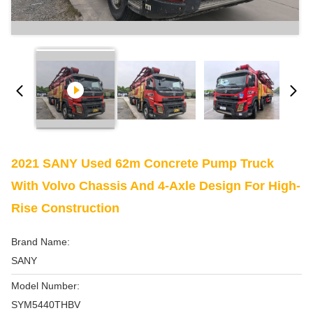
2021 SANY Used 62m Concrete Pump Truck
With Volvo Chassis And 4-Axle Design For High-
Rise Construction
Brand Name:
SANY
Model Number:
SYM5440THBV