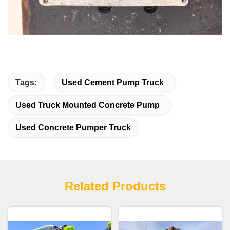
Tags:
Used Cement Pump Truck
Used Truck Mounted Concrete Pump
Used Concrete Pumper Truck
Related Products