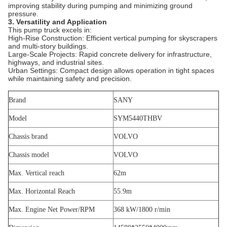
improving stability during pumping and minimizing ground
pressure.
3. Versatility and Application
This pump truck excels in:
High-Rise Construction: Efficient vertical pumping for skyscrapers
and multi-story buildings.
Large-Scale Projects: Rapid concrete delivery for infrastructure,
highways, and industrial sites.
Urban Settings: Compact design allows operation in tight spaces
while maintaining safety and precision.
Brand
SANY
Model
SYM5440THBV
Chassis brand
VOLVO
Chassis model
VOLVO
Max. Vertical reach
62m
Max. Horizontal Reach
55.9m
Max. Engine Net Power/RPM
368 kW/1800 r/min