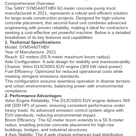
Comprehensive Overview
The SANY SYM5440THBV 62-meter concrete pump truck,
manufactured in 2021, represents a robust and efficient solution
for large-scale construction projects. Designed for high-volume
concrete placement, this second-hand unit combines advanced
engineering with proven reliability, making it ideal for contractors
seeking a cost-effective yet powerful machine. Below is a detailed
breakdown of its key features and capabilities:
1. Technical Specifications
Model: SYM5440THBV
Year of Manufacture: 2021
Reach: 62 meters (55.9-meter maximum boom radius)
Axle Configuration: 4-axle design for stability and maneuverability
Chassis: Volvo D13C500S EUV engine (369 kW rated power)
Fuel Efficiency: Optimized for reduced operational costs while
meeting stringent emissions standards.
This configuration ensures seamless operation in diverse terrains
and urban environments, balancing power with environmental
compliance.
2. Performance Advantages
Volvo Engine Reliability: The D13C500S EUV engine delivers 369
kW (500 HP) of power, ensuring consistent performance under
heavy loads. Its advanced emission control system aligns with
EUV standards, reducing environmental impact.
Boom Efficiency: The 62-meter boom extends to a 55.9-meter
radius, enabling precise concrete placement for high-rise
buildings, bridges, and industrial structures.
4-Axis Stability: The 4-axle chassis enhances load distribution,